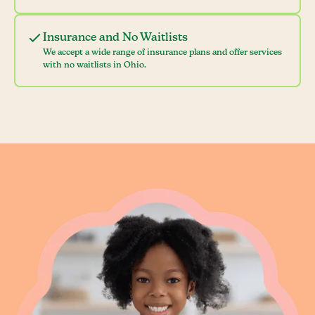
Insurance and No Waitlists
We accept a wide range of insurance plans and offer services
with no waitlists in Ohio.