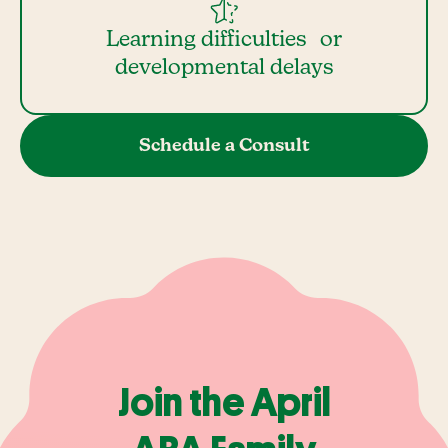
Learning difficulties or
developmental delays
Schedule a Consult
Join the April