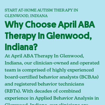
START AT-HOME AUTISM THERAPY IN
GLENWOOD, INDIANA
Why Choose April ABA
Therapy In Glenwood,
Indiana?
At April ABA Therapy In Glenwood,
Indiana, our clinician-owned and operated
team is comprised of highly experienced
board-certified behavior analysts (BCBAs)
and registered behavior technicians
(RBTs). With decades of combined
experience in Applied Behavior Analysis in