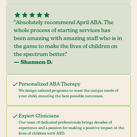
"Absolutely recommend April ABA. The
whole process of starting services has
been amazing with amazing staff who is in
the game to make the lives of children on
the spectrum better."
— Shannon D.
Personalized ABA Therapy
We design tailored programs to meet the unique needs of
your child, ensuring the best possible outcomes.
Expert Clinicians
Our team of dedicated professionals brings decades of
experience and a passion for making a positive impact in the
lives of children with ASD.