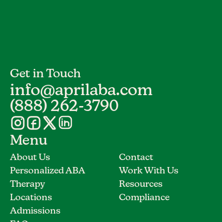
Get in Touch
info@aprilaba.com
(888) 262-3790
Menu
About Us
Contact
Personalized ABA
Work With Us
Therapy
Resources
Locations
Compliance
Admissions