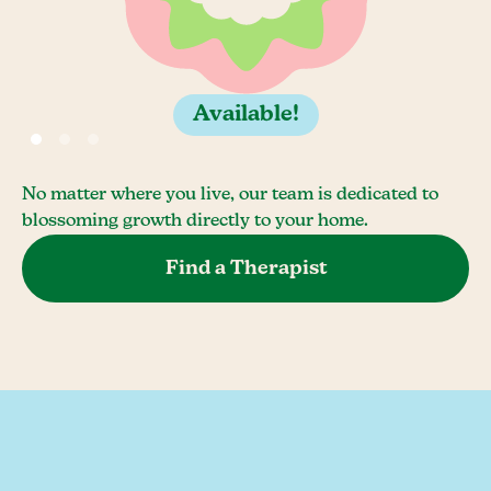
Available!
No matter where you live, our team is dedicated to
blossoming growth directly to your home.
Find a Therapist