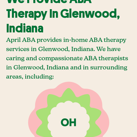
Therapy In Glenwood,
Indiana
April ABA provides in-home ABA therapy
services in Glenwood, Indiana. We have
caring and compassionate ABA therapists
in Glenwood, Indiana and in surrounding
areas, including: