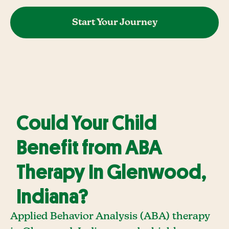
Start Your Journey
Could Your Child
Benefit from ABA
Therapy In Glenwood,
Indiana?
Applied Behavior Analysis (ABA) therapy