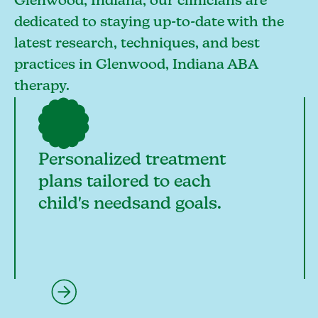
Glenwood, Indiana, our clinicians are
dedicated to staying up-to-date with the
latest research, techniques, and best
practices in Glenwood, Indiana ABA
therapy.
Personalized treatment
plans tailored to each
child's needsand goals.