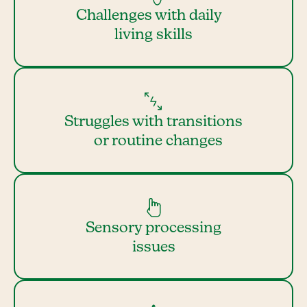
Challenges with daily
living skills
Struggles with transitions
or routine changes
Sensory processing
issues