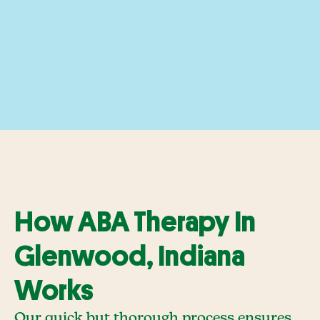
How ABA Therapy In
Glenwood, Indiana
Works
Our quick but thorough process ensures