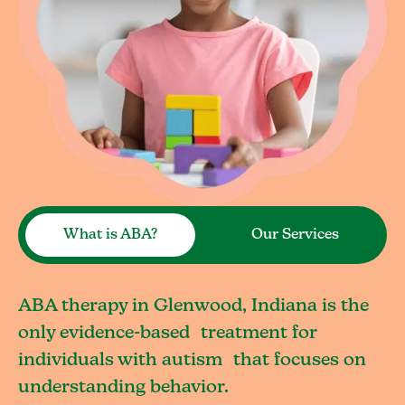
What is ABA?
Our Services
ABA therapy in Glenwood, Indiana is the
only evidence-based treatment for
individuals with autism that focuses on
understanding behavior.