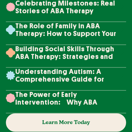
Celebrating Milestones: Real
Stories of ABA Therapy
Success
The Role of Family in ABA
Therapy: How to Support Your
Loved One's Progress
Building Social Skills Through
ABA Therapy: Strategies and
Techniques
Understanding Autism: A
Comprehensive Guide for
Families
The Power of Early
Intervention: Why ABA
Therapy Makes a Difference
Learn More Today