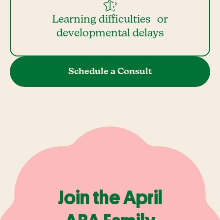
Learning difficulties or
developmental delays
Schedule a Consult
Join the April