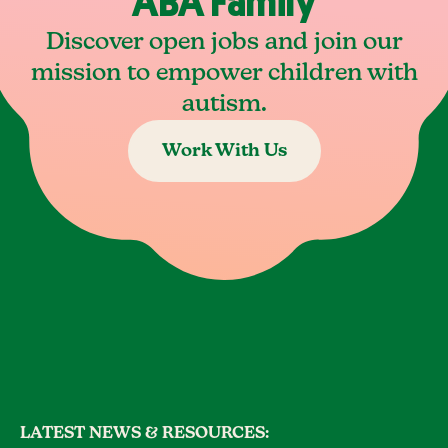
ABA Family
Discover open jobs and join our
mission to empower children with
autism.
Work With Us
LATEST NEWS & RESOURCES: