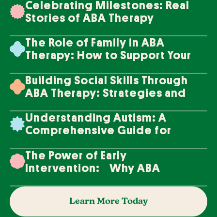
Celebrating Milestones: Real
Stories of ABA Therapy
Success
The Role of Family in ABA
Therapy: How to Support Your
Loved One's Progress
Building Social Skills Through
ABA Therapy: Strategies and
Techniques
Understanding Autism: A
Comprehensive Guide for
Families
The Power of Early
Intervention: Why ABA
Therapy Makes a Difference
Learn More Today