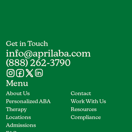
Get in Touch
info@aprilaba.com
(888) 262-3790
Menu
About Us
Contact
Personalized ABA
Work With Us
Therapy
Resources
Locations
Compliance
Admissions