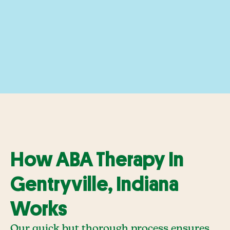
How ABA Therapy In
Gentryville, Indiana
Works
Our quick but thorough process ensures