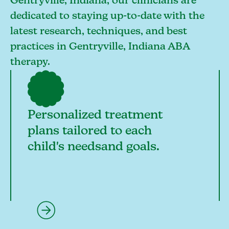
Gentryville, Indiana, our clinicians are
dedicated to staying up-to-date with the
latest research, techniques, and best
practices in Gentryville, Indiana ABA
therapy.
Personalized treatment
plans tailored to each
child's needsand goals.