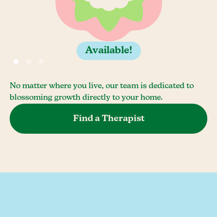
Available!
No matter where you live, our team is dedicated to
blossoming growth directly to your home.
Find a Therapist