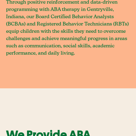
Through positive reinforcement and data-driven
programming with ABA therapy in Gentryville,
Indiana, our Board Certified Behavior Analysts
(BCBAs) and Registered Behavior Technicians (RBTs)
equip children with the skills they need to overcome
challenges and achieve meaningful progress in areas
such as communication, social skills, academic
performance, and daily living.
We Provide ABA