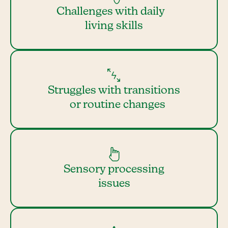
Challenges with daily
living skills
Struggles with transitions
or routine changes
Sensory processing
issues