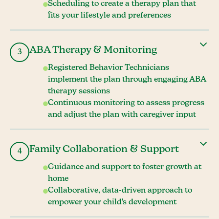
Scheduling to create a therapy plan that
fits your lifestyle and preferences
ABA Therapy & Monitoring
3
Registered Behavior Technicians
implement the plan through engaging ABA
therapy sessions
Continuous monitoring to assess progress
and adjust the plan with caregiver input
Family Collaboration & Support
4
Guidance and support to foster growth at
home
Collaborative, data-driven approach to
empower your child's development