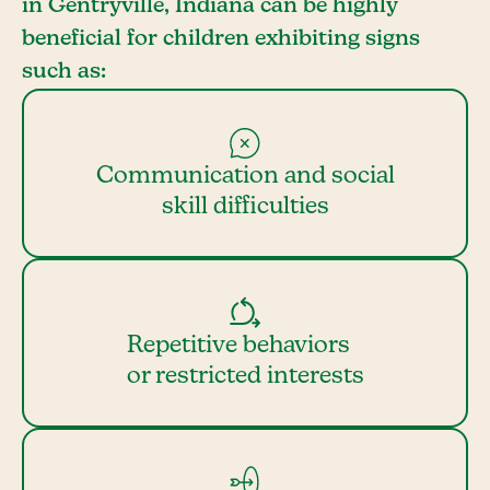
in Gentryville, Indiana can be highly
beneficial for children exhibiting signs
such as:
Communication and social
skill difficulties
Repetitive behaviors
or restricted interests