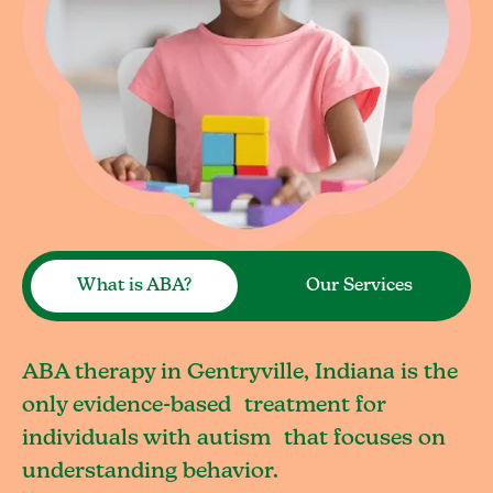
What is ABA?
Our Services
ABA therapy in Gentryville, Indiana is the
only evidence-based treatment for
individuals with autism that focuses on
understanding behavior.