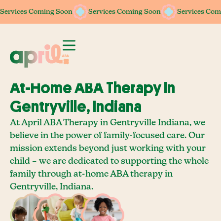
Services Coming Soon
Services Coming Soon
Services Coming Soon
Services Coming Soon
Services Com
Services Com
At-Home ABA Therapy In
Gentryville, Indiana
At April ABA Therapy in Gentryville Indiana, we
believe in the power of family-focused care. Our
mission extends beyond just working with your
child – we are dedicated to supporting the whole
family through at-home ABA therapy in
Gentryville, Indiana.