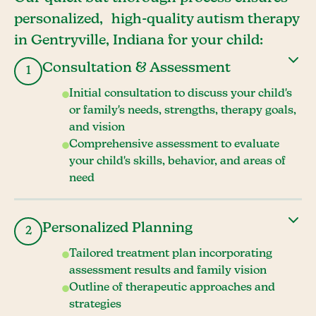
personalized, high-quality autism therapy
in Gentryville, Indiana for your child:
Consultation & Assessment
1
Initial consultation to discuss your child's
or family's needs, strengths, therapy goals,
and vision
Comprehensive assessment to evaluate
your child's skills, behavior, and areas of
need
Personalized Planning
2
Tailored treatment plan incorporating
assessment results and family vision
Outline of therapeutic approaches and
strategies