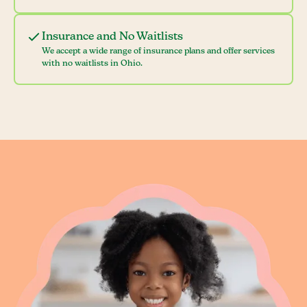
Insurance and No Waitlists
We accept a wide range of insurance plans and offer services
with no waitlists in Ohio.