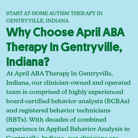
START AT-HOME AUTISM THERAPY IN
GENTRYVILLE, INDIANA
Why Choose April ABA
Therapy In Gentryville,
Indiana?
At April ABA Therapy In Gentryville,
Indiana, our clinician-owned and operated
team is comprised of highly experienced
board-certified behavior analysts (BCBAs)
and registered behavior technicians
(RBTs). With decades of combined
experience in Applied Behavior Analysis in