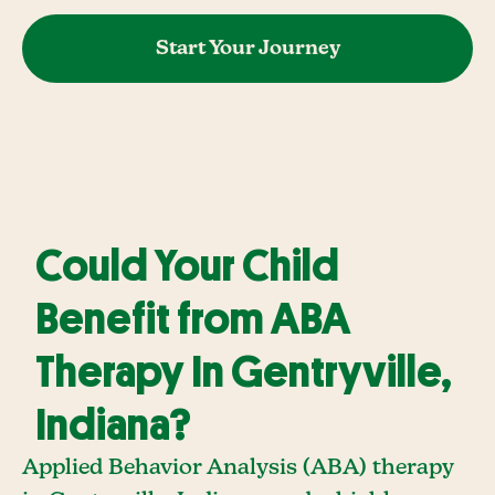
Start Your Journey
Could Your Child
Benefit from ABA
Therapy In Gentryville,
Indiana?
Applied Behavior Analysis (ABA) therapy