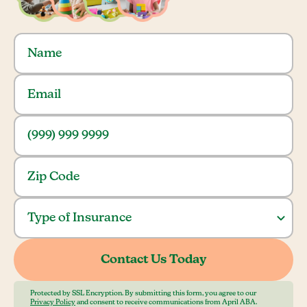
Protected by SSL Encryption. By submitting this form, you agree to our
Privacy Policy
and consent to receive communications from April ABA.