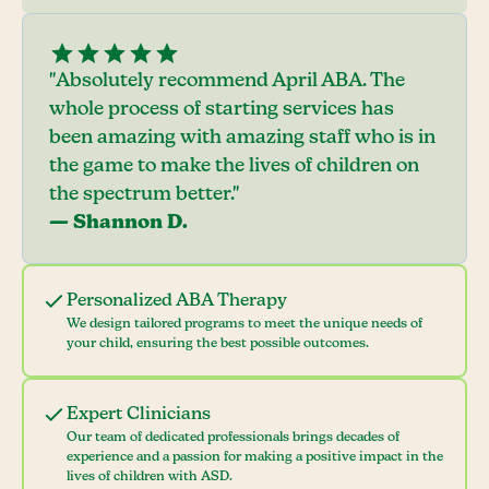
"Absolutely recommend April ABA. The
whole process of starting services has
been amazing with amazing staff who is in
the game to make the lives of children on
the spectrum better."
— Shannon D.
Personalized ABA Therapy
We design tailored programs to meet the unique needs of
your child, ensuring the best possible outcomes.
Expert Clinicians
Our team of dedicated professionals brings decades of
experience and a passion for making a positive impact in the
lives of children with ASD.