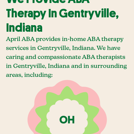
Therapy In Gentryville,
Indiana
April ABA provides in-home ABA therapy
services in Gentryville, Indiana. We have
caring and compassionate ABA therapists
in Gentryville, Indiana and in surrounding
areas, including: