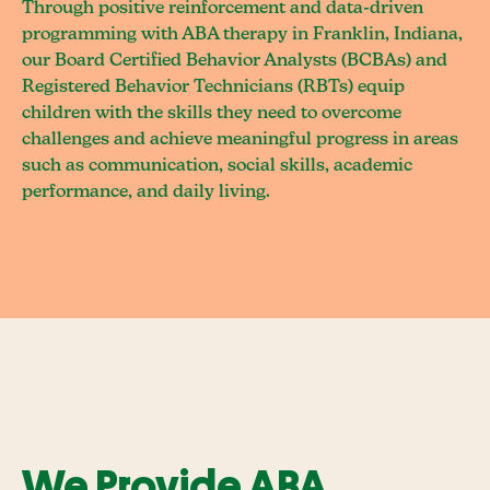
Through positive reinforcement and data-driven
programming with ABA therapy in Franklin, Indiana,
our Board Certified Behavior Analysts (BCBAs) and
Registered Behavior Technicians (RBTs) equip
children with the skills they need to overcome
challenges and achieve meaningful progress in areas
such as communication, social skills, academic
performance, and daily living.
We Provide ABA