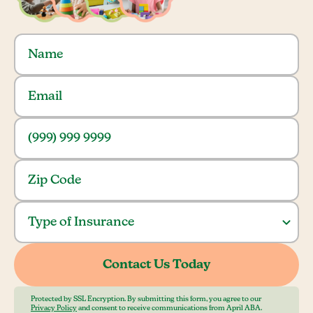
Protected by SSL Encryption. By submitting this form, you agree to our
Privacy Policy
and consent to receive communications from April ABA.