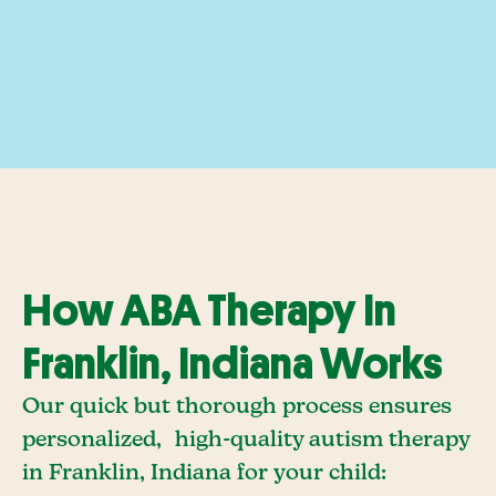
How ABA Therapy In
Franklin, Indiana Works
Our quick but thorough process ensures
personalized, high-quality autism therapy
in Franklin, Indiana for your child: