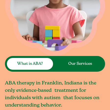
What is ABA?
Our Services
ABA therapy in Franklin, Indiana is the
only evidence-based treatment for
individuals with autism that focuses on
understanding behavior.