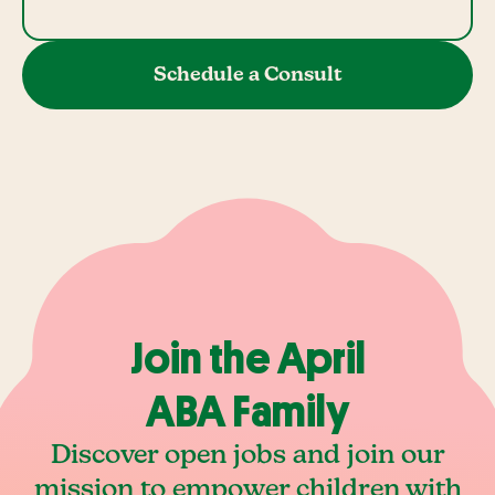
Schedule a Consult
Join the April
ABA Family
Discover open jobs and join our
mission to empower children with