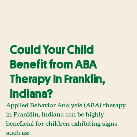
Could Your Child
Benefit from ABA
Therapy In Franklin,
Indiana?
Applied Behavior Analysis (ABA) therapy
in Franklin, Indiana can be highly
beneficial for children exhibiting signs
such as: