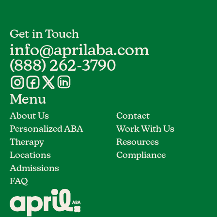
Get in Touch
info@aprilaba.com
(888) 262-3790
Menu
About Us
Contact
Personalized ABA
Work With Us
Therapy
Resources
Locations
Compliance
Admissions
FAQ