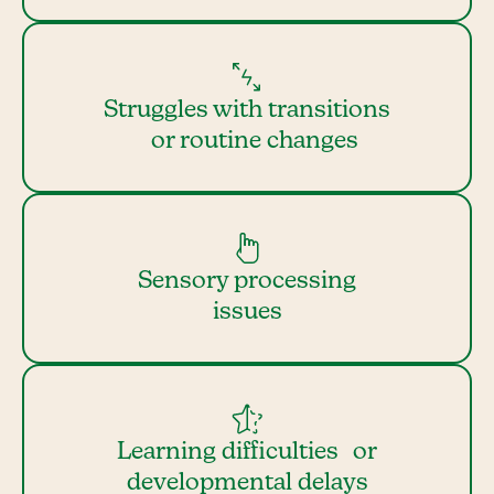
Struggles with transitions
or routine changes
Sensory processing
issues
Learning difficulties or
developmental delays