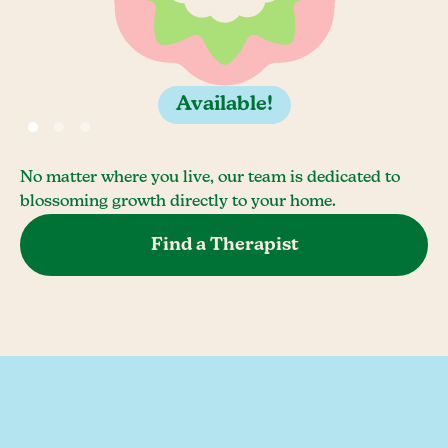
Available!
No matter where you live, our team is dedicated to
blossoming growth directly to your home.
Find a Therapist