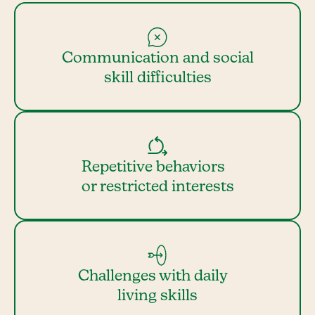
Communication and social
skill difficulties
Repetitive behaviors
or restricted interests
Challenges with daily
living skills