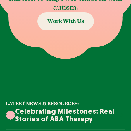
autism.
Work With Us
LATEST NEWS & RESOURCES:
Celebrating Milestones: Real
Stories of ABA Therapy
Success