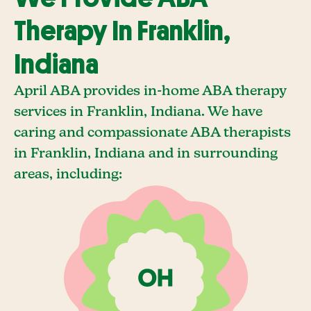
Therapy In Franklin,
Indiana
April ABA provides in-home ABA therapy
services in Franklin, Indiana. We have
caring and compassionate ABA therapists
in Franklin, Indiana and in surrounding
areas, including: