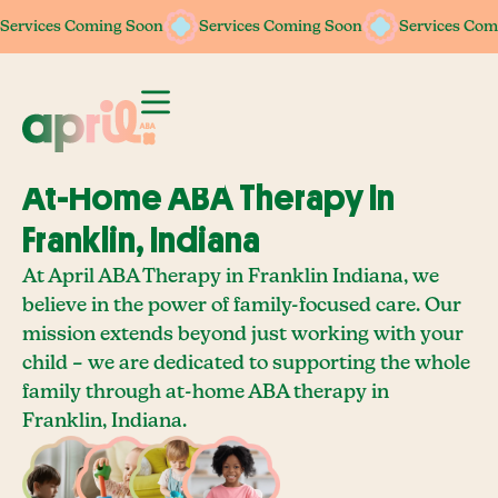
Services Coming Soon
Services Coming Soon
Services Coming Soon
Services Coming Soon
Services Com
Services Com
At-Home ABA Therapy In
Franklin, Indiana
At April ABA Therapy in Franklin Indiana, we
believe in the power of family-focused care. Our
mission extends beyond just working with your
child – we are dedicated to supporting the whole
family through at-home ABA therapy in
Franklin, Indiana.