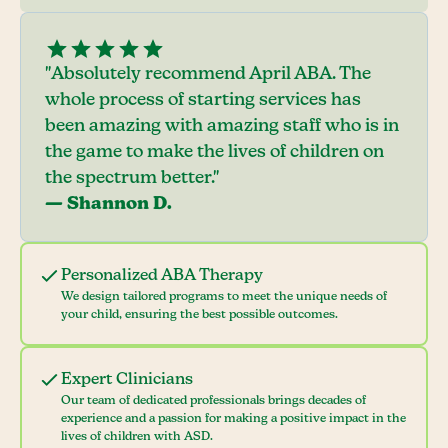
"Absolutely recommend April ABA. The
whole process of starting services has
been amazing with amazing staff who is in
the game to make the lives of children on
the spectrum better."
— Shannon D.
Personalized ABA Therapy
We design tailored programs to meet the unique needs of
your child, ensuring the best possible outcomes.
Expert Clinicians
Our team of dedicated professionals brings decades of
experience and a passion for making a positive impact in the
lives of children with ASD.