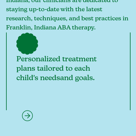
Indiana, our clinicians are dedicated to
staying up-to-date with the latest
research, techniques, and best practices in
Franklin, Indiana ABA therapy.
Personalized treatment
plans tailored to each
child's needsand goals.