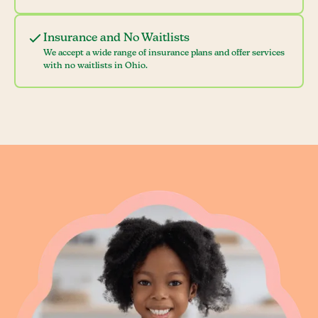
Insurance and No Waitlists
We accept a wide range of insurance plans and offer services
with no waitlists in Ohio.