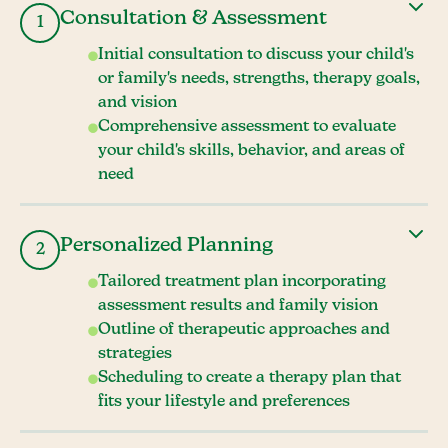
Consultation & Assessment
1
Initial consultation to discuss your child's
or family's needs, strengths, therapy goals,
and vision
Comprehensive assessment to evaluate
your child's skills, behavior, and areas of
need
Personalized Planning
2
Tailored treatment plan incorporating
assessment results and family vision
Outline of therapeutic approaches and
strategies
Scheduling to create a therapy plan that
fits your lifestyle and preferences