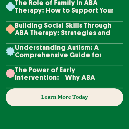
The Role of Family in ABA
Therapy: How to Support Your
Loved One's Progress
Building Social Skills Through
ABA Therapy: Strategies and
Techniques
Understanding Autism: A
Comprehensive Guide for
Families
The Power of Early
Intervention: Why ABA
Therapy Makes a Difference
Learn More Today