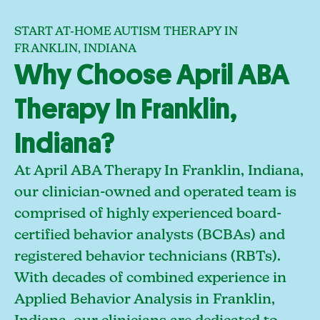
START AT-HOME AUTISM THERAPY IN
FRANKLIN, INDIANA
Why Choose April ABA
Therapy In Franklin,
Indiana?
At April ABA Therapy In Franklin, Indiana,
our clinician-owned and operated team is
comprised of highly experienced board-
certified behavior analysts (BCBAs) and
registered behavior technicians (RBTs).
With decades of combined experience in
Applied Behavior Analysis in Franklin,