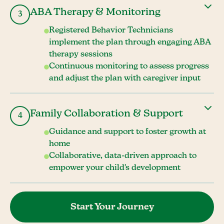
ABA Therapy & Monitoring
3
Registered Behavior Technicians
implement the plan through engaging ABA
therapy sessions
Continuous monitoring to assess progress
and adjust the plan with caregiver input
Family Collaboration & Support
4
Guidance and support to foster growth at
home
Collaborative, data-driven approach to
empower your child's development
Start Your Journey