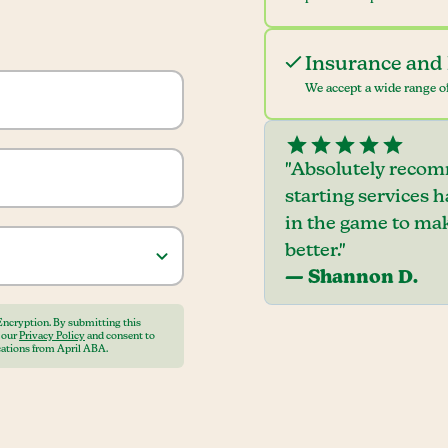
Insurance and 
We accept a wide range of
"Absolutely recom
starting services 
in the game to mak
better."
— Shannon D.
Encryption. By submitting this
o our
Privacy Policy
and consent to
ations from April ABA.