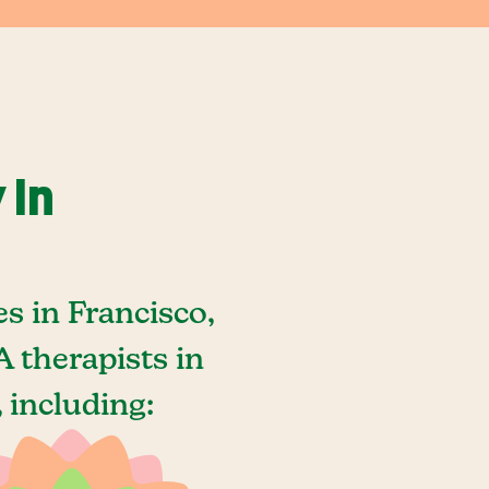
 In
s in Francisco,
 therapists in
 including: