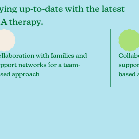
aying up-to-date with the latest
BA therapy.
llaboration with families and
Collab
pport networks for a team-
suppor
sed approach
based 