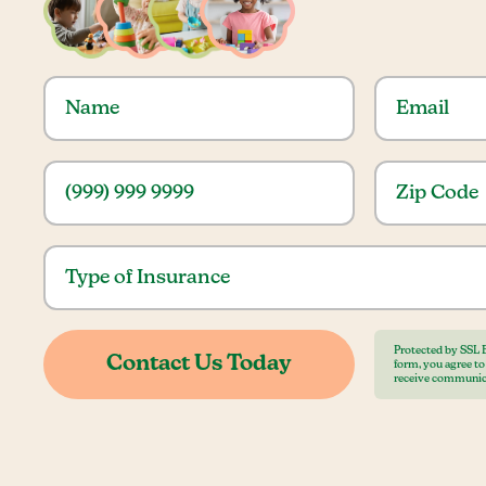
Protected by SSL 
form, you agree t
receive communic