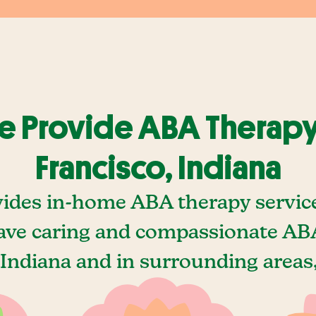
 Provide ABA Therapy
Francisco, Indiana
ides in-home ABA therapy service
ave caring and compassionate ABA
 Indiana and in surrounding areas,