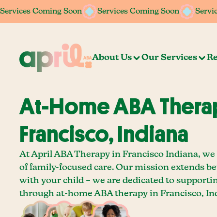
Services Coming Soon
Services Coming Soon
Services Coming Soon
Services Coming Soon
Servi
Servi
About Us
Our Services
Re
At-Home ABA Therap
Francisco, Indiana
At April ABA Therapy in Francisco Indiana, we 
of family-focused care. Our mission extends b
with your child – we are dedicated to supporti
through at-home ABA therapy in Francisco, In