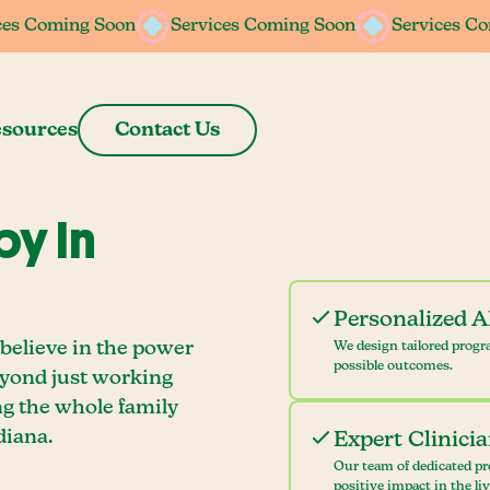
ces Coming Soon
ces Coming Soon
Services Coming Soon
Services Coming Soon
Services C
Services C
sources
Contact Us
y In
Personalized 
believe in the power
We design tailored progr
possible outcomes.
eyond just working
ng the whole family
diana.
Expert Clinici
Our team of dedicated pr
positive impact in the li