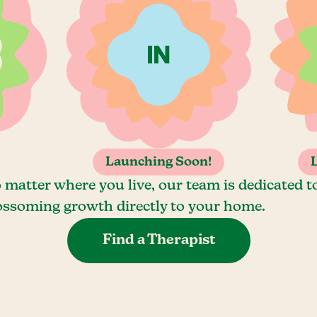
Launching Soon!
 matter where you live, our team is dedicated t
ossoming growth directly to your home.
Find a Therapist