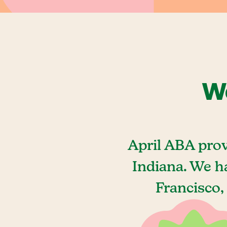
We
April ABA prov
Indiana. We h
Francisco,