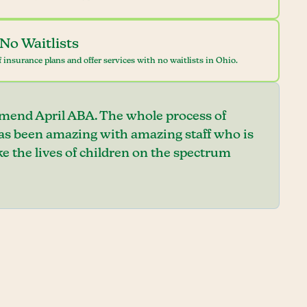
No Waitlists
 insurance plans and offer services with no waitlists in Ohio.
mend April ABA. The whole process of
has been amazing with amazing staff who is
e the lives of children on the spectrum