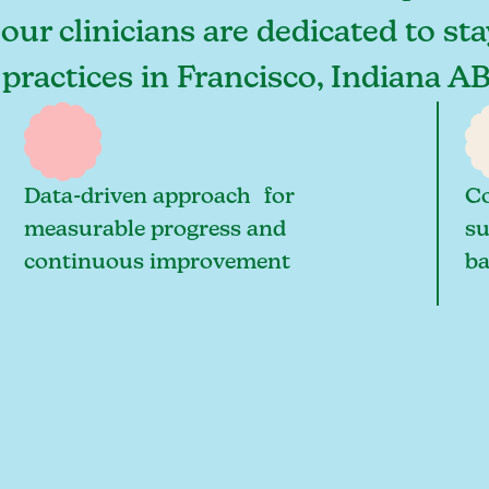
 our clinicians are dedicated to st
 practices in Francisco, Indiana A
Data-driven approach for
Co
measurable progress and
su
continuous improvement
ba