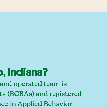
, Indiana?
 and operated team is
sts (BCBAs) and registered
ce in Applied Behavior