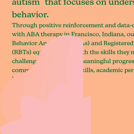
autism that focuses on under
behavior.
Through positive reinforcement and data
with ABA therapy in Francisco, Indiana, ou
Behavior Analysts (BCBAs) and Registered
(RBTs) equip children with the skills they
challenges and achieve meaningful progres
communication, social skills, academic pe
living.