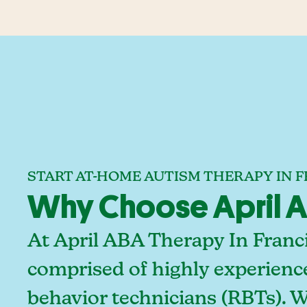
START AT-HOME AUTISM THERAPY IN F
Why Choose April AB
At April ABA Therapy In Franci
comprised of highly experienc
behavior technicians (RBTs). 