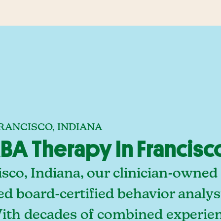
RANCISCO, INDIANA
A Therapy In Francisco
sco, Indiana, our clinician-owned
ed board-certified behavior analy
With decades of combined experien