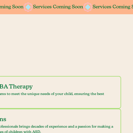
oming Soon
oming Soon
Services Coming Soon
Services Coming Soon
Services Coming 
Services Coming 
ABA Therapy
ams to meet the unique needs of your child, ensuring the best
ans
ofessionals brings decades of experience and a passion for making a
ves of children with ASD.