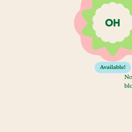
Available!
No
bl