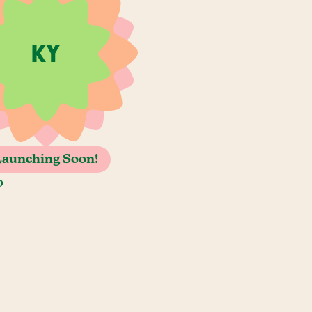
Launching Soon!
o