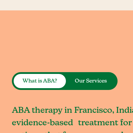
What is ABA?
Our Services
ABA therapy in Francisco, Indi
evidence-based treatment for 