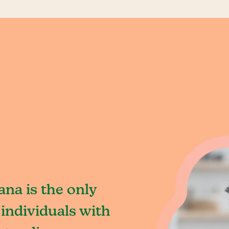
ana is the only
individuals with