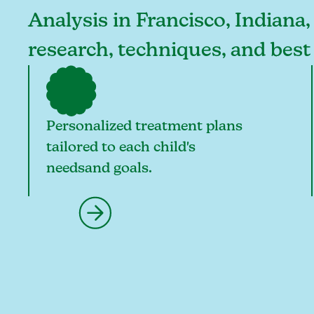
Analysis in Francisco, Indiana,
research, techniques, and best
Personalized treatment plans
tailored to each child's
needsand goals.