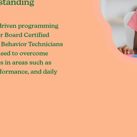
standing
-driven programming
r Board Certified
 Behavior Technicians
 need to overcome
s in areas such as
rformance, and daily