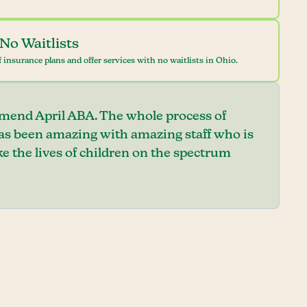
No Waitlists
 insurance plans and offer services with no waitlists in Ohio.
mend April ABA. The whole process of
has been amazing with amazing staff who is
e the lives of children on the spectrum