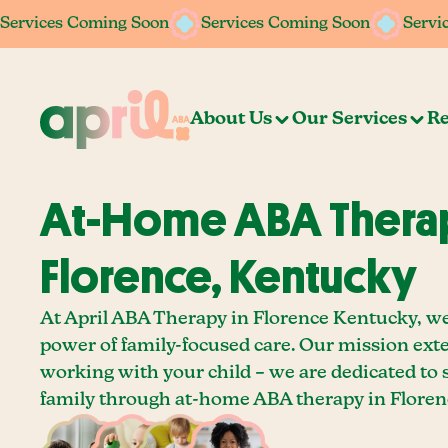
Services Coming Soon
Services Coming Soon
Services Coming Soon
Services Coming Soon
Servi
Servi
About Us
Our Services
Re
At-Home ABA Therap
Florence, Kentucky
At April ABA Therapy in Florence Kentucky, we
power of family-focused care. Our mission ext
working with your child – we are dedicated to
family through at-home ABA therapy in Floren