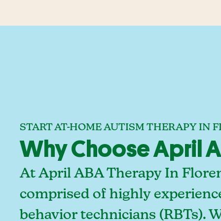
START AT-HOME AUTISM THERAPY IN 
Why Choose April AB
At April ABA Therapy In Flore
comprised of highly experienc
behavior technicians (RBTs). 