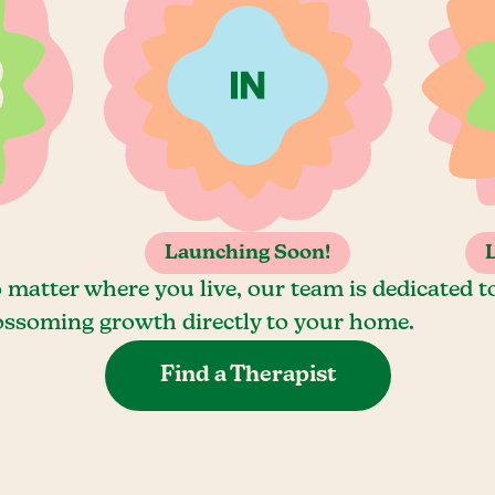
Launching Soon!
 matter where you live, our team is dedicated t
ossoming growth directly to your home.
Find a Therapist