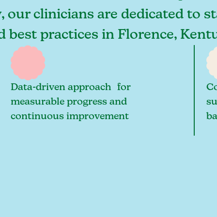
 our clinicians are dedicated to s
nd best practices in Florence, Ken
Data-driven approach for
Co
measurable progress and
su
continuous improvement
ba