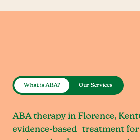
What is ABA?
Our Services
ABA therapy in Florence, Kentu
evidence-based treatment for 