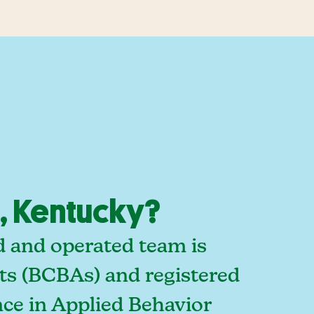
, Kentucky?
d and operated team is
sts (BCBAs) and registered
ce in Applied Behavior