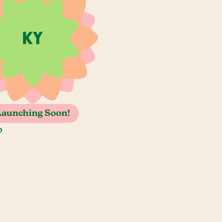
Launching Soon!
o