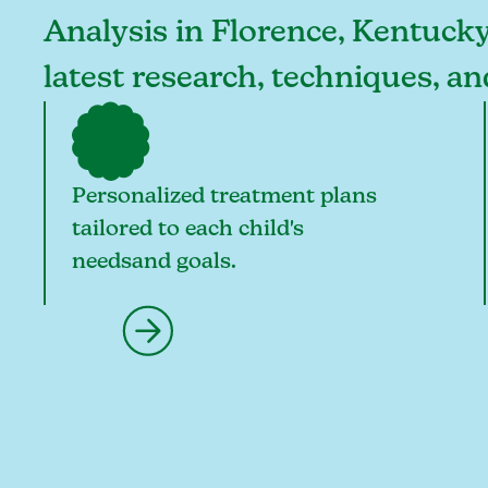
Analysis in Florence, Kentucky,
latest research, techniques, a
Personalized treatment plans
tailored to each child's
needsand goals.