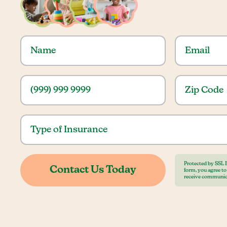
Protected by SSL 
form, you agree t
receive communic