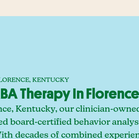
FLORENCE, KENTUCKY
A Therapy In Florence
nce, Kentucky, our clinician-owne
ed board-certified behavior analy
With decades of combined experien