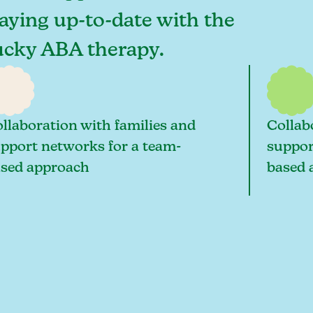
taying up-to-date with the
tucky ABA therapy.
llaboration with families and
Collab
pport networks for a team-
suppor
sed approach
based 