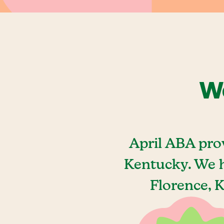
We
April ABA pro
Kentucky. We h
Florence, 