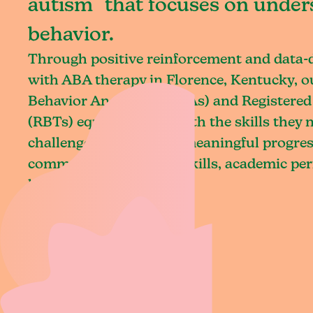
autism that focuses on under
behavior.
Through positive reinforcement and data
with ABA therapy in Florence, Kentucky, o
Behavior Analysts (BCBAs) and Registered
(RBTs) equip children with the skills they
challenges and achieve meaningful progres
communication, social skills, academic pe
living.