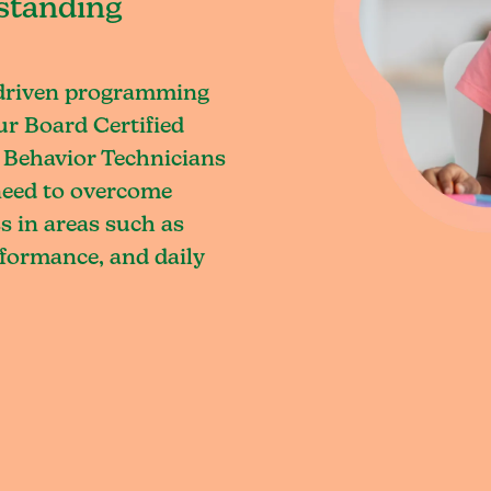
standing
-driven programming
ur Board Certified
 Behavior Technicians
 need to overcome
s in areas such as
rformance, and daily