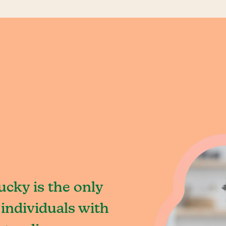
cky is the only
individuals with