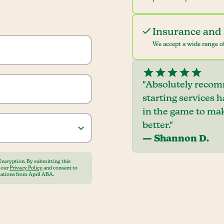
Insurance and 
We accept a wide range of
"Absolutely recom
starting services 
in the game to mak
better."
— Shannon D.
Encryption. By submitting this
o our
Privacy Policy
and consent to
ations from April ABA.