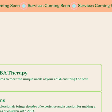
oming Soon
oming Soon
Services Coming Soon
Services Coming Soon
Services Coming 
Services Coming 
ABA Therapy
ams to meet the unique needs of your child, ensuring the best
ans
ofessionals brings decades of experience and a passion for making a
ves of children with ASD.