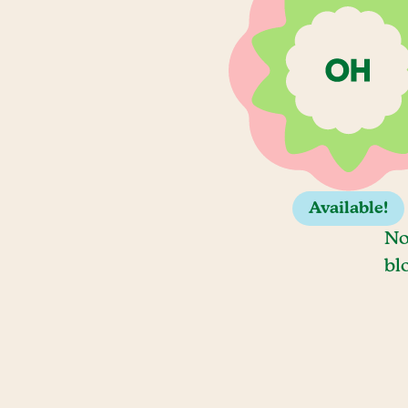
Available!
No
bl