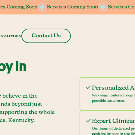
ces Coming Soon
ces Coming Soon
Services Coming Soon
Services Coming Soon
Services C
Services C
sources
Contact Us
y In
Personalized 
 believe in the
We design tailored progr
possible outcomes.
ends beyond just
 supporting the whole
ce, Kentucky.
Expert Clinici
Our team of dedicated pr
positive impact in the li