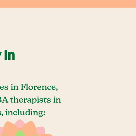
 In
s in Florence,
A therapists in
 including: