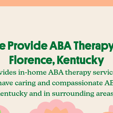
 Provide ABA Therapy
Florence, Kentucky
vides in-home ABA therapy service
ave caring and compassionate AB
Kentucky and in surrounding areas,