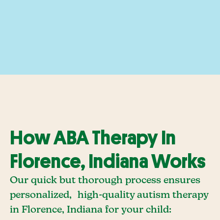
How ABA Therapy In
Florence, Indiana Works
Our quick but thorough process ensures
personalized, high-quality autism therapy
in Florence, Indiana for your child: