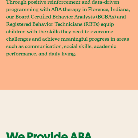
Through positive reinforcement and data-driven
programming with ABA therapy in Florence, Indiana,
our Board Certified Behavior Analysts (BCBAs) and
Registered Behavior Technicians (RBTs) equip
children with the skills they need to overcome
challenges and achieve meaningful progress in areas
such as communication, social skills, academic
performance, and daily living.
We Provide ABA