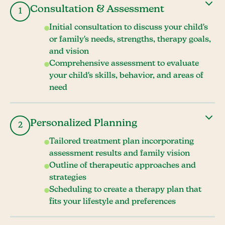
Consultation & Assessment
1
Initial consultation to discuss your child's
or family's needs, strengths, therapy goals,
and vision
Comprehensive assessment to evaluate
your child's skills, behavior, and areas of
need
Personalized Planning
2
Tailored treatment plan incorporating
assessment results and family vision
Outline of therapeutic approaches and
strategies
Scheduling to create a therapy plan that
fits your lifestyle and preferences