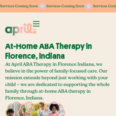
Services Coming Soon
Services Coming Soon
Services Coming Soon
Services Coming Soon
Services Com
Services Com
At-Home ABA Therapy In
Florence, Indiana
At April ABA Therapy in Florence Indiana, we
believe in the power of family-focused care. Our
mission extends beyond just working with your
child – we are dedicated to supporting the whole
family through at-home ABA therapy in
Florence, Indiana.