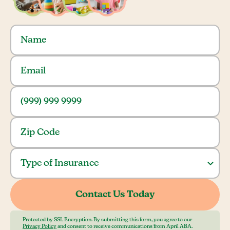
Protected by SSL Encryption. By submitting this form, you agree to our
Privacy Policy
and consent to receive communications from April ABA.