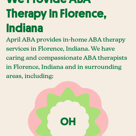
Therapy In Florence,
Indiana
April ABA provides in-home ABA therapy
services in Florence, Indiana. We have
caring and compassionate ABA therapists
in Florence, Indiana and in surrounding
areas, including: