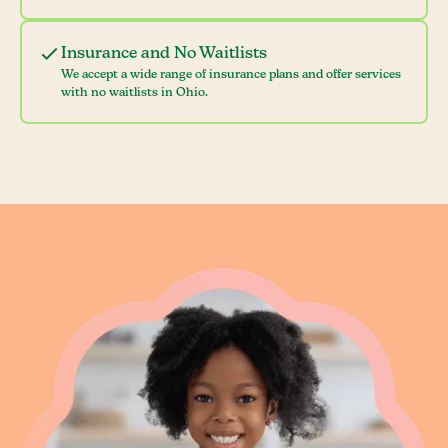
Insurance and No Waitlists
We accept a wide range of insurance plans and offer services
with no waitlists in Ohio.