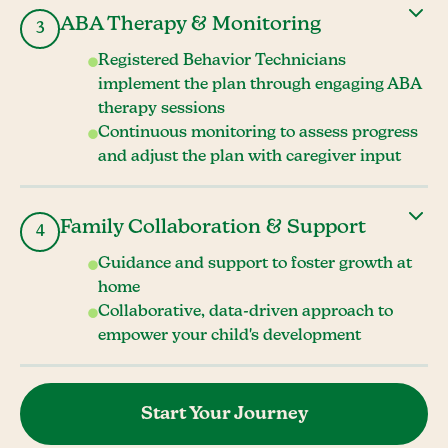
ABA Therapy & Monitoring
3
Registered Behavior Technicians
implement the plan through engaging ABA
therapy sessions
Continuous monitoring to assess progress
and adjust the plan with caregiver input
Family Collaboration & Support
4
Guidance and support to foster growth at
home
Collaborative, data-driven approach to
empower your child's development
Start Your Journey