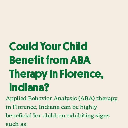
Could Your Child
Benefit from ABA
Therapy In Florence,
Indiana?
Applied Behavior Analysis (ABA) therapy
in Florence, Indiana can be highly
beneficial for children exhibiting signs
such as: