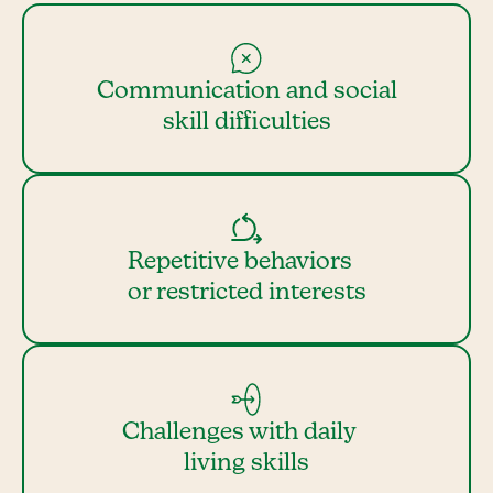
Communication and social
skill difficulties
Repetitive behaviors
or restricted interests
Challenges with daily
living skills