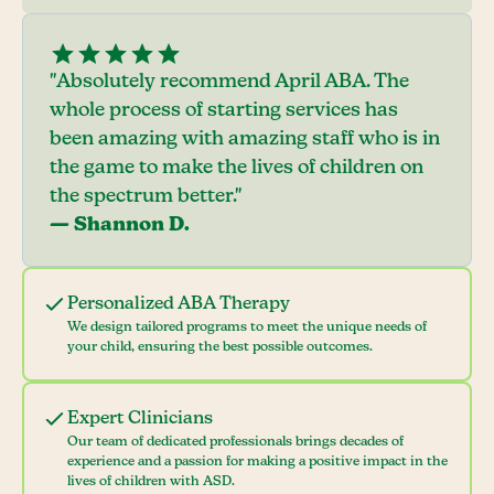
"Absolutely recommend April ABA. The
whole process of starting services has
been amazing with amazing staff who is in
the game to make the lives of children on
the spectrum better."
— Shannon D.
Personalized ABA Therapy
We design tailored programs to meet the unique needs of
your child, ensuring the best possible outcomes.
Expert Clinicians
Our team of dedicated professionals brings decades of
experience and a passion for making a positive impact in the
lives of children with ASD.