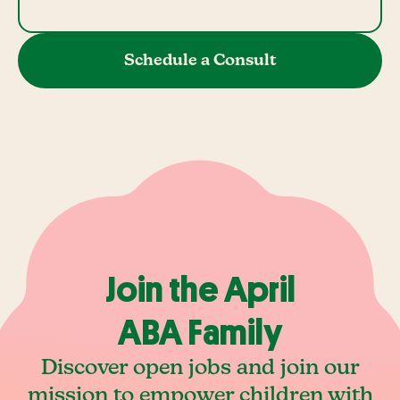
Schedule a Consult
Join the April
ABA Family
Discover open jobs and join our
mission to empower children with