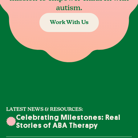
autism.
Work With Us
LATEST NEWS & RESOURCES:
Celebrating Milestones: Real
Stories of ABA Therapy
Success