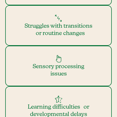
Struggles with transitions
or routine changes
Sensory processing
issues
Learning difficulties or
developmental delays