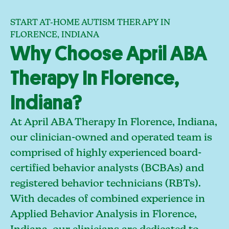
START AT-HOME AUTISM THERAPY IN
FLORENCE, INDIANA
Why Choose April ABA
Therapy In Florence,
Indiana?
At April ABA Therapy In Florence, Indiana,
our clinician-owned and operated team is
comprised of highly experienced board-
certified behavior analysts (BCBAs) and
registered behavior technicians (RBTs).
With decades of combined experience in
Applied Behavior Analysis in Florence,