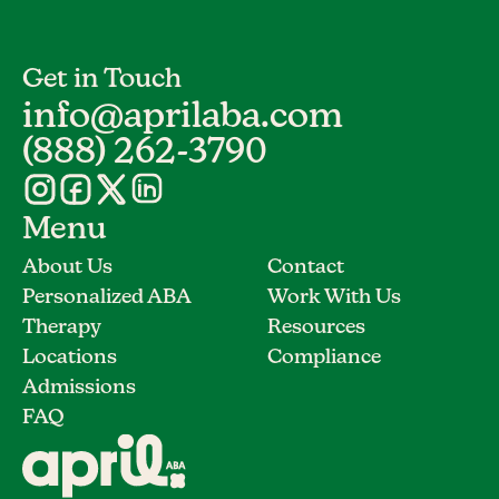
Get in Touch
info@aprilaba.com
(888) 262-3790
Menu
About Us
Contact
Personalized ABA
Work With Us
Therapy
Resources
Locations
Compliance
Admissions
FAQ