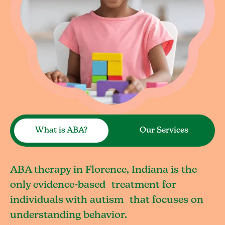
What is ABA?
Our Services
ABA therapy in Florence, Indiana is the
only evidence-based treatment for
individuals with autism that focuses on
understanding behavior.