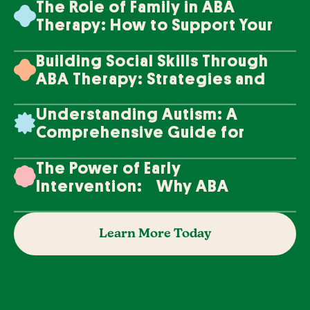
The Role of Family in ABA
Therapy: How to Support Your
Loved One's Progress
Building Social Skills Through
ABA Therapy: Strategies and
Techniques
Understanding Autism: A
Comprehensive Guide for
Families
The Power of Early
Intervention: Why ABA
Therapy Makes a Difference
Learn More Today