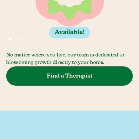
Available!
No matter where you live, our team is dedicated to
blossoming growth directly to your home.
Find a Therapist