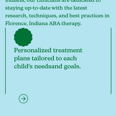
Indiana, our clinicians are dedicated to
staying up-to-date with the latest
research, techniques, and best practices in
Florence, Indiana ABA therapy.
Personalized treatment
plans tailored to each
child's needsand goals.