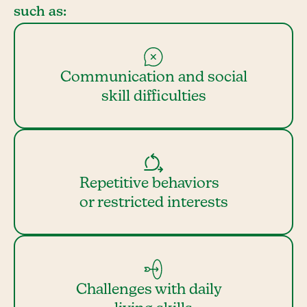
such as:
Communication and social
skill difficulties
Repetitive behaviors
or restricted interests
Challenges with daily