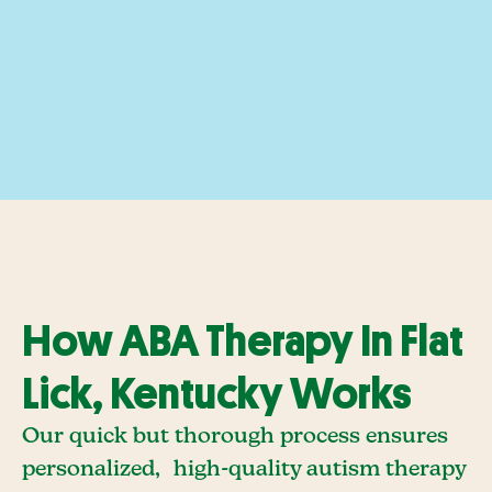
How ABA Therapy In Flat
Lick, Kentucky Works
Our quick but thorough process ensures
personalized, high-quality autism therapy