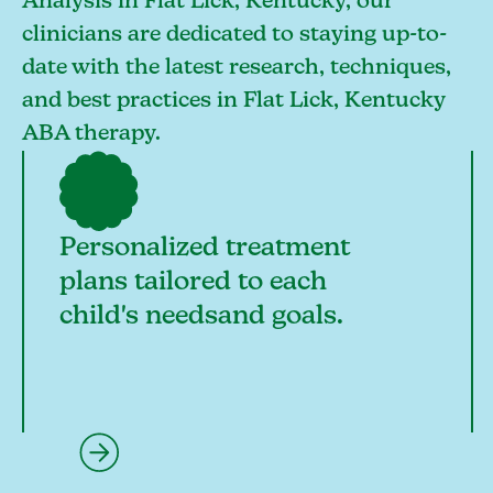
Analysis in Flat Lick, Kentucky, our
clinicians are dedicated to staying up-to-
date with the latest research, techniques,
and best practices in Flat Lick, Kentucky
ABA therapy.
Personalized treatment
plans tailored to each
child's needsand goals.