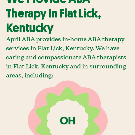
Therapy In Flat Lick,
Kentucky
April ABA provides in-home ABA therapy
services in Flat Lick, Kentucky. We have
caring and compassionate ABA therapists
in Flat Lick, Kentucky and in surrounding
areas, including: