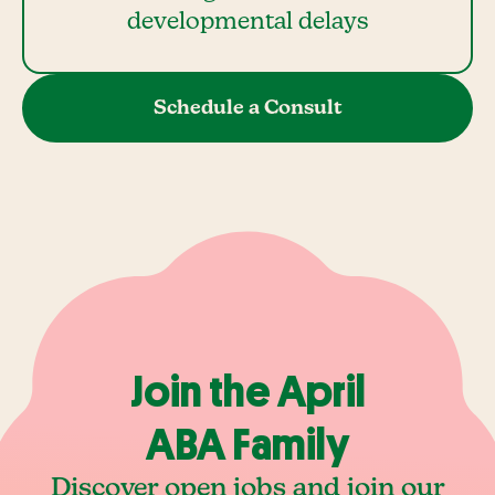
developmental delays
Schedule a Consult
Join the April
ABA Family
Discover open jobs and join our