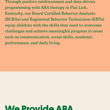
Through positive reinforcement and data-driven
programming with ABA therapy in Flat Lick,
Kentucky, our Board Certified Behavior Analysts
(BCBAs) and Registered Behavior Technicians (RBTs)
equip children with the skills they need to overcome
challenges and achieve meaningful progress in areas
such as communication, social skills, academic
performance, and daily living.
We Provide ABA