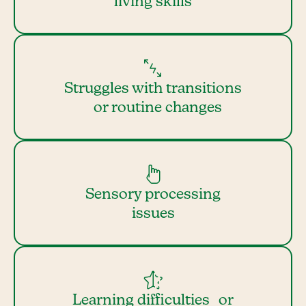
living skills
Struggles with transitions
or routine changes
Sensory processing
issues
Learning difficulties or