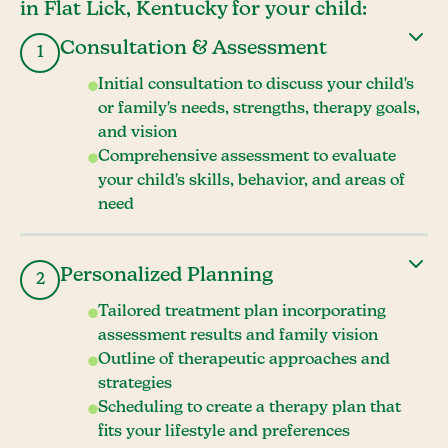
in Flat Lick, Kentucky for your child:
Consultation & Assessment
1
Initial consultation to discuss your child's
or family's needs, strengths, therapy goals,
and vision
Comprehensive assessment to evaluate
your child's skills, behavior, and areas of
need
Personalized Planning
2
Tailored treatment plan incorporating
assessment results and family vision
Outline of therapeutic approaches and
strategies
Scheduling to create a therapy plan that
fits your lifestyle and preferences