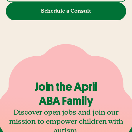
Schedule a Consult
Join the April
ABA Family
Discover open jobs and join our
mission to empower children with
autism.