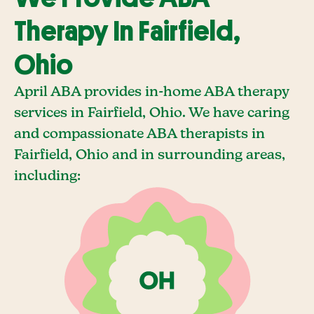
Therapy In Fairfield,
Ohio
April ABA provides in-home ABA therapy
services in Fairfield, Ohio. We have caring
and compassionate ABA therapists in
Fairfield, Ohio and in surrounding areas,
including: