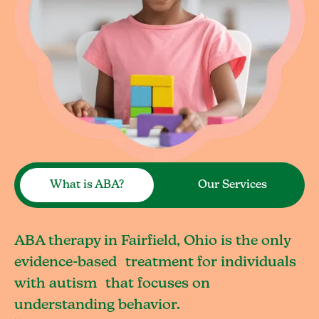
What is ABA?
Our Services
ABA therapy in Fairfield, Ohio is the only
evidence-based treatment for individuals
with autism that focuses on
understanding behavior.