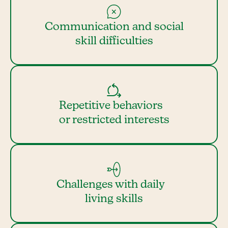
Communication and social
skill difficulties
Repetitive behaviors
or restricted interests
Challenges with daily
living skills