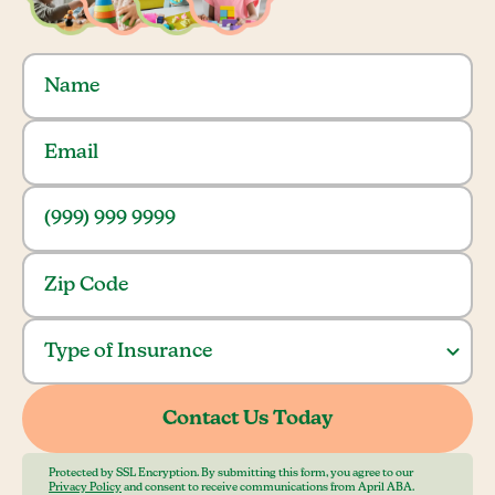
Protected by SSL Encryption. By submitting this form, you agree to our
Privacy Policy
and consent to receive communications from April ABA.