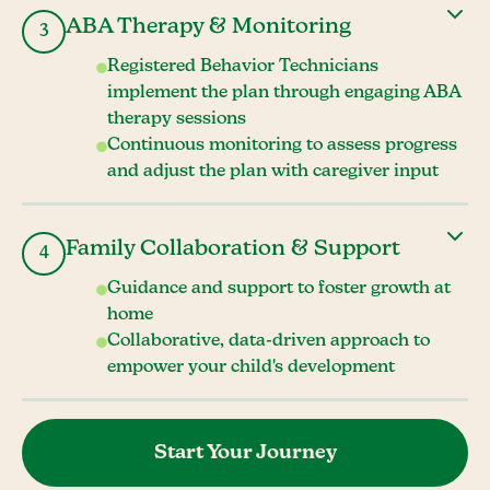
ABA Therapy & Monitoring
3
Registered Behavior Technicians
implement the plan through engaging ABA
therapy sessions
Continuous monitoring to assess progress
and adjust the plan with caregiver input
Family Collaboration & Support
4
Guidance and support to foster growth at
home
Collaborative, data-driven approach to
empower your child's development
Start Your Journey