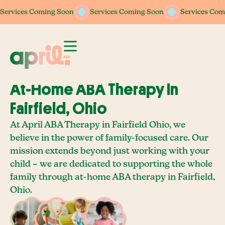
Services Coming Soon
Services Coming Soon
Services Com
At-Home ABA Therapy In
Fairfield, Ohio
At April ABA Therapy in Fairfield Ohio, we
believe in the power of family-focused care. Our
mission extends beyond just working with your
child – we are dedicated to supporting the whole
family through at-home ABA therapy in Fairfield,
Ohio.