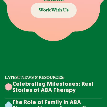
Work With Us
LATEST NEWS & RESOURCES:
Celebrating Milestones: Real
Stories of ABA Therapy
Success
The Role of Family in ABA