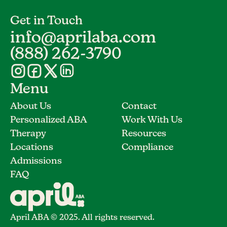
Get in Touch
info@aprilaba.com
(888) 262-3790
Menu
About Us
Contact
Personalized ABA
Work With Us
Therapy
Resources
Locations
Compliance
Admissions
FAQ
April ABA © 2025. All rights reserved.