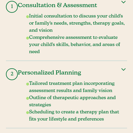
Consultation & Assessment
1
Initial consultation to discuss your child's
or family's needs, strengths, therapy goals,
and vision
Comprehensive assessment to evaluate
your child's skills, behavior, and areas of
need
Personalized Planning
2
Tailored treatment plan incorporating
assessment results and family vision
Outline of therapeutic approaches and
strategies
Scheduling to create a therapy plan that
fits your lifestyle and preferences