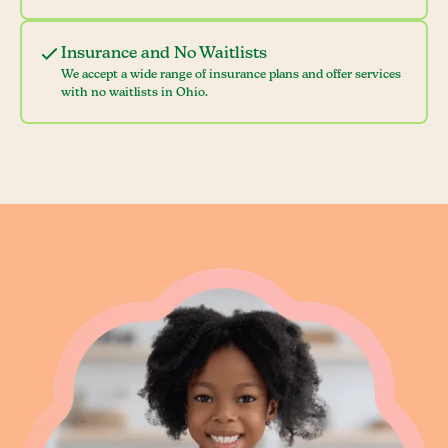
Insurance and No Waitlists
We accept a wide range of insurance plans and offer services
with no waitlists in Ohio.