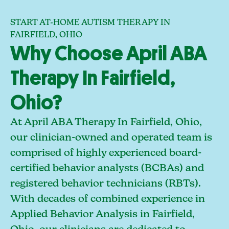
START AT-HOME AUTISM THERAPY IN
FAIRFIELD, OHIO
Why Choose April ABA
Therapy In Fairfield,
Ohio?
At April ABA Therapy In Fairfield, Ohio,
our clinician-owned and operated team is
comprised of highly experienced board-
certified behavior analysts (BCBAs) and
registered behavior technicians (RBTs).
With decades of combined experience in
Applied Behavior Analysis in Fairfield,