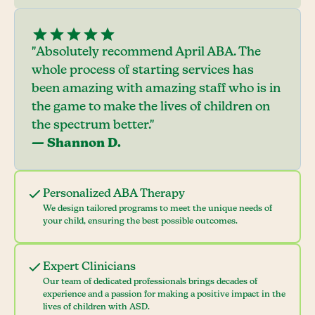
"Absolutely recommend April ABA. The
whole process of starting services has
been amazing with amazing staff who is in
the game to make the lives of children on
the spectrum better."
— Shannon D.
Personalized ABA Therapy
We design tailored programs to meet the unique needs of
your child, ensuring the best possible outcomes.
Expert Clinicians
Our team of dedicated professionals brings decades of
experience and a passion for making a positive impact in the
lives of children with ASD.