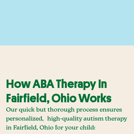
How ABA Therapy In
Fairfield, Ohio Works
Our quick but thorough process ensures
personalized, high-quality autism therapy
in Fairfield, Ohio for your child: