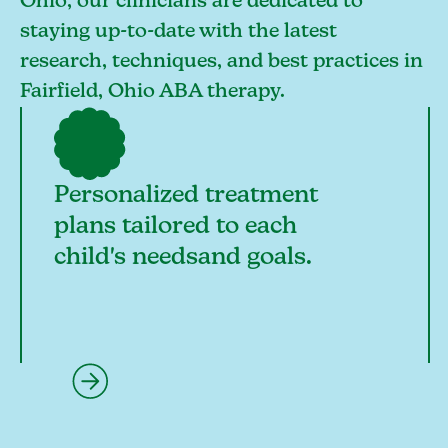
Ohio, our clinicians are dedicated to
staying up-to-date with the latest
research, techniques, and best practices in
Fairfield, Ohio ABA therapy.
Personalized treatment
plans tailored to each
child's needsand goals.