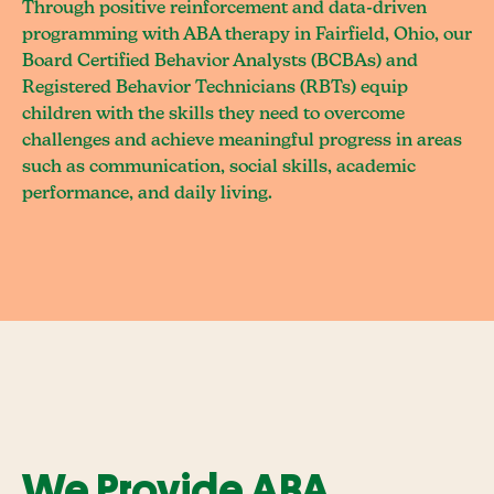
Through positive reinforcement and data-driven
programming with ABA therapy in Fairfield, Ohio, our
Board Certified Behavior Analysts (BCBAs) and
Registered Behavior Technicians (RBTs) equip
children with the skills they need to overcome
challenges and achieve meaningful progress in areas
such as communication, social skills, academic
performance, and daily living.
We Provide ABA