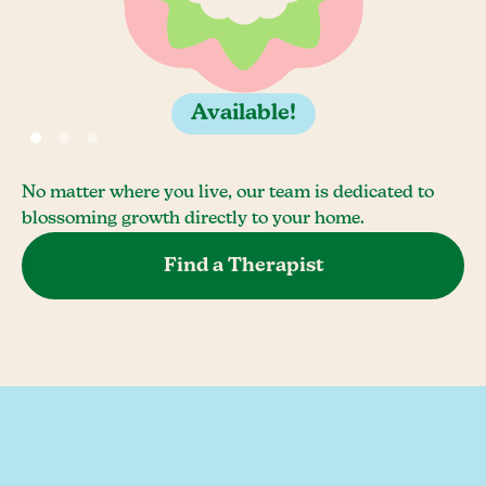
Available!
No matter where you live, our team is dedicated to
blossoming growth directly to your home.
Find a Therapist