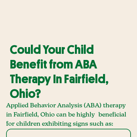
Could Your Child
Benefit from ABA
Therapy In Fairfield,
Ohio?
Applied Behavior Analysis (ABA) therapy
in Fairfield, Ohio can be highly beneficial
for children exhibiting signs such as: