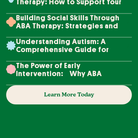
Therapy: How to Support Your
Loved One's Progress
Building Social Skills Through
ABA Therapy: Strategies and
Techniques
Understanding Autism: A
Comprehensive Guide for
Families
The Power of Early
Intervention: Why ABA
Therapy Makes a Difference
Learn More Today