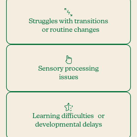
Struggles with transitions
or routine changes
Sensory processing
issues
Learning difficulties or
developmental delays