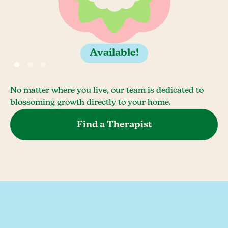
Available!
No matter where you live, our team is dedicated to
blossoming growth directly to your home.
Find a Therapist