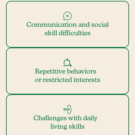
Communication and social
skill difficulties
Repetitive behaviors
or restricted interests
Challenges with daily
living skills