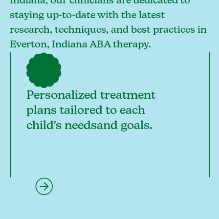
Indiana, our clinicians are dedicated to
staying up-to-date with the latest
research, techniques, and best practices in
Everton, Indiana ABA therapy.
Personalized treatment
plans tailored to each
child's needsand goals.