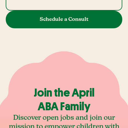
Schedule a Consult
Join the April
ABA Family
Discover open jobs and join our
mission to empower children with