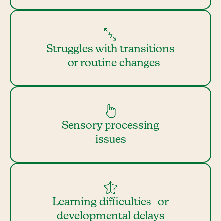
Struggles with transitions
or routine changes
Sensory processing
issues
Learning difficulties or
developmental delays