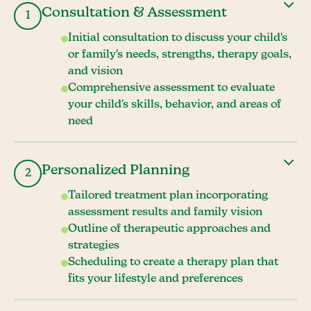
Consultation & Assessment
1
Initial consultation to discuss your child's
or family's needs, strengths, therapy goals,
and vision
Comprehensive assessment to evaluate
your child's skills, behavior, and areas of
need
Personalized Planning
2
Tailored treatment plan incorporating
assessment results and family vision
Outline of therapeutic approaches and
strategies
Scheduling to create a therapy plan that
fits your lifestyle and preferences