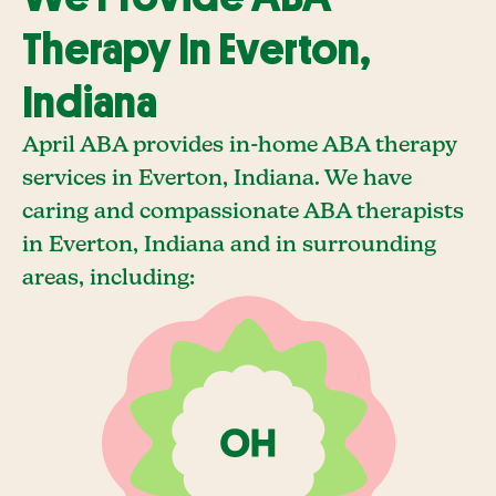
Therapy In Everton,
Indiana
April ABA provides in-home ABA therapy
services in Everton, Indiana. We have
caring and compassionate ABA therapists
in Everton, Indiana and in surrounding
areas, including: