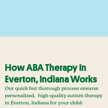
How ABA Therapy In
Everton, Indiana Works
Our quick but thorough process ensures
personalized, high-quality autism therapy
in Everton, Indiana for your child: