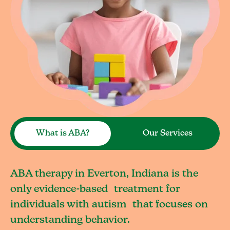
What is ABA?
Our Services
ABA therapy in Everton, Indiana is the
only evidence-based treatment for
individuals with autism that focuses on
understanding behavior.