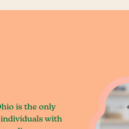
hio is the only
individuals with