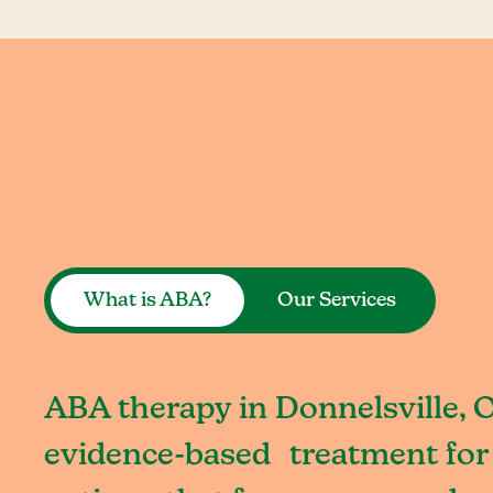
What is ABA?
Our Services
ABA therapy in Donnelsville, O
evidence-based treatment for 