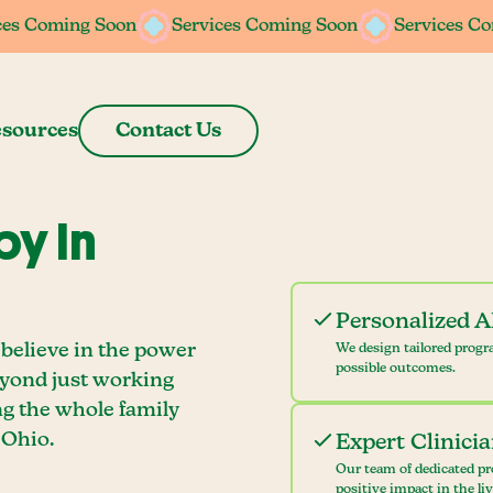
ces Coming Soon
Services Coming Soon
Services C
sources
Contact Us
y In
Personalized 
 believe in the power
We design tailored progr
possible outcomes.
eyond just working
ng the whole family
 Ohio.
Expert Clinici
Our team of dedicated pr
positive impact in the li