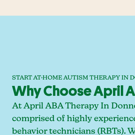
START AT-HOME AUTISM THERAPY IN D
Why Choose April AB
At April ABA Therapy In Donnel
comprised of highly experienc
behavior technicians (RBTs). 