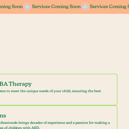
oming Soon
Services Coming Soon
Services Coming 
ABA Therapy
ams to meet the unique needs of your child, ensuring the best
ans
ofessionals brings decades of experience and a passion for making a
ves of children with ASD.