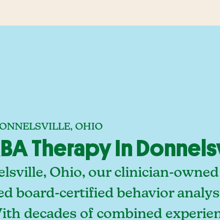
ONNELSVILLE, OHIO
A Therapy In Donnelsv
sville, Ohio, our clinician-owned
ed board-certified behavior analy
With decades of combined experien