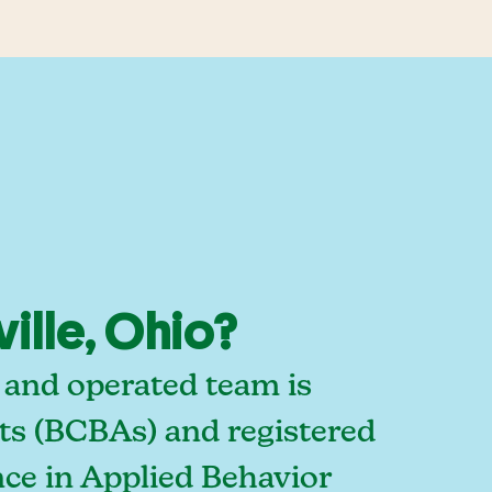
ille, Ohio?
 and operated team is
sts (BCBAs) and registered
ce in Applied Behavior