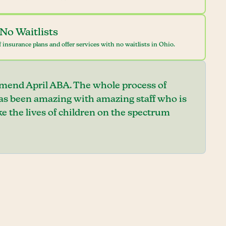
No Waitlists
 insurance plans and offer services with no waitlists in Ohio.
mend April ABA. The whole process of
has been amazing with amazing staff who is
e the lives of children on the spectrum