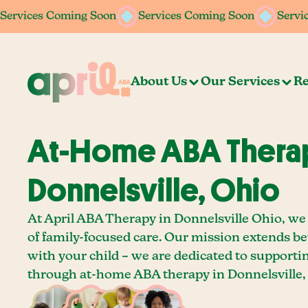
Services Coming Soon
Services Coming Soon
Servi
About Us
Our Services
Re
At-Home ABA Therap
Donnelsville, Ohio
At April ABA Therapy in Donnelsville Ohio, we
of family-focused care. Our mission extends b
with your child – we are dedicated to supporti
through at-home ABA therapy in Donnelsville,