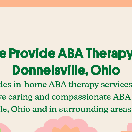
 Provide ABA Therapy
Donnelsville, Ohio
des in-home ABA therapy services 
e caring and compassionate ABA 
le, Ohio and in surrounding areas,