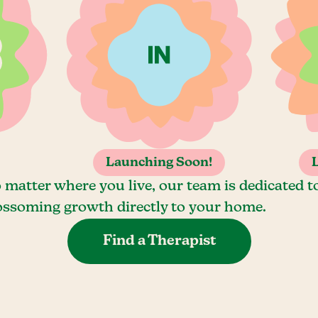
Launching Soon!
 matter where you live, our team is dedicated t
ossoming growth directly to your home.
Find a Therapist