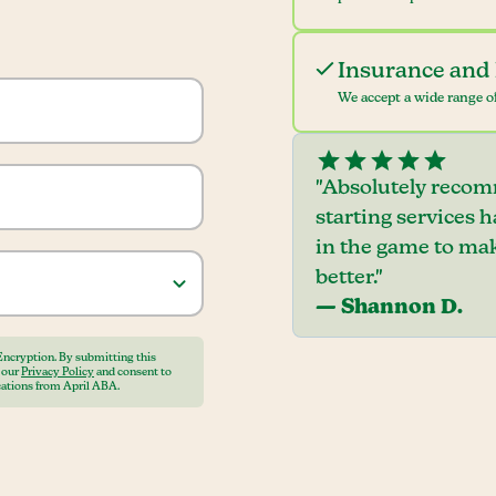
Insurance and 
We accept a wide range of
"Absolutely recom
starting services 
in the game to mak
better."
— Shannon D.
Encryption. By submitting this
o our
Privacy Policy
and consent to
ations from April ABA.