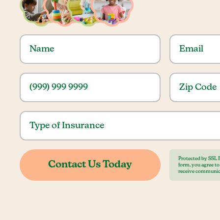
Protected by SSL 
form, you agree t
receive communic