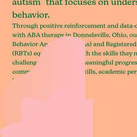
autism that focuses on under
behavior.
Through positive reinforcement and data
with ABA therapy in Donnelsville, Ohio, ou
Behavior Analysts (BCBAs) and Registered
(RBTs) equip children with the skills they
challenges and achieve meaningful progres
communication, social skills, academic pe
living.