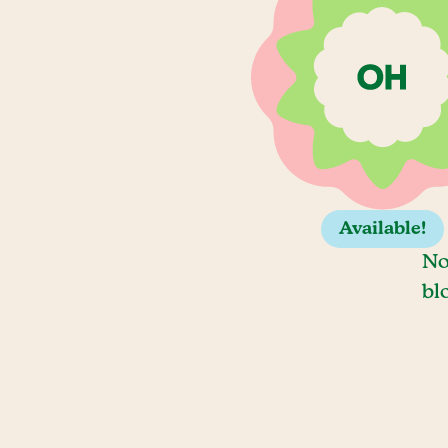
Available!
No
bl