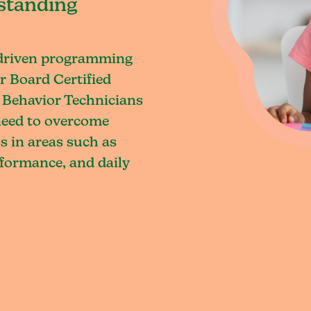
standing
-driven programming
r Board Certified
 Behavior Technicians
 need to overcome
s in areas such as
rformance, and daily