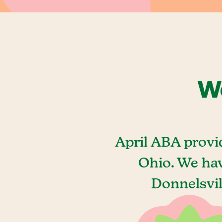
We
April ABA provi
Ohio. We hav
Donnelsvil