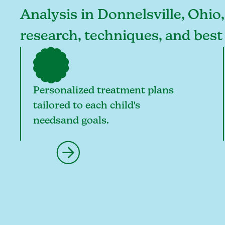
Analysis in Donnelsville, Ohio,
research, techniques, and best
Personalized treatment plans
tailored to each child's
needsand goals.