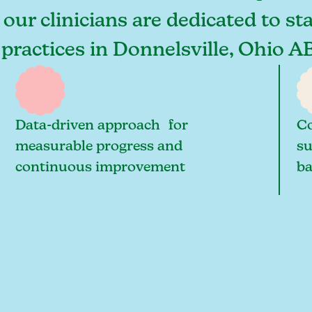
 our clinicians are dedicated to st
 practices in Donnelsville, Ohio A
Data-driven approach for
Co
measurable progress and
su
continuous improvement
ba