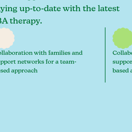
aying up-to-date with the latest
BA therapy.
llaboration with families and
Collab
pport networks for a team-
suppor
sed approach
based 