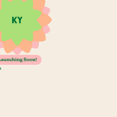
Launching Soon!
o