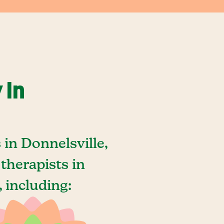
 In
in Donnelsville,
therapists in
 including: