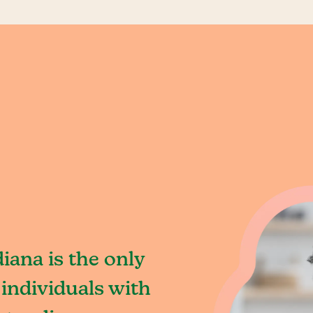
iana is the only
individuals with