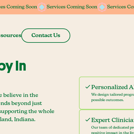
ces Coming Soon
ces Coming Soon
Services Coming Soon
Services Coming Soon
Services C
Services C
sources
Contact Us
y In
Personalized 
 believe in the
We design tailored progr
possible outcomes.
ends beyond just
 supporting the whole
land, Indiana.
Expert Clinici
Our team of dedicated pr
positive impact in the li