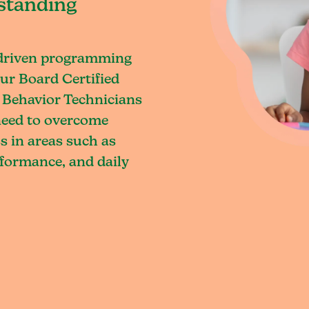
standing
-driven programming
ur Board Certified
 Behavior Technicians
 need to overcome
s in areas such as
rformance, and daily