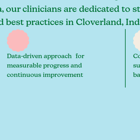
, our clinicians are dedicated to 
nd best practices in Cloverland, I
Data-driven approach for
Co
measurable progress and
su
continuous improvement
ba