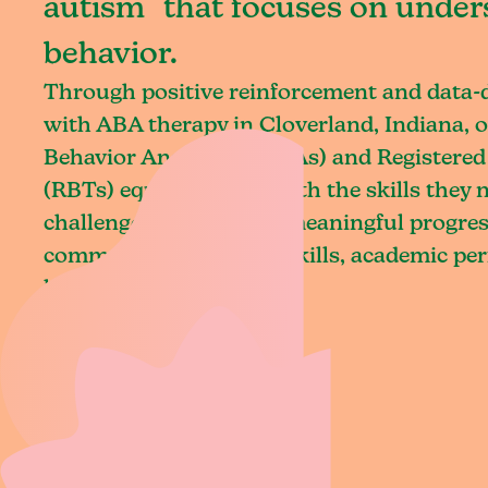
autism that focuses on under
behavior.
Through positive reinforcement and data
with ABA therapy in Cloverland, Indiana, o
Behavior Analysts (BCBAs) and Registered
(RBTs) equip children with the skills they
challenges and achieve meaningful progres
communication, social skills, academic pe
living.