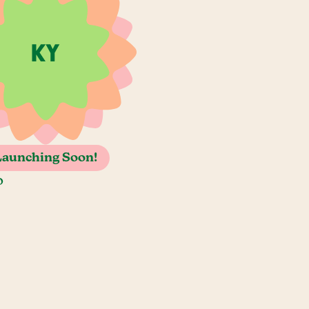
Launching Soon!
o