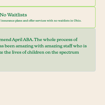
No Waitlists
 insurance plans and offer services with no waitlists in Ohio.
mend April ABA. The whole process of
has been amazing with amazing staff who is
e the lives of children on the spectrum