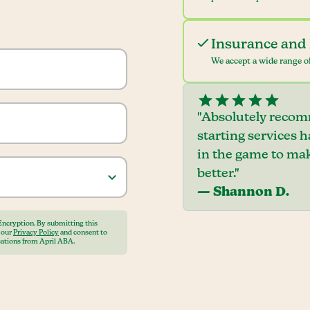
Insurance and 
We accept a wide range of
"Absolutely recom
starting services 
in the game to mak
better."
— Shannon D.
Encryption. By submitting this
o our
Privacy Policy
and consent to
ations from April ABA.