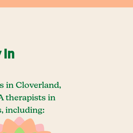
 In
 in Cloverland,
 therapists in
, including: