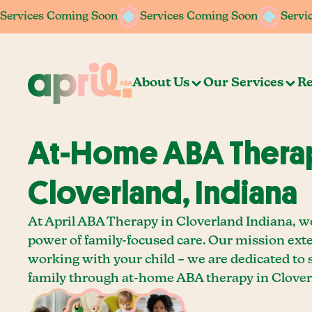
Services Coming Soon
Services Coming Soon
Services Coming Soon
Services Coming Soon
Servi
Servi
About Us
Our Services
Re
At-Home ABA Therap
Cloverland, Indiana
At April ABA Therapy in Cloverland Indiana, we
power of family-focused care. Our mission ext
working with your child – we are dedicated to
family through at-home ABA therapy in Clover