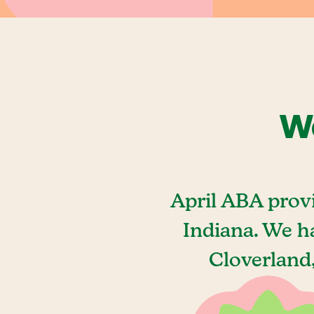
We
April ABA prov
Indiana. We h
Cloverland,