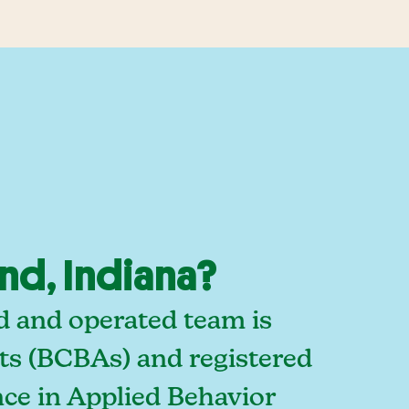
nd, Indiana?
d and operated team is
sts (BCBAs) and registered
ce in Applied Behavior