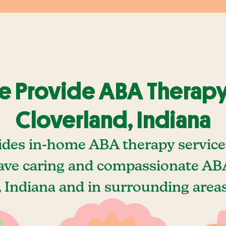
 Provide ABA Therapy
Cloverland, Indiana
ides in-home ABA therapy services
ave caring and compassionate ABA
 Indiana and in surrounding areas