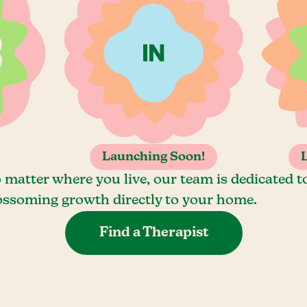
Launching Soon!
 matter where you live, our team is dedicated t
ossoming growth directly to your home.
Find a Therapist