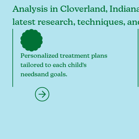
Analysis in Cloverland, Indiana
latest research, techniques, a
Personalized treatment plans
tailored to each child's
needsand goals.