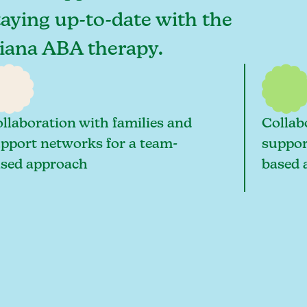
staying up-to-date with the
ndiana ABA therapy.
llaboration with families and
Collab
pport networks for a team-
suppor
sed approach
based 