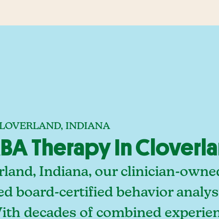
CLOVERLAND, INDIANA
A Therapy In Cloverla
land, Indiana, our clinician-owne
ed board-certified behavior analy
With decades of combined experien