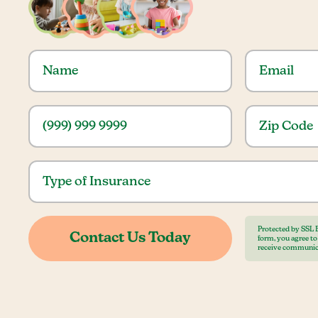
Protected by SSL 
form, you agree t
receive communic