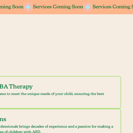
oming Soon
oming Soon
Services Coming Soon
Services Coming Soon
Services Coming 
Services Coming 
ABA Therapy
ams to meet the unique needs of your child, ensuring the best
ans
ofessionals brings decades of experience and a passion for making a
ves of children with ASD.