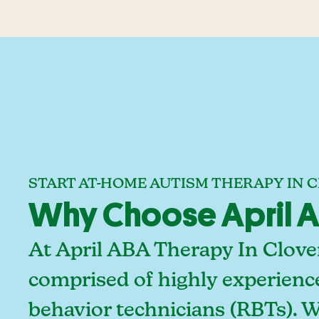
START AT-HOME AUTISM THERAPY IN 
Why Choose April AB
At April ABA Therapy In Clover
comprised of highly experienc
behavior technicians (RBTs). 