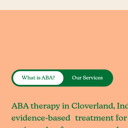
What is ABA?
Our Services
ABA therapy in Cloverland, Ind
evidence-based treatment for 