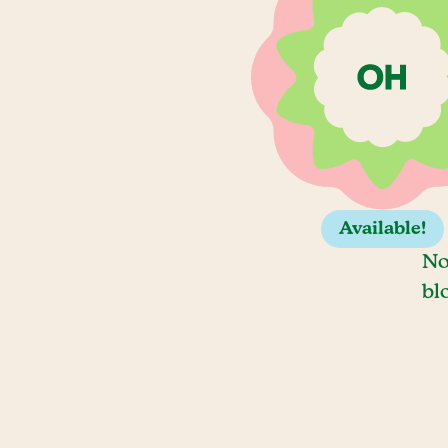
Available!
No
bl