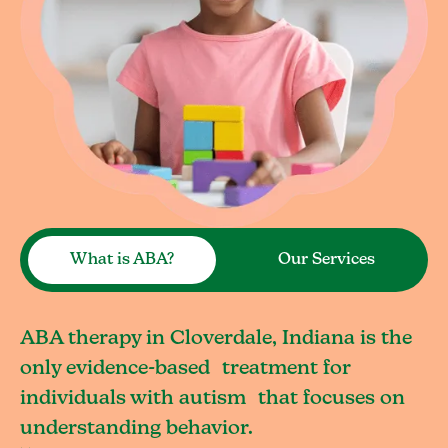
What is ABA?
Our Services
ABA therapy in Cloverdale, Indiana is the
only evidence-based treatment for
individuals with autism that focuses on
understanding behavior.