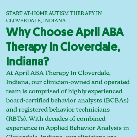
START AT-HOME AUTISM THERAPY IN
CLOVERDALE, INDIANA
Why Choose April ABA
Therapy In Cloverdale,
Indiana?
At April ABA Therapy In Cloverdale,
Indiana, our clinician-owned and operated
team is comprised of highly experienced
board-certified behavior analysts (BCBAs)
and registered behavior technicians
(RBTs). With decades of combined
experience in Applied Behavior Analysis in