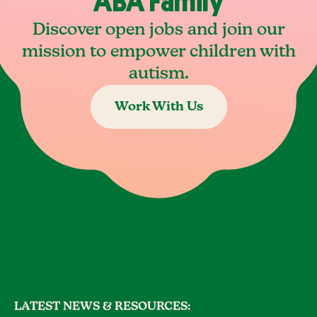
ABA Family
Discover open jobs and join our
mission to empower children with
autism.
Work With Us
LATEST NEWS & RESOURCES: