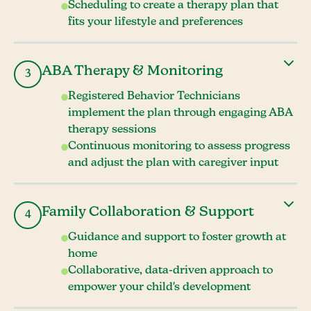
Scheduling to create a therapy plan that
fits your lifestyle and preferences
ABA Therapy & Monitoring
3
Registered Behavior Technicians
implement the plan through engaging ABA
therapy sessions
Continuous monitoring to assess progress
and adjust the plan with caregiver input
Family Collaboration & Support
4
Guidance and support to foster growth at
home
Collaborative, data-driven approach to
empower your child's development