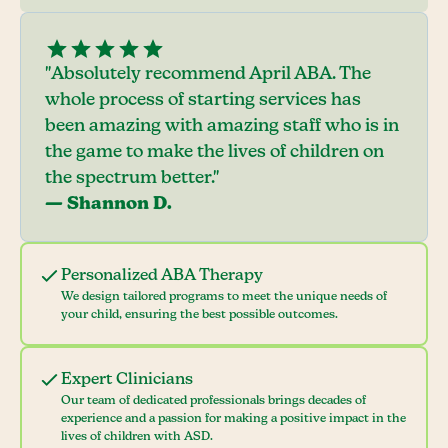
"Absolutely recommend April ABA. The
whole process of starting services has
been amazing with amazing staff who is in
the game to make the lives of children on
the spectrum better."
— Shannon D.
Personalized ABA Therapy
We design tailored programs to meet the unique needs of
your child, ensuring the best possible outcomes.
Expert Clinicians
Our team of dedicated professionals brings decades of
experience and a passion for making a positive impact in the
lives of children with ASD.