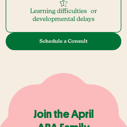
Learning difficulties or
developmental delays
Schedule a Consult
Join the April