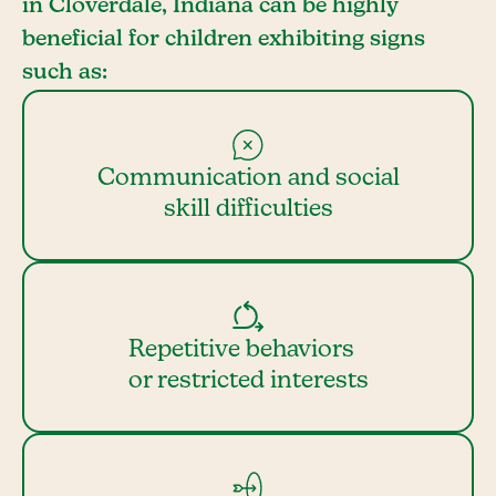
in Cloverdale, Indiana can be highly
beneficial for children exhibiting signs
such as:
Communication and social
skill difficulties
Repetitive behaviors
or restricted interests