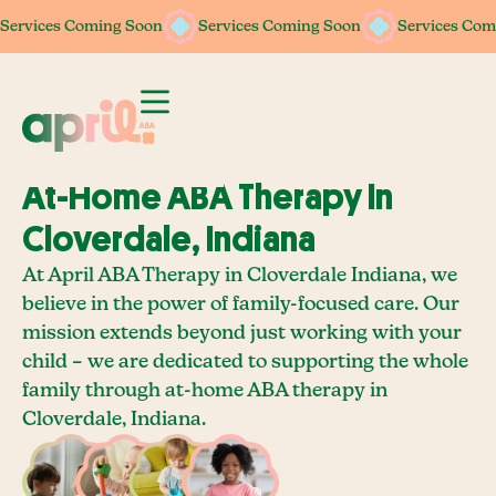
Services Coming Soon
Services Coming Soon
Services Coming Soon
Services Coming Soon
Services Com
Services Com
At-Home ABA Therapy In
Cloverdale, Indiana
At April ABA Therapy in Cloverdale Indiana, we
believe in the power of family-focused care. Our
mission extends beyond just working with your
child – we are dedicated to supporting the whole
family through at-home ABA therapy in
Cloverdale, Indiana.