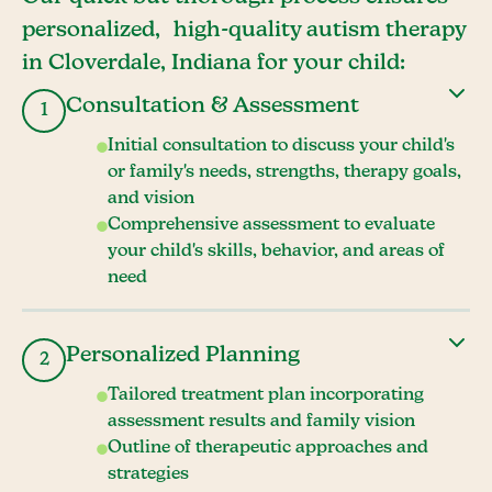
personalized, high-quality autism therapy
in Cloverdale, Indiana for your child:
Consultation & Assessment
1
Initial consultation to discuss your child's
or family's needs, strengths, therapy goals,
and vision
Comprehensive assessment to evaluate
your child's skills, behavior, and areas of
need
Personalized Planning
2
Tailored treatment plan incorporating
assessment results and family vision
Outline of therapeutic approaches and
strategies