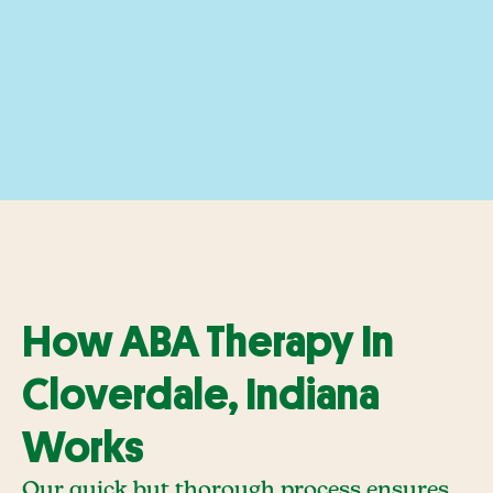
How ABA Therapy In
Cloverdale, Indiana
Works
Our quick but thorough process ensures