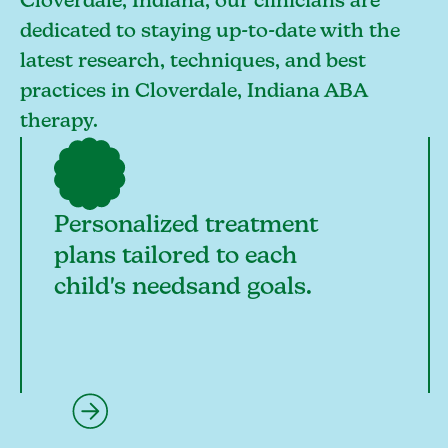
Cloverdale, Indiana, our clinicians are
dedicated to staying up-to-date with the
latest research, techniques, and best
practices in Cloverdale, Indiana ABA
therapy.
Personalized treatment
plans tailored to each
child's needsand goals.