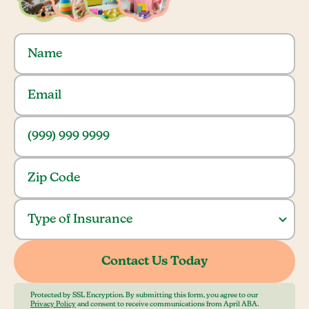
Protected by SSL Encryption. By submitting this form, you agree to our
Privacy Policy
and consent to receive communications from April ABA.