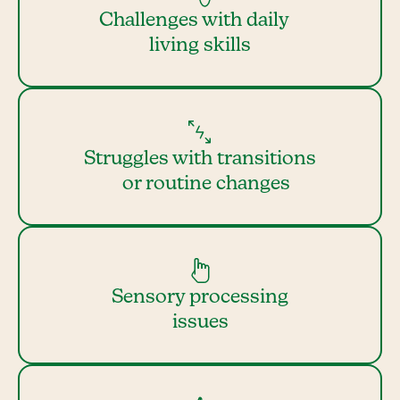
Challenges with daily
living skills
Struggles with transitions
or routine changes
Sensory processing
issues