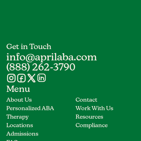
Get in Touch
info@aprilaba.com
(888) 262-3790
Menu
About Us
Contact
Personalized ABA
Work With Us
Therapy
Resources
Locations
Compliance
Admissions