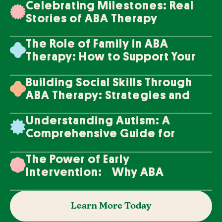
Celebrating Milestones: Real
Stories of ABA Therapy
Success
The Role of Family in ABA
Therapy: How to Support Your
Loved One's Progress
Building Social Skills Through
ABA Therapy: Strategies and
Techniques
Understanding Autism: A
Comprehensive Guide for
Families
The Power of Early
Intervention: Why ABA
Therapy Makes a Difference
Learn More Today