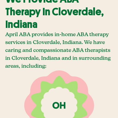
Therapy In Cloverdale,
Indiana
April ABA provides in-home ABA therapy
services in Cloverdale, Indiana. We have
caring and compassionate ABA therapists
in Cloverdale, Indiana and in surrounding
areas, including: