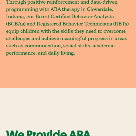
Through positive reinforcement and data-driven
programming with ABA therapy in Cloverdale,
Indiana, our Board Certified Behavior Analysts
(BCBAs) and Registered Behavior Technicians (RBTs)
equip children with the skills they need to overcome
challenges and achieve meaningful progress in areas
such as communication, social skills, academic
performance, and daily living.
We Provide ABA