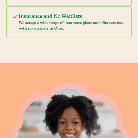
Insurance and No Waitlists
We accept a wide range of insurance plans and offer services
with no waitlists in Ohio.