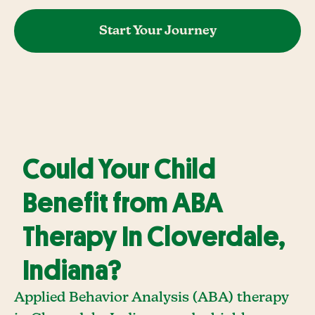
Start Your Journey
Could Your Child
Benefit from ABA
Therapy In Cloverdale,
Indiana?
Applied Behavior Analysis (ABA) therapy