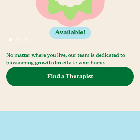
Available!
No matter where you live, our team is dedicated to
blossoming growth directly to your home.
Find a Therapist