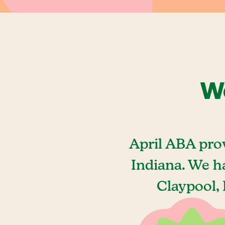
We
April ABA pro
Indiana. We h
Claypool, 