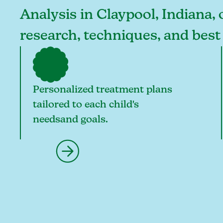
Analysis in Claypool, Indiana, 
research, techniques, and best
Personalized treatment plans
tailored to each child's
needsand goals.