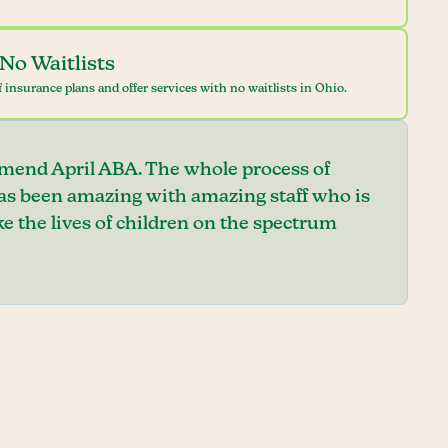
No Waitlists
 insurance plans and offer services with no waitlists in Ohio.
mend April ABA. The whole process of
has been amazing with amazing staff who is
e the lives of children on the spectrum