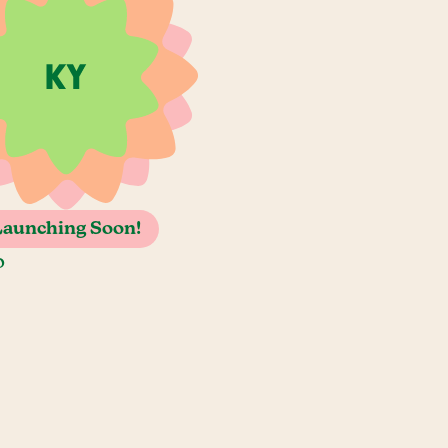
Launching Soon!
o