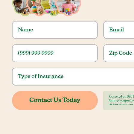
Protected by SSL 
form, you agree t
receive communic