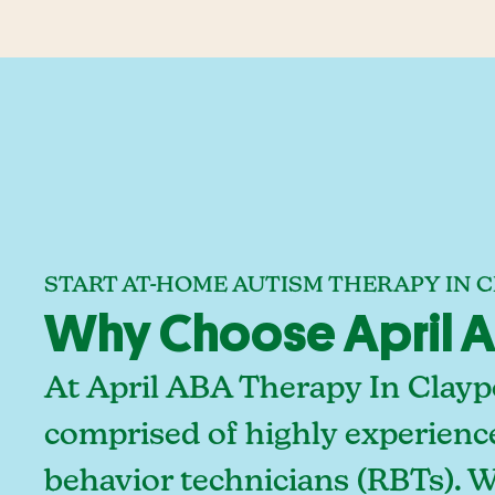
START AT-HOME AUTISM THERAPY IN C
Why Choose April AB
At April ABA Therapy In Claypo
comprised of highly experienc
behavior technicians (RBTs). 