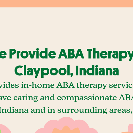
 Provide ABA Therapy
Claypool, Indiana
vides in-home ABA therapy service
ave caring and compassionate ABA
Indiana and in surrounding areas,