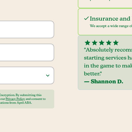
Insurance and 
We accept a wide range of
"Absolutely recom
starting services 
in the game to mak
better."
— Shannon D.
Encryption. By submitting this
o our
Privacy Policy
and consent to
ations from April ABA.