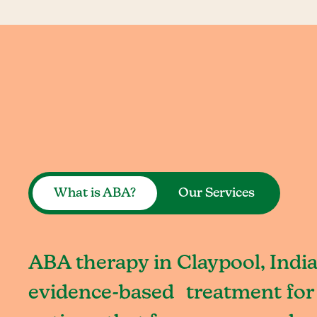
What is ABA?
Our Services
ABA therapy in Claypool, India
evidence-based treatment for 