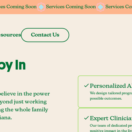
ces Coming Soon
ces Coming Soon
Services Coming Soon
Services Coming Soon
Services C
Services C
sources
Contact Us
y In
Personalized 
believe in the power
We design tailored progr
possible outcomes.
eyond just working
ng the whole family
iana.
Expert Clinici
Our team of dedicated pr
positive impact in the li