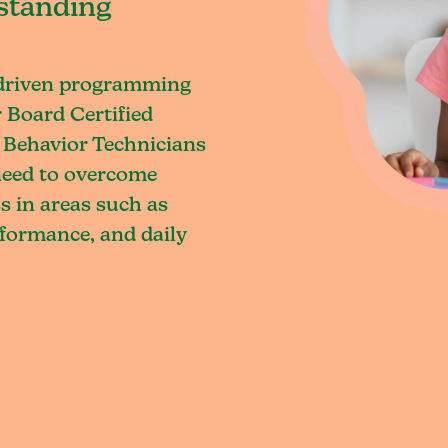
standing
-driven programming
 Board Certified
 Behavior Technicians
 need to overcome
s in areas such as
rformance, and daily