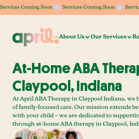
Services Coming Soon
Services Coming Soon
Services Coming Soon
Services Coming Soon
Servi
Servi
About Us
Our Services
Re
At-Home ABA Therap
Claypool, Indiana
At April ABA Therapy in Claypool Indiana, we 
of family-focused care. Our mission extends b
with your child – we are dedicated to supporti
through at-home ABA therapy in Claypool, Ind