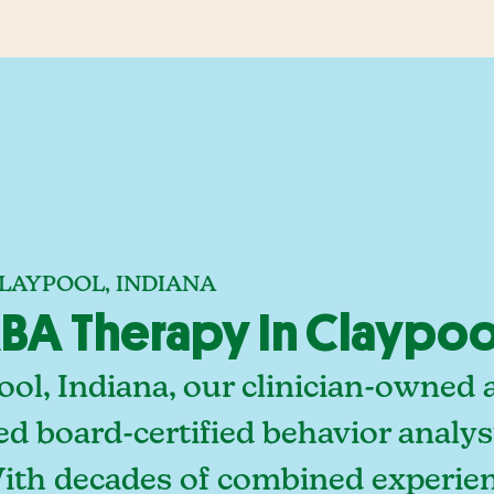
LAYPOOL, INDIANA
A Therapy In Claypool
ol, Indiana, our clinician-owned 
ed board-certified behavior analy
With decades of combined experien