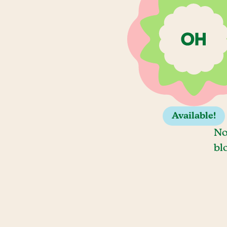
Available!
No
bl