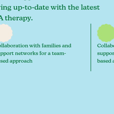
ying up-to-date with the latest
A therapy.
llaboration with families and
Collab
pport networks for a team-
suppor
sed approach
based 