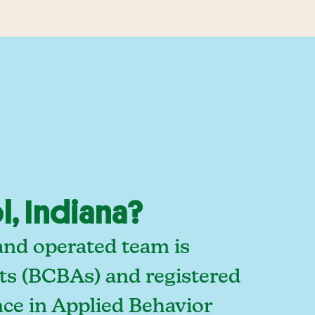
, Indiana?
and operated team is
sts (BCBAs) and registered
ce in Applied Behavior