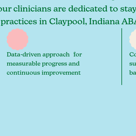
our clinicians are dedicated to sta
 practices in Claypool, Indiana AB
Data-driven approach for
Co
measurable progress and
su
continuous improvement
ba