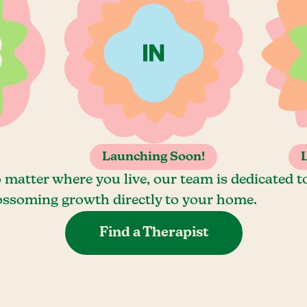
Launching Soon!
 matter where you live, our team is dedicated t
ossoming growth directly to your home.
Find a Therapist