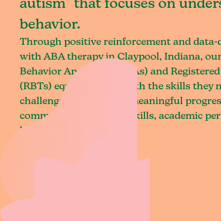
autism that focuses on under
behavior.
Through positive reinforcement and data
with ABA therapy in Claypool, Indiana, our
Behavior Analysts (BCBAs) and Registered
(RBTs) equip children with the skills they
challenges and achieve meaningful progres
communication, social skills, academic pe
living.