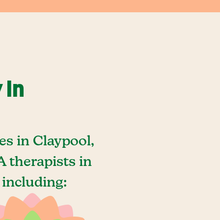
 In
s in Claypool,
 therapists in
 including: