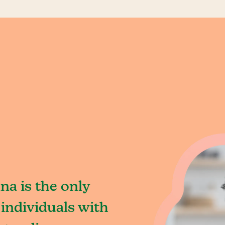
na is the only
individuals with