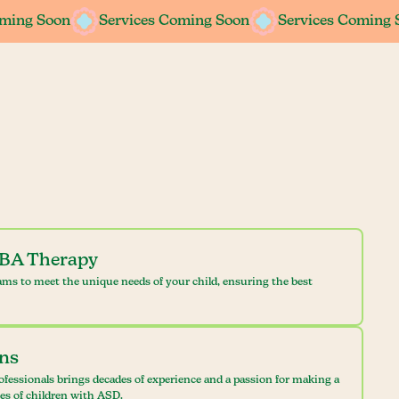
oming Soon
oming Soon
Services Coming Soon
Services Coming Soon
Services Coming 
Services Coming 
ABA Therapy
ams to meet the unique needs of your child, ensuring the best
ans
ofessionals brings decades of experience and a passion for making a
ves of children with ASD.