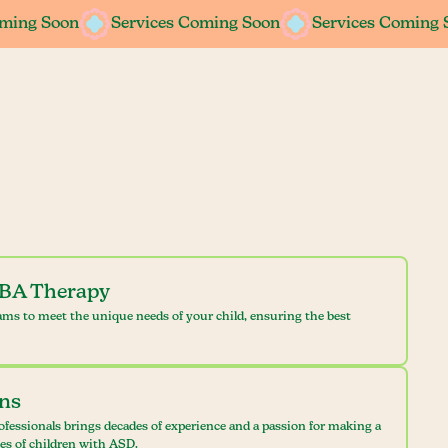
oming Soon
oming Soon
Services Coming Soon
Services Coming Soon
Services Coming 
Services Coming 
ABA Therapy
ams to meet the unique needs of your child, ensuring the best
ans
ofessionals brings decades of experience and a passion for making a
ves of children with ASD.