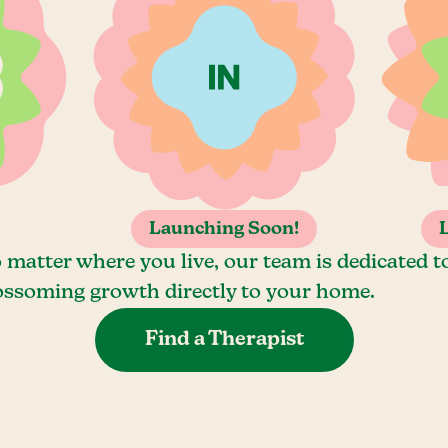
Launching Soon!
 matter where you live, our team is dedicated t
ossoming growth directly to your home.
Find a Therapist