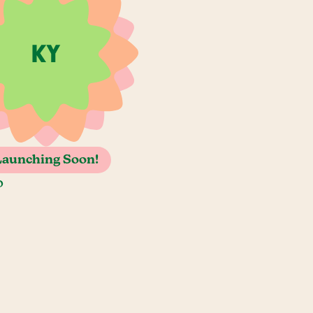
Launching Soon!
o