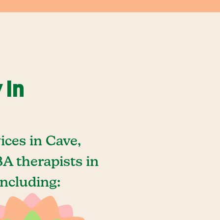
 In
ces in Cave,
A therapists in
including: