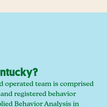
entucky?
nd operated team is comprised
 and registered behavior
lied Behavior Analysis in