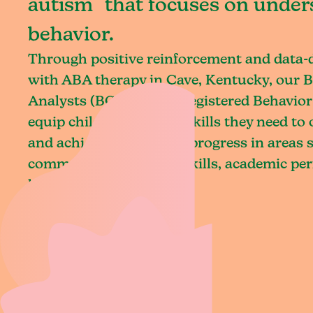
autism that focuses on under
behavior.
Through positive reinforcement and data
with ABA therapy in Cave, Kentucky, our B
Analysts (BCBAs) and Registered Behavior
equip children with the skills they need t
and achieve meaningful progress in areas 
communication, social skills, academic pe
living.