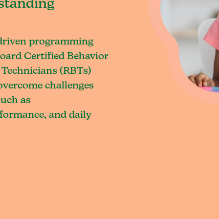
standing
-driven programming
oard Certified Behavior
 Technicians (RBTs)
o overcome challenges
such as
rformance, and daily