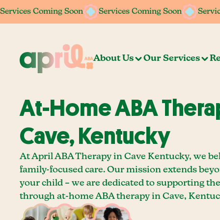
Services Coming Soon
Services Coming Soon
Services Coming Soon
Services Coming Soon
Servi
Servi
About Us
Our Services
Re
At-Home ABA Therap
Cave, Kentucky
At April ABA Therapy in Cave Kentucky, we bel
family-focused care. Our mission extends bey
your child – we are dedicated to supporting th
through at-home ABA therapy in Cave, Kentuc