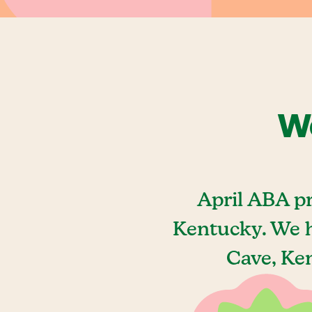
We
April ABA p
Kentucky. We h
Cave, Ken