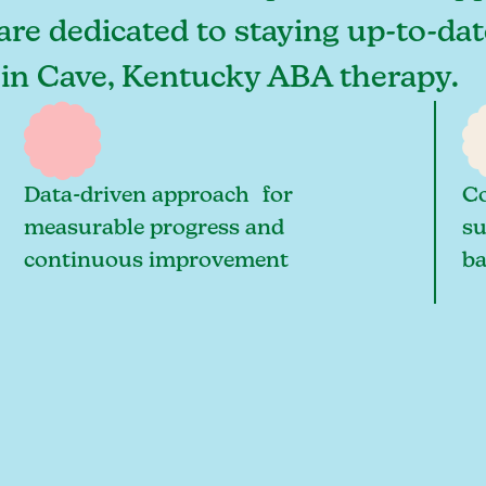
are dedicated to staying up-to-dat
s in Cave, Kentucky ABA therapy.
Data-driven approach for
Co
measurable progress and
su
continuous improvement
ba