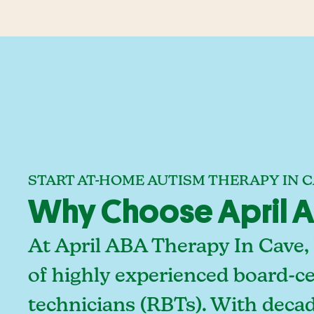
START AT-HOME AUTISM THERAPY IN 
Why Choose April A
At April ABA Therapy In Cave,
of highly experienced board-ce
technicians (RBTs). With deca