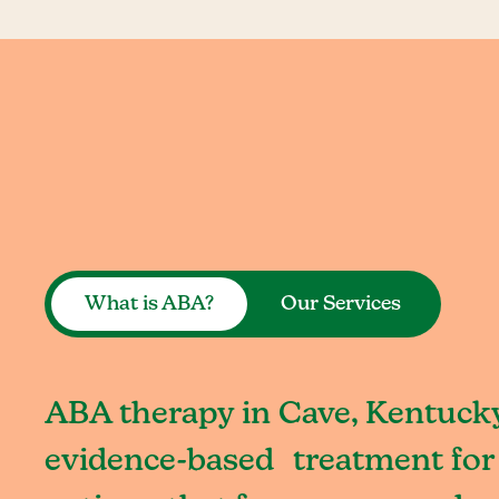
What is ABA?
Our Services
ABA therapy in Cave, Kentucky
evidence-based treatment for 