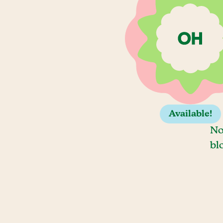
Available!
No
bl