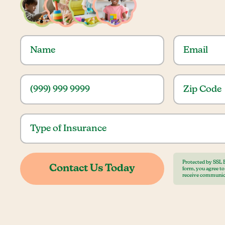
Protected by SSL 
form, you agree t
receive communic