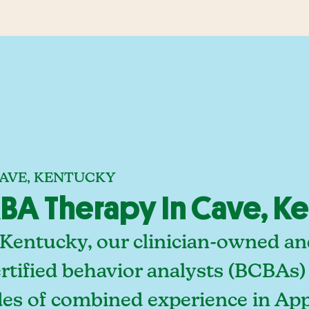
CAVE, KENTUCKY
BA Therapy In Cave, K
 Kentucky, our clinician-owned a
rtified behavior analysts (BCBAs)
des of combined experience in App