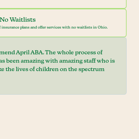
No Waitlists
 insurance plans and offer services with no waitlists in Ohio.
mend April ABA. The whole process of
has been amazing with amazing staff who is
e the lives of children on the spectrum