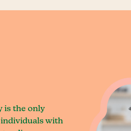
 is the only
individuals with