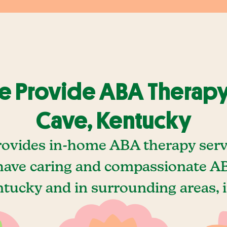
 Provide ABA Therapy
Cave, Kentucky
rovides in-home ABA therapy servi
ave caring and compassionate AB
tucky and in surrounding areas, 