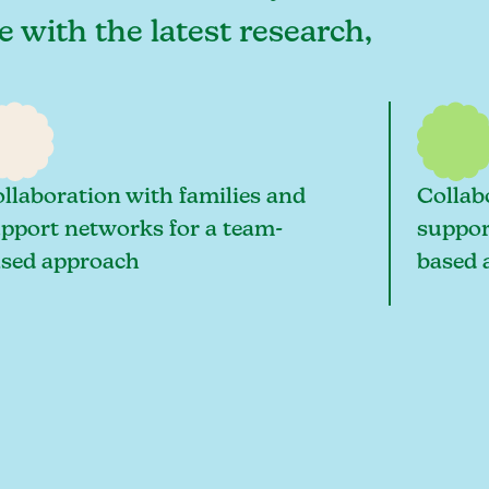
e with the latest research,
llaboration with families and
Collab
pport networks for a team-
suppor
sed approach
based 