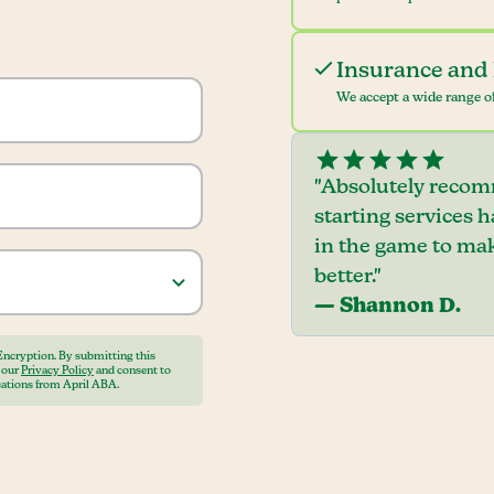
Insurance and 
We accept a wide range of
"Absolutely recom
starting services 
in the game to mak
better."
— Shannon D.
Encryption. By submitting this
o our
Privacy Policy
and consent to
ations from April ABA.