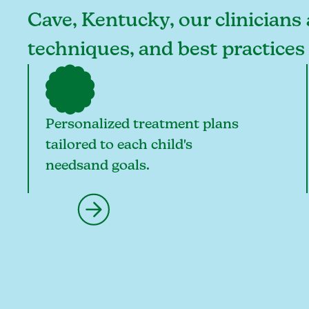
Cave, Kentucky, our clinicians 
techniques, and best practice
Personalized treatment plans
tailored to each child's
needsand goals.