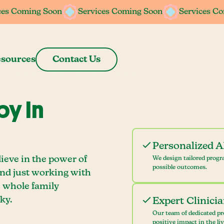
ces Coming Soon
ces Coming Soon
Services Coming Soon
Services Coming Soon
Services C
Services C
sources
Contact Us
y In
Personalized 
ieve in the power of
We design tailored progr
possible outcomes.
ond just working with
e whole family
ky.
Expert Clinici
Our team of dedicated pr
positive impact in the li