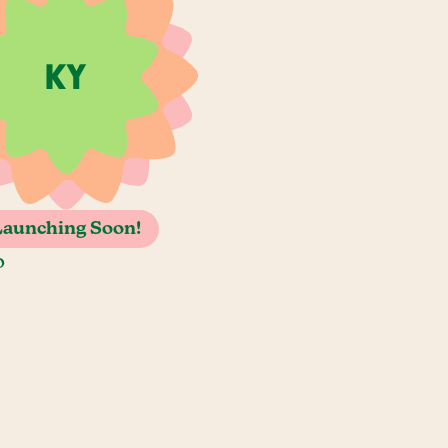
Launching Soon!
o