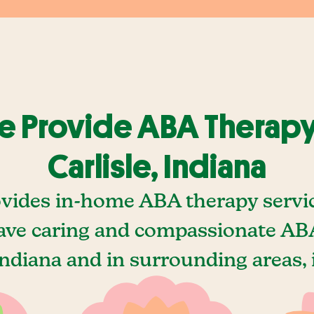
 Provide ABA Therapy
Carlisle, Indiana
vides in-home ABA therapy service
ave caring and compassionate ABA
 Indiana and in surrounding areas, 