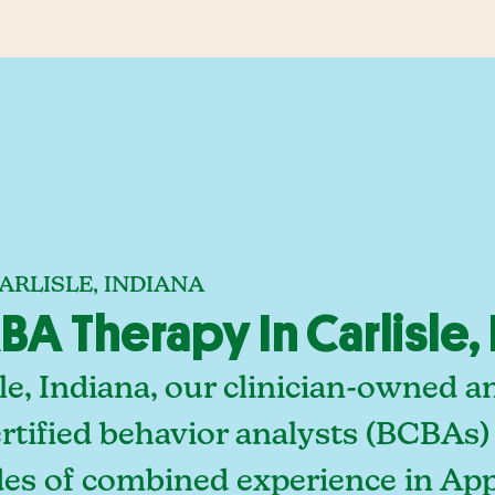
ARLISLE, INDIANA
 Therapy In Carlisle, 
le, Indiana, our clinician-owned 
rtified behavior analysts (BCBAs)
des of combined experience in App