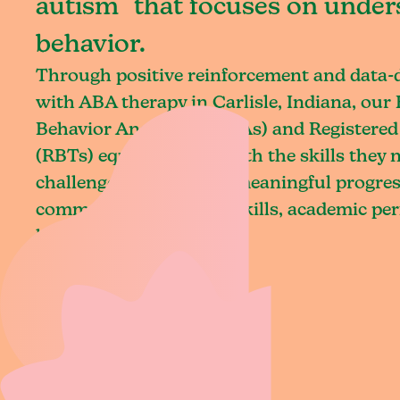
autism that focuses on under
behavior.
Through positive reinforcement and data
with ABA therapy in Carlisle, Indiana, our 
Behavior Analysts (BCBAs) and Registered
(RBTs) equip children with the skills they
challenges and achieve meaningful progres
communication, social skills, academic pe
living.