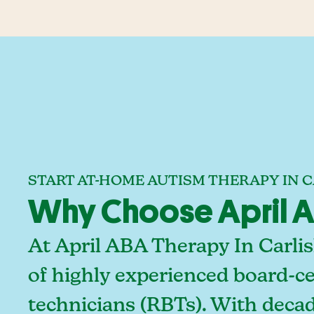
START AT-HOME AUTISM THERAPY IN C
Why Choose April ABA
At April ABA Therapy In Carlis
of highly experienced board-ce
technicians (RBTs). With deca