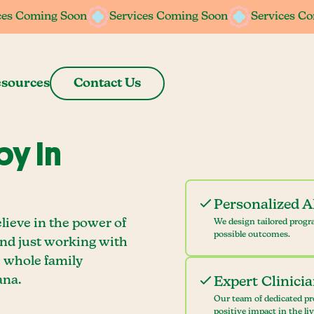
ces Coming Soon
ces Coming Soon
Services Coming Soon
Services Coming Soon
Services C
Services C
sources
Contact Us
y In
Personalized 
lieve in the power of
We design tailored progr
possible outcomes.
ond just working with
e whole family
ana.
Expert Clinici
Our team of dedicated pr
positive impact in the li