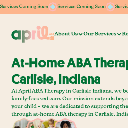
Services Coming Soon
Services Coming Soon
Services Coming Soon
Services Coming Soon
Servi
Servi
About Us
Our Services
Re
At-Home ABA Therap
Carlisle, Indiana
At April ABA Therapy in Carlisle Indiana, we be
family-focused care. Our mission extends bey
your child – we are dedicated to supporting th
through at-home ABA therapy in Carlisle, Indi