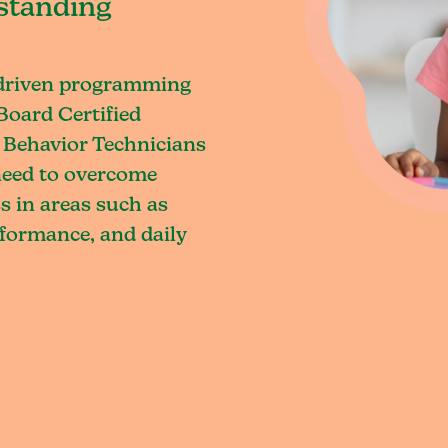
standing
-driven programming
Board Certified
 Behavior Technicians
 need to overcome
s in areas such as
rformance, and daily