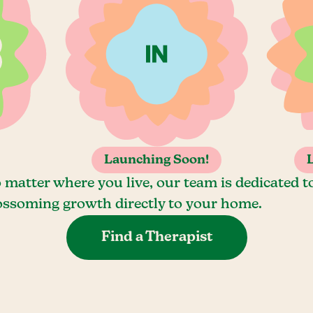
Launching Soon!
 matter where you live, our team is dedicated t
ossoming growth directly to your home.
Find a Therapist