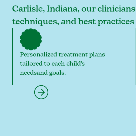
Carlisle, Indiana, our clinician
techniques, and best practices 
Personalized treatment plans
tailored to each child's
needsand goals.