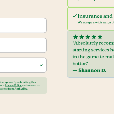
Insurance and 
We accept a wide range of
"Absolutely recom
starting services 
in the game to mak
better."
— Shannon D.
Encryption. By submitting this
o our
Privacy Policy
and consent to
ations from April ABA.