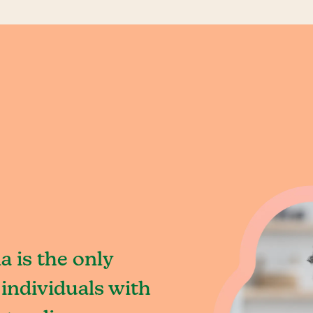
a is the only
individuals with