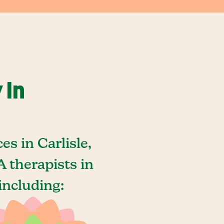
 In
s in Carlisle,
 therapists in
including: