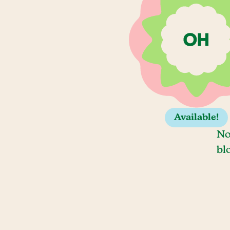
Available!
No
bl