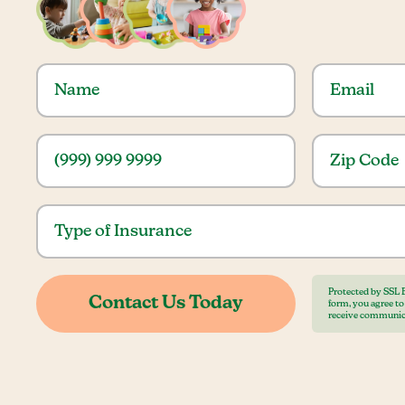
Protected by SSL 
form, you agree t
receive communic