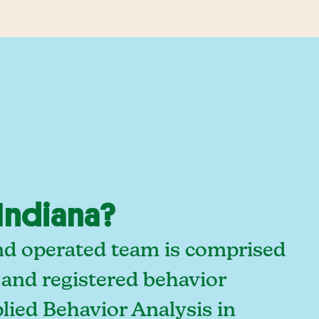
Indiana?
and operated team is comprised
 and registered behavior
lied Behavior Analysis in