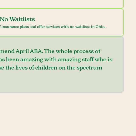
No Waitlists
 insurance plans and offer services with no waitlists in Ohio.
mend April ABA. The whole process of
has been amazing with amazing staff who is
e the lives of children on the spectrum