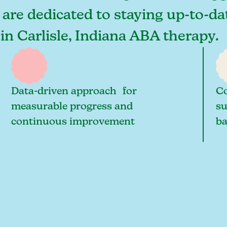
s are dedicated to staying up-to-da
in Carlisle, Indiana ABA therapy.
Data-driven approach for
Co
measurable progress and
su
continuous improvement
ba