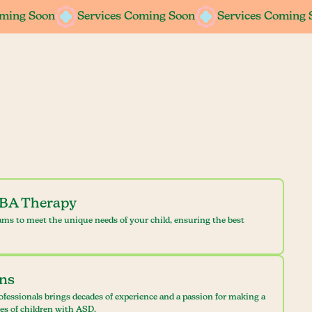
oming Soon
oming Soon
Services Coming Soon
Services Coming Soon
Services Coming 
Services Coming 
ABA Therapy
ams to meet the unique needs of your child, ensuring the best
ans
ofessionals brings decades of experience and a passion for making a
ves of children with ASD.