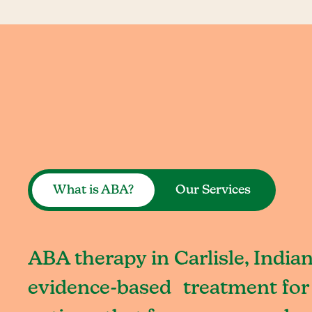
What is ABA?
Our Services
ABA therapy in Carlisle, Indian
evidence-based treatment for 