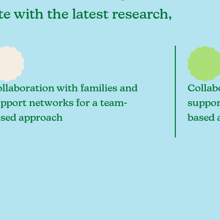
te with the latest research,
llaboration with families and
Collab
pport networks for a team-
suppor
sed approach
based 