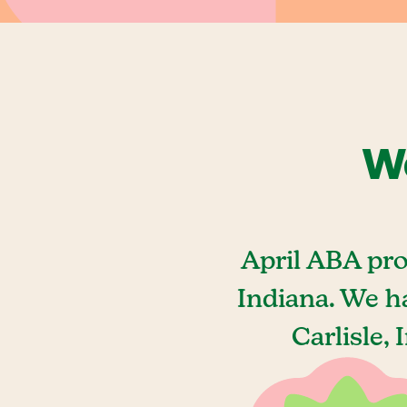
We
April ABA pro
Indiana. We h
Carlisle,