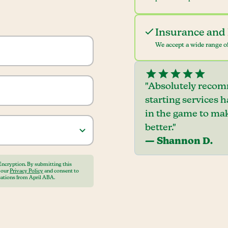
Insurance and 
We accept a wide range of
"Absolutely recom
starting services 
in the game to mak
better."
— Shannon D.
Encryption. By submitting this
o our
Privacy Policy
and consent to
ations from April ABA.