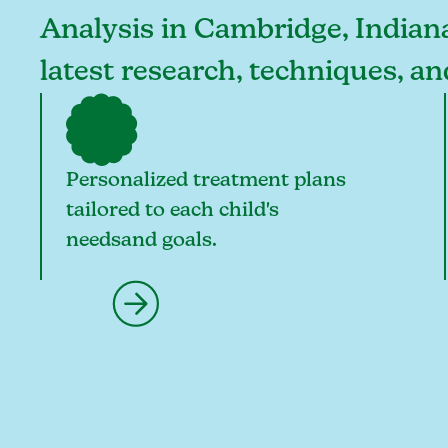
Analysis in Cambridge, Indiana,
latest research, techniques, a
Personalized treatment plans
tailored to each child's
needsand goals.