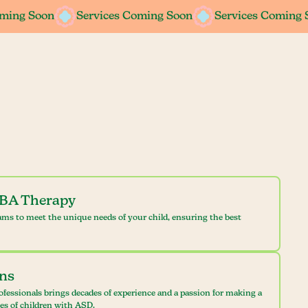
oming Soon
oming Soon
Services Coming Soon
Services Coming Soon
Services Coming 
Services Coming 
ABA Therapy
ams to meet the unique needs of your child, ensuring the best
ans
ofessionals brings decades of experience and a passion for making a
ves of children with ASD.