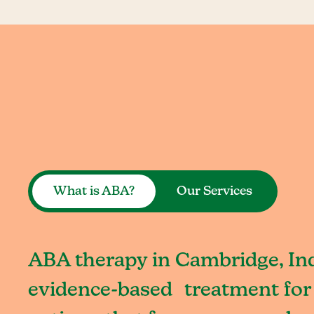
What is ABA?
Our Services
ABA therapy in Cambridge, Ind
evidence-based treatment for 