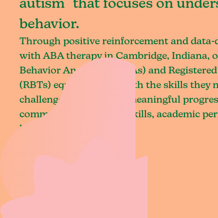
autism that focuses on under
behavior.
Through positive reinforcement and data
with ABA therapy in Cambridge, Indiana, o
Behavior Analysts (BCBAs) and Registered
(RBTs) equip children with the skills they
challenges and achieve meaningful progres
communication, social skills, academic pe
living.