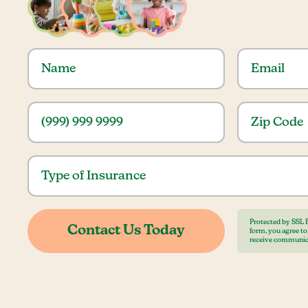
Protected by SSL 
form, you agree t
receive communic