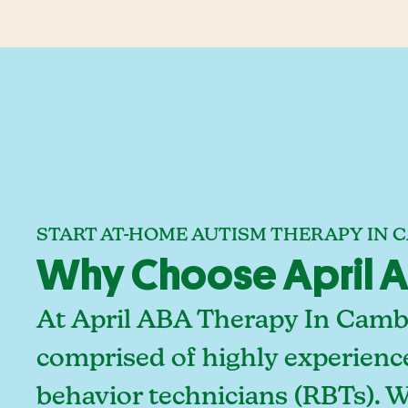
START AT-HOME AUTISM THERAPY IN 
Why Choose April A
At April ABA Therapy In Cambr
comprised of highly experienc
behavior technicians (RBTs). 