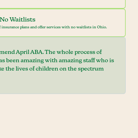
No Waitlists
 insurance plans and offer services with no waitlists in Ohio.
mend April ABA. The whole process of
has been amazing with amazing staff who is
e the lives of children on the spectrum