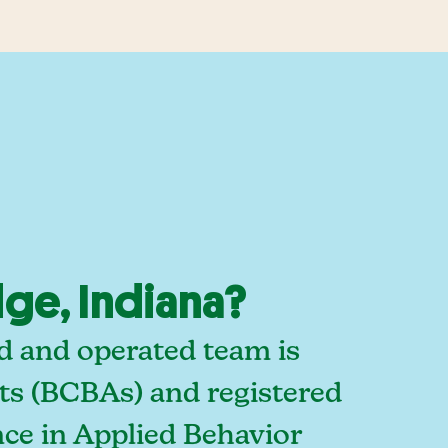
ge, Indiana?
d and operated team is
sts (BCBAs) and registered
ce in Applied Behavior