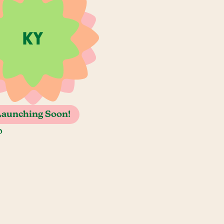
Launching Soon!
o