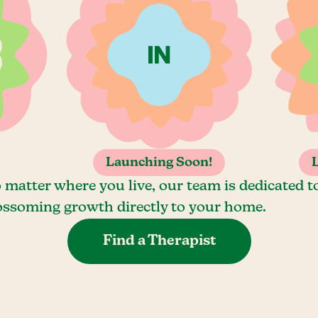
Launching Soon!
 matter where you live, our team is dedicated t
ossoming growth directly to your home.
Find a Therapist