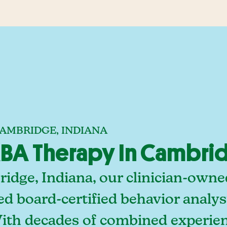
CAMBRIDGE, INDIANA
BA Therapy In Cambrid
idge, Indiana, our clinician-owne
ed board-certified behavior analy
With decades of combined experien