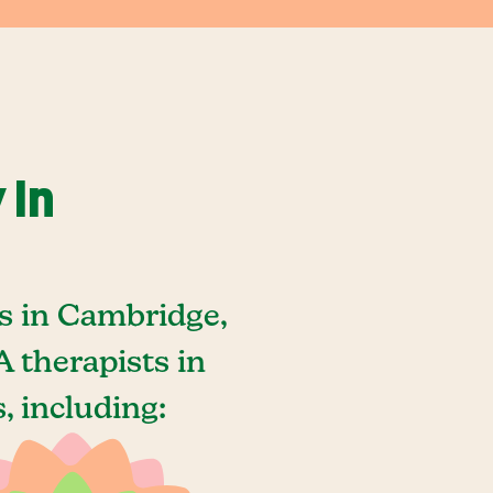
 In
s in Cambridge,
 therapists in
, including: