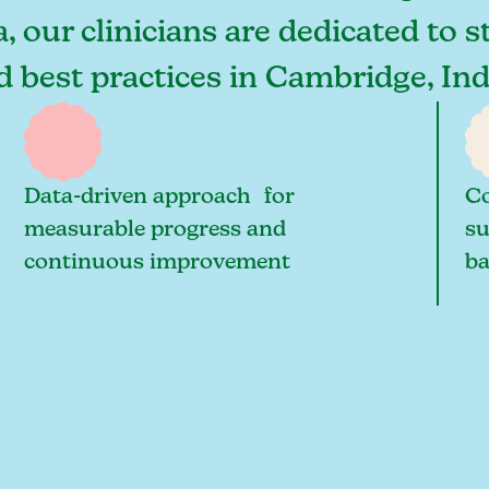
 our clinicians are dedicated to s
nd best practices in Cambridge, In
Data-driven approach for
Co
measurable progress and
su
continuous improvement
ba