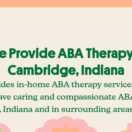
 Provide ABA Therapy
Cambridge, Indiana
ides in-home ABA therapy service
ave caring and compassionate ABA
Indiana and in surrounding areas