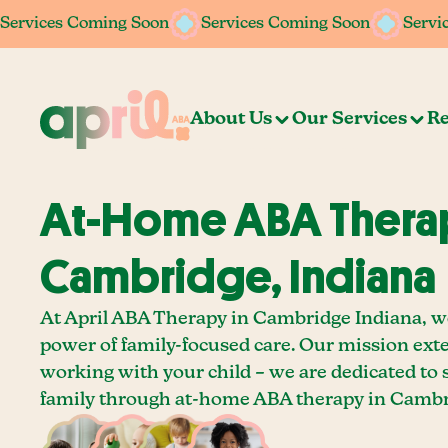
Services Coming Soon
Services Coming Soon
Services Coming Soon
Services Coming Soon
Servi
Servi
About Us
Our Services
Re
At-Home ABA Therap
Cambridge, Indiana
At April ABA Therapy in Cambridge Indiana, we
power of family-focused care. Our mission ext
working with your child – we are dedicated to
family through at-home ABA therapy in Cambri