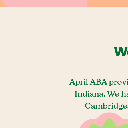
We
April ABA prov
Indiana. We h
Cambridge, 