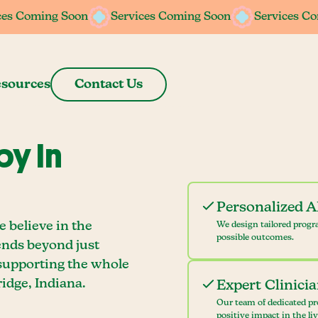
ces Coming Soon
ces Coming Soon
Services Coming Soon
Services Coming Soon
Services C
Services C
sources
Contact Us
y In
Personalized 
 believe in the
We design tailored progr
possible outcomes.
ends beyond just
 supporting the whole
dge, Indiana.
Expert Clinici
Our team of dedicated pr
positive impact in the li