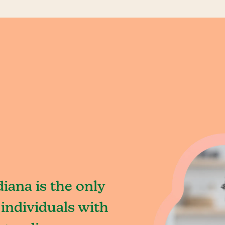
iana is the only
individuals with