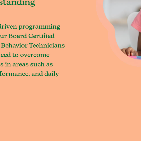
standing
-driven programming
ur Board Certified
 Behavior Technicians
 need to overcome
s in areas such as
rformance, and daily