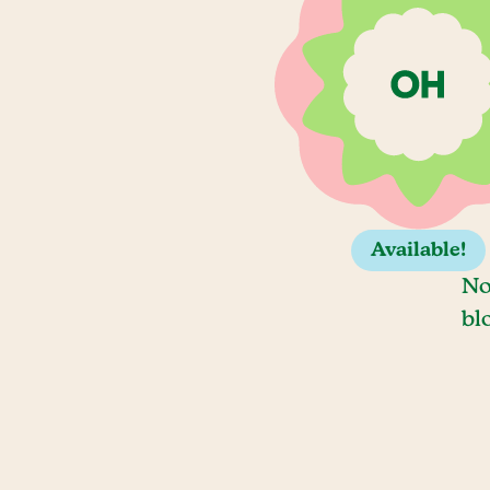
Available!
No
bl