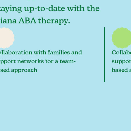
taying up-to-date with the
diana ABA therapy.
llaboration with families and
Collab
pport networks for a team-
suppor
sed approach
based 