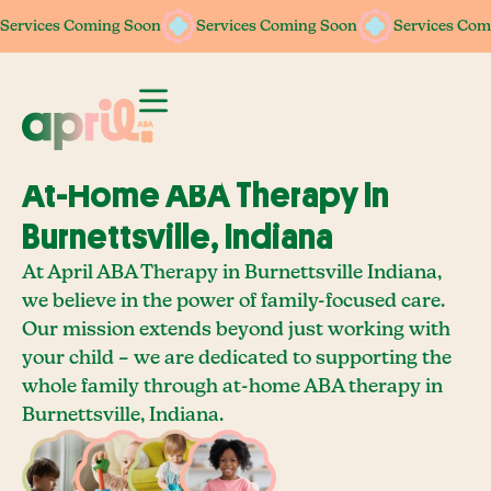
Services Coming Soon
Services Coming Soon
Services Coming Soon
Services Coming Soon
Services Com
Services Com
At-Home ABA Therapy In
Burnettsville, Indiana
At April ABA Therapy in Burnettsville Indiana,
we believe in the power of family-focused care.
Our mission extends beyond just working with
your child – we are dedicated to supporting the
whole family through at-home ABA therapy in
Burnettsville, Indiana.