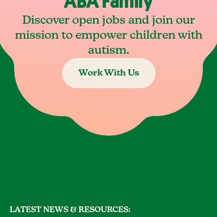
ABA Family
Discover open jobs and join our
mission to empower children with
autism.
Work With Us
LATEST NEWS & RESOURCES: