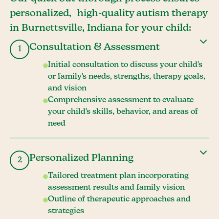
personalized, high-quality autism therapy
in Burnettsville, Indiana for your child:
Consultation & Assessment
1
Initial consultation to discuss your child's
or family's needs, strengths, therapy goals,
and vision
Comprehensive assessment to evaluate
your child's skills, behavior, and areas of
need
Personalized Planning
2
Tailored treatment plan incorporating
assessment results and family vision
Outline of therapeutic approaches and
strategies