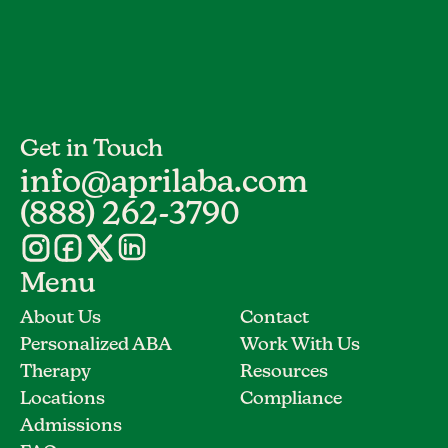
Get in Touch
info@aprilaba.com
(888) 262-3790
Menu
About Us
Contact
Personalized ABA
Work With Us
Therapy
Resources
Locations
Compliance
Admissions