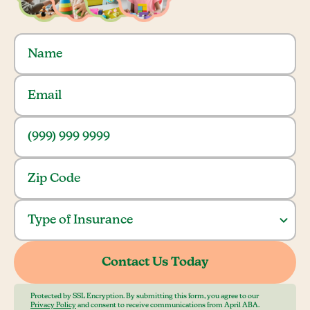
Protected by SSL Encryption. By submitting this form, you agree to our
Privacy Policy
and consent to receive communications from April ABA.