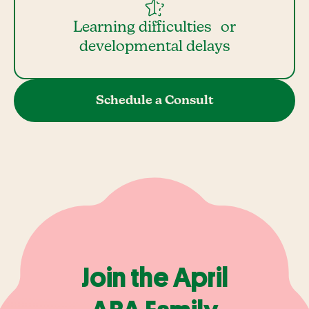
Learning difficulties or
developmental delays
Schedule a Consult
Join the April