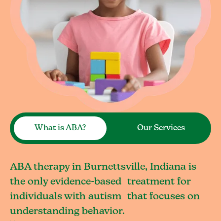
What is ABA?
Our Services
ABA therapy in Burnettsville, Indiana is
the only evidence-based treatment for
individuals with autism that focuses on
understanding behavior.