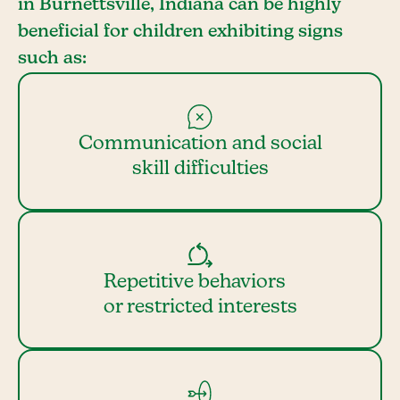
in Burnettsville, Indiana can be highly
beneficial for children exhibiting signs
such as:
Communication and social
skill difficulties
Repetitive behaviors
or restricted interests