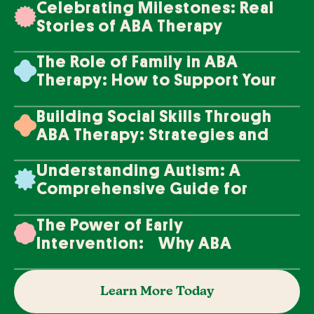
Celebrating Milestones: Real
Stories of ABA Therapy
Success
The Role of Family in ABA
Therapy: How to Support Your
Loved One's Progress
Building Social Skills Through
ABA Therapy: Strategies and
Techniques
Understanding Autism: A
Comprehensive Guide for
Families
The Power of Early
Intervention: Why ABA
Therapy Makes a Difference
Learn More Today