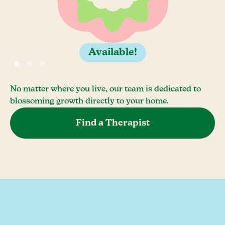
Available!
No matter where you live, our team is dedicated to
blossoming growth directly to your home.
Find a Therapist