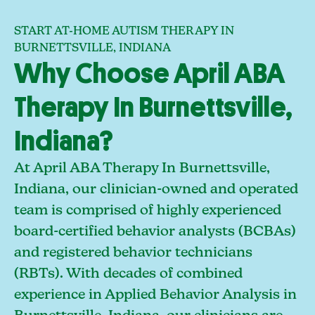
START AT-HOME AUTISM THERAPY IN
BURNETTSVILLE, INDIANA
Why Choose April ABA
Therapy In Burnettsville,
Indiana?
At April ABA Therapy In Burnettsville,
Indiana, our clinician-owned and operated
team is comprised of highly experienced
board-certified behavior analysts (BCBAs)
and registered behavior technicians
(RBTs). With decades of combined
experience in Applied Behavior Analysis in