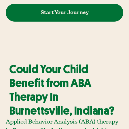
Start Your Journey
Could Your Child
Benefit from ABA
Therapy In
Burnettsville, Indiana?
Applied Behavior Analysis (ABA) therapy