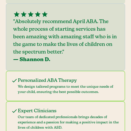
"Absolutely recommend April ABA. The
whole process of starting services has
been amazing with amazing staff who is in
the game to make the lives of children on
the spectrum better."
— Shannon D.
Personalized ABA Therapy
We design tailored programs to meet the unique needs of
your child, ensuring the best possible outcomes.
Expert Clinicians
Our team of dedicated professionals brings decades of
experience and a passion for making a positive impact in the
lives of children with ASD.