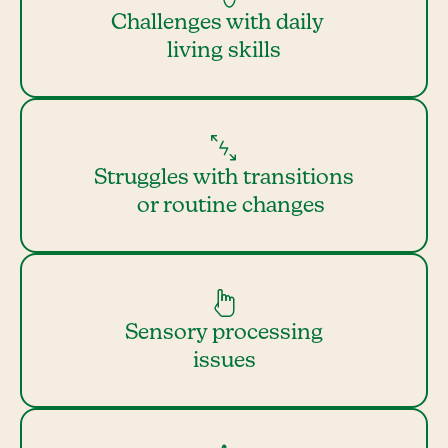
Challenges with daily
living skills
Struggles with transitions
or routine changes
Sensory processing
issues