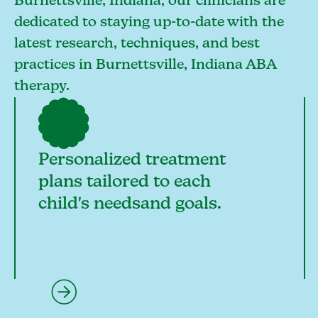
Burnettsville, Indiana, our clinicians are
dedicated to staying up-to-date with the
latest research, techniques, and best
practices in Burnettsville, Indiana ABA
therapy.
Personalized treatment
plans tailored to each
child's needsand goals.