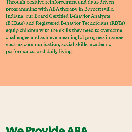
Through positive reinforcement and data-driven
programming with ABA therapy in Burnettsville,
Indiana, our Board Certified Behavior Analysts
(BCBAs) and Registered Behavior Technicians (RBTs)
equip children with the skills they need to overcome
challenges and achieve meaningful progress in areas
such as communication, social skills, academic
performance, and daily living.
We Provide ABA