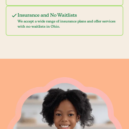
Insurance and No Waitlists
We accept a wide range of insurance plans and offer services
with no waitlists in Ohio.