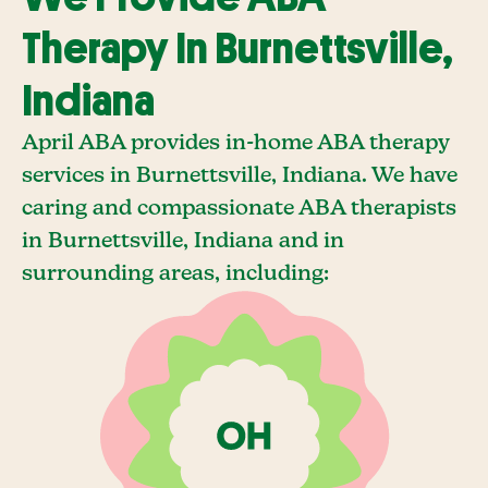
Therapy In Burnettsville,
Indiana
April ABA provides in-home ABA therapy
services in Burnettsville, Indiana. We have
caring and compassionate ABA therapists
in Burnettsville, Indiana and in
surrounding areas, including: