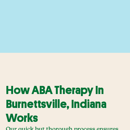
How ABA Therapy In
Burnettsville, Indiana
Works
Our quick but thorough process ensures