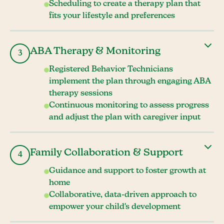
Scheduling to create a therapy plan that
fits your lifestyle and preferences
ABA Therapy & Monitoring
3
Registered Behavior Technicians
implement the plan through engaging ABA
therapy sessions
Continuous monitoring to assess progress
and adjust the plan with caregiver input
Family Collaboration & Support
4
Guidance and support to foster growth at
home
Collaborative, data-driven approach to
empower your child's development