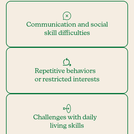
Communication and social
skill difficulties
Repetitive behaviors
or restricted interests
Challenges with daily
living skills