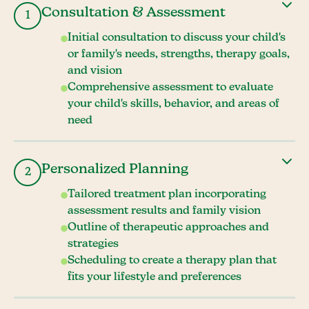
Consultation & Assessment
1
Initial consultation to discuss your child's
or family's needs, strengths, therapy goals,
and vision
Comprehensive assessment to evaluate
your child's skills, behavior, and areas of
need
Personalized Planning
2
Tailored treatment plan incorporating
assessment results and family vision
Outline of therapeutic approaches and
strategies
Scheduling to create a therapy plan that
fits your lifestyle and preferences