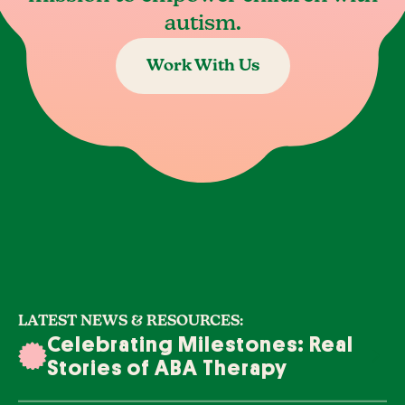
autism.
Work With Us
LATEST NEWS & RESOURCES:
Celebrating Milestones: Real
Stories of ABA Therapy
Success