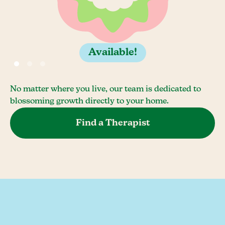
Available!
No matter where you live, our team is dedicated to
blossoming growth directly to your home.
Find a Therapist