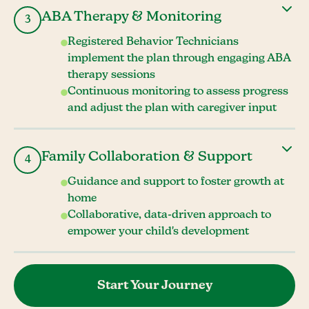
ABA Therapy & Monitoring
3
Registered Behavior Technicians
implement the plan through engaging ABA
therapy sessions
Continuous monitoring to assess progress
and adjust the plan with caregiver input
Family Collaboration & Support
4
Guidance and support to foster growth at
home
Collaborative, data-driven approach to
empower your child's development
Start Your Journey