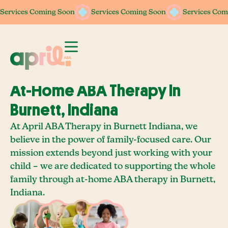
Services Coming Soon
Services Coming Soon
Services Coming Soon
Services Coming Soon
Services Com
Services Com
At-Home ABA Therapy In
Burnett, Indiana
At April ABA Therapy in Burnett Indiana, we
believe in the power of family-focused care. Our
mission extends beyond just working with your
child – we are dedicated to supporting the whole
family through at-home ABA therapy in Burnett,
Indiana.