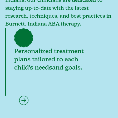
Indiana, our clinicians are dedicated to
staying up-to-date with the latest
research, techniques, and best practices in
Burnett, Indiana ABA therapy.
Personalized treatment
plans tailored to each
child's needsand goals.