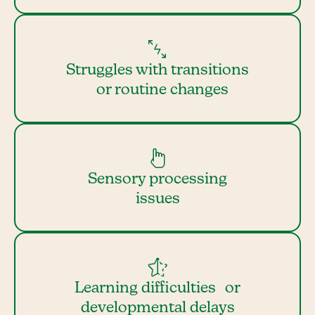
Struggles with transitions
or routine changes
Sensory processing
issues
Learning difficulties or
developmental delays