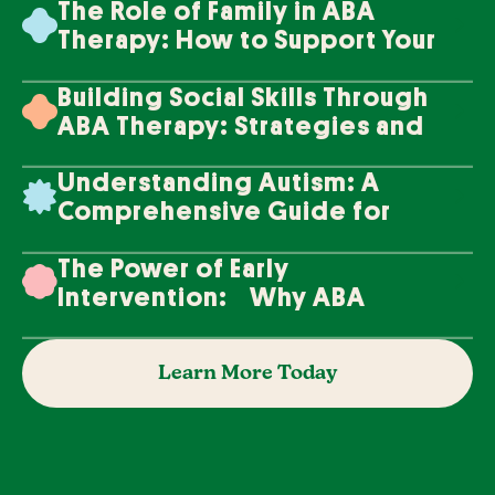
The Role of Family in ABA
Therapy: How to Support Your
Loved One's Progress
Building Social Skills Through
ABA Therapy: Strategies and
Techniques
Understanding Autism: A
Comprehensive Guide for
Families
The Power of Early
Intervention: Why ABA
Therapy Makes a Difference
Learn More Today