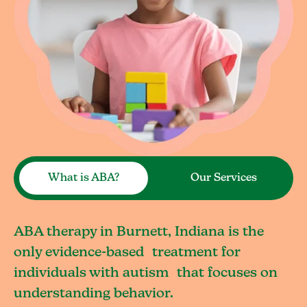
What is ABA?
Our Services
ABA therapy in Burnett, Indiana is the
only evidence-based treatment for
individuals with autism that focuses on
understanding behavior.