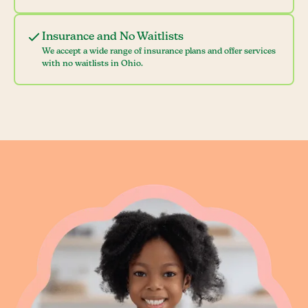
Insurance and No Waitlists
We accept a wide range of insurance plans and offer services
with no waitlists in Ohio.