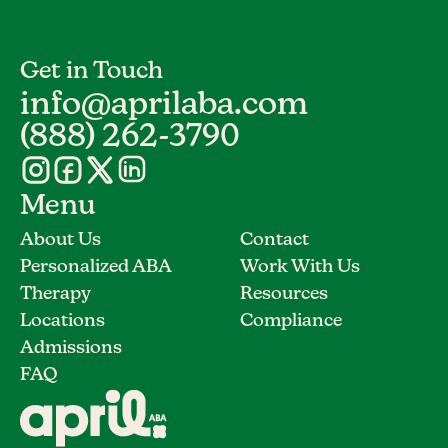
Get in Touch
info@aprilaba.com
(888) 262-3790
Menu
About Us
Contact
Personalized ABA
Work With Us
Therapy
Resources
Locations
Compliance
Admissions
FAQ