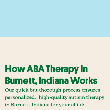
How ABA Therapy In
Burnett, Indiana Works
Our quick but thorough process ensures
personalized, high-quality autism therapy
in Burnett, Indiana for your child: