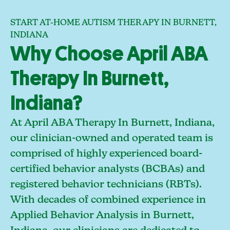
START AT-HOME AUTISM THERAPY IN BURNETT,
INDIANA
Why Choose April ABA
Therapy In Burnett,
Indiana?
At April ABA Therapy In Burnett, Indiana,
our clinician-owned and operated team is
comprised of highly experienced board-
certified behavior analysts (BCBAs) and
registered behavior technicians (RBTs).
With decades of combined experience in
Applied Behavior Analysis in Burnett,