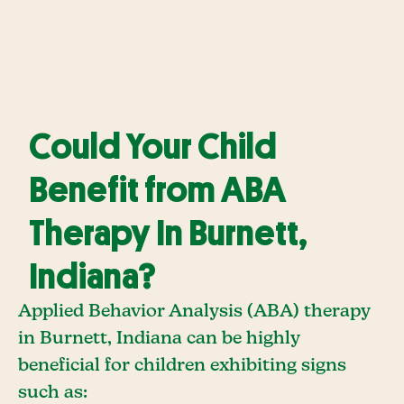
Could Your Child
Benefit from ABA
Therapy In Burnett,
Indiana?
Applied Behavior Analysis (ABA) therapy
in Burnett, Indiana can be highly
beneficial for children exhibiting signs
such as: