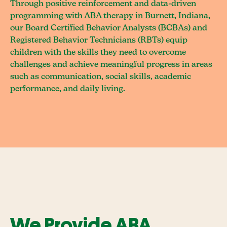
Through positive reinforcement and data-driven
programming with ABA therapy in Burnett, Indiana,
our Board Certified Behavior Analysts (BCBAs) and
Registered Behavior Technicians (RBTs) equip
children with the skills they need to overcome
challenges and achieve meaningful progress in areas
such as communication, social skills, academic
performance, and daily living.
We Provide ABA