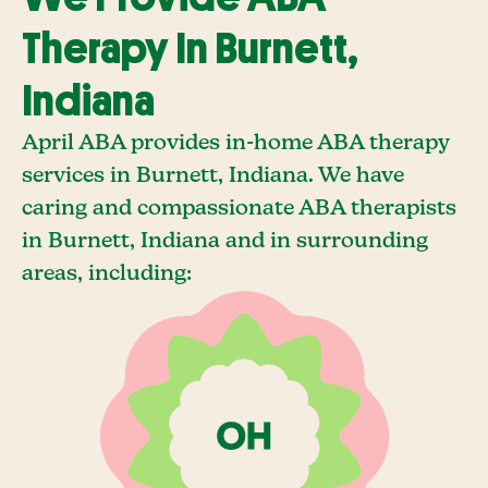
Therapy In Burnett,
Indiana
April ABA provides in-home ABA therapy
services in Burnett, Indiana. We have
caring and compassionate ABA therapists
in Burnett, Indiana and in surrounding
areas, including: