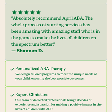
"Absolutely recommend April ABA. The
whole process of starting services has
been amazing with amazing staff who is in
the game to make the lives of children on
the spectrum better."
— Shannon D.
Personalized ABA Therapy
We design tailored programs to meet the unique needs of
your child, ensuring the best possible outcomes.
Expert Clinicians
Our team of dedicated professionals brings decades of
experience and a passion for making a positive impact in the
lives of children with ASD.