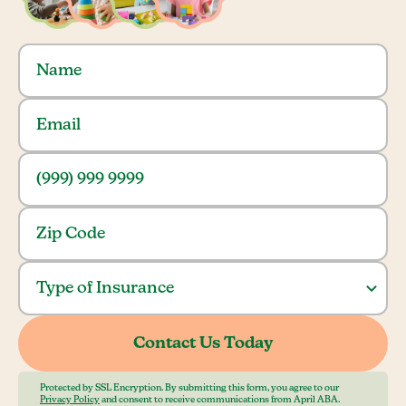
Protected by SSL Encryption. By submitting this form, you agree to our
Privacy Policy
and consent to receive communications from April ABA.