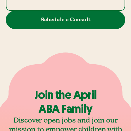
Schedule a Consult
Join the April
ABA Family
Discover open jobs and join our
mission to empower children with