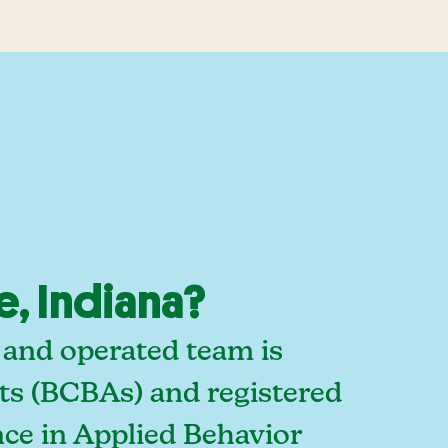
e, Indiana?
d and operated team is
sts (BCBAs) and registered
ce in Applied Behavior