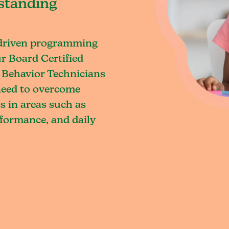
standing
-driven programming
ur Board Certified
 Behavior Technicians
 need to overcome
s in areas such as
rformance, and daily