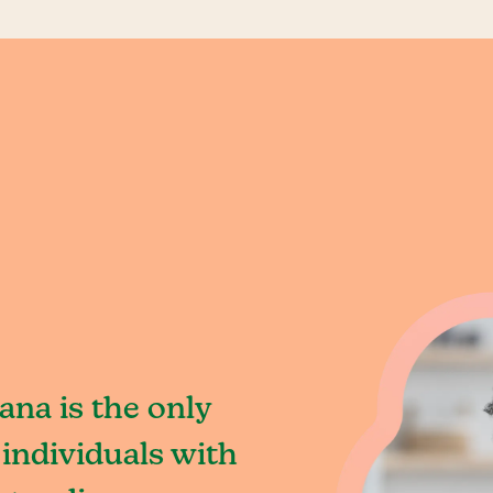
iana is the only
individuals with