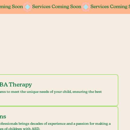
oming Soon
oming Soon
Services Coming Soon
Services Coming Soon
Services Coming 
Services Coming 
ABA Therapy
ams to meet the unique needs of your child, ensuring the best
ans
ofessionals brings decades of experience and a passion for making a
ves of children with ASD.