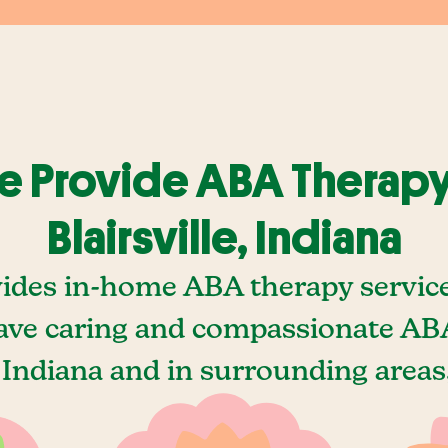
 Provide ABA Therapy
Blairsville, Indiana
ides in-home ABA therapy services 
ave caring and compassionate ABA
, Indiana and in surrounding areas