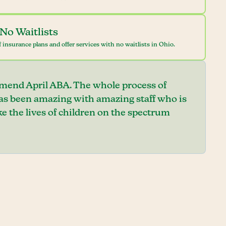
No Waitlists
 insurance plans and offer services with no waitlists in Ohio.
mend April ABA. The whole process of
has been amazing with amazing staff who is
e the lives of children on the spectrum