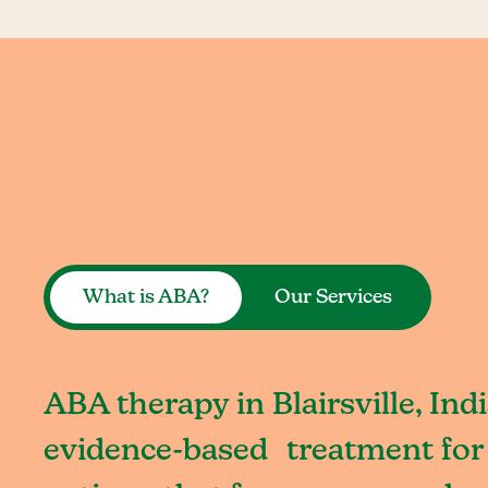
What is ABA?
Our Services
ABA therapy in Blairsville, Ind
evidence-based treatment for 