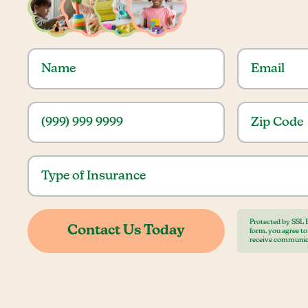
Protected by SSL 
form, you agree t
receive communic