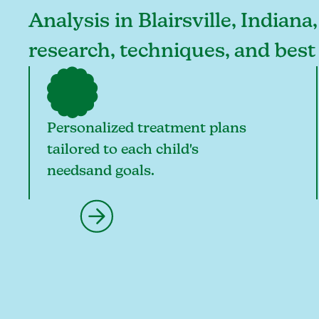
Analysis in Blairsville, Indiana
research, techniques, and best 
Personalized treatment plans
tailored to each child's
needsand goals.