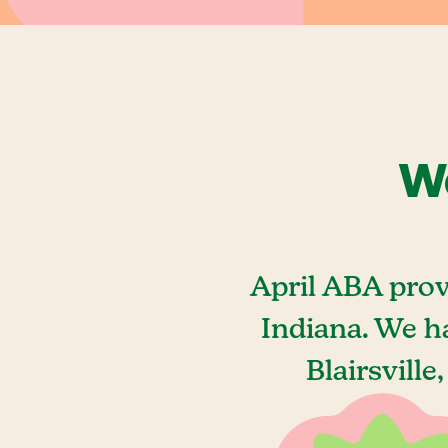
We
April ABA prov
Indiana. We h
Blairsville