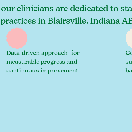
, our clinicians are dedicated to s
practices in Blairsville, Indiana A
Data-driven approach for
Co
measurable progress and
su
continuous improvement
ba