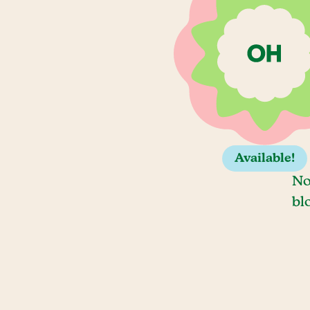
Available!
No
bl