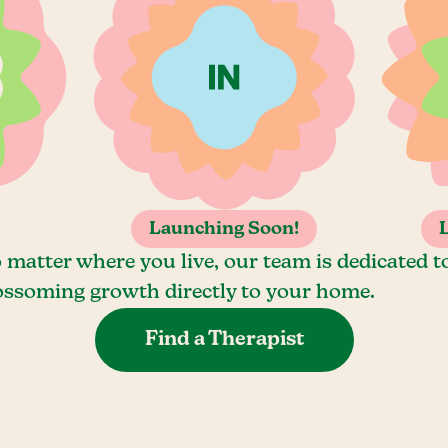
Launching Soon!
 matter where you live, our team is dedicated t
ossoming growth directly to your home.
Find a Therapist