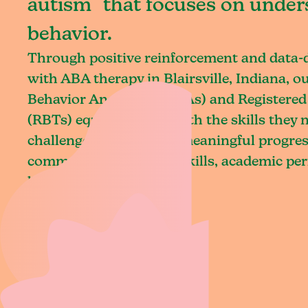
autism that focuses on under
behavior.
Through positive reinforcement and data
with ABA therapy in Blairsville, Indiana, o
Behavior Analysts (BCBAs) and Registered
(RBTs) equip children with the skills they
challenges and achieve meaningful progres
communication, social skills, academic pe
living.