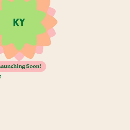
Launching Soon!
o