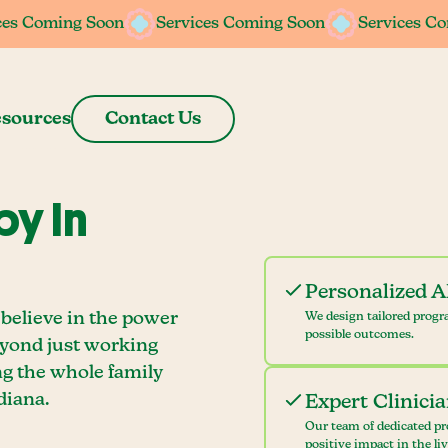
ces Coming Soon
ces Coming Soon
Services Coming Soon
Services Coming Soon
Services C
Services C
sources
Contact Us
y In
Personalized 
 believe in the power
We design tailored progr
possible outcomes.
eyond just working
ng the whole family
diana.
Expert Clinici
Our team of dedicated pr
positive impact in the li