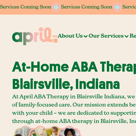
Services Coming Soon
Services Coming Soon
Services Coming Soon
Services Coming Soon
Servi
Servi
About Us
Our Services
Re
At-Home ABA Therap
Blairsville, Indiana
At April ABA Therapy in Blairsville Indiana, we
of family-focused care. Our mission extends b
with your child – we are dedicated to supporti
through at-home ABA therapy in Blairsville, In