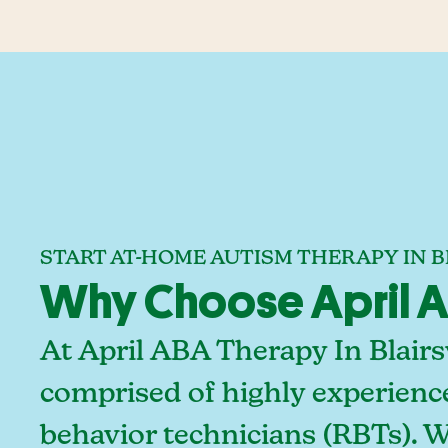
START AT-HOME AUTISM THERAPY IN B
Why Choose April ABA
At April ABA Therapy In Blairs
comprised of highly experienc
behavior technicians (RBTs). 