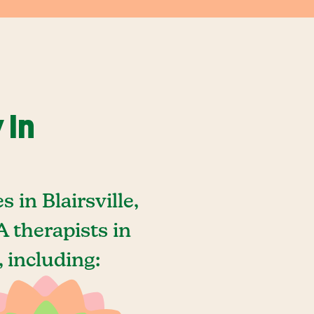
 In
in Blairsville,
 therapists in
, including: