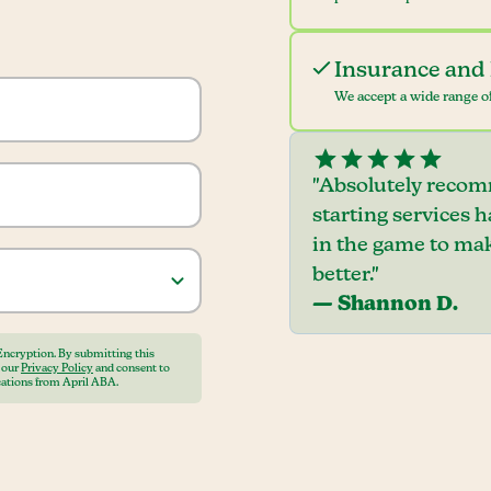
Insurance and 
We accept a wide range of
"Absolutely recom
starting services 
in the game to mak
better."
— Shannon D.
Encryption. By submitting this
o our
Privacy Policy
and consent to
ations from April ABA.