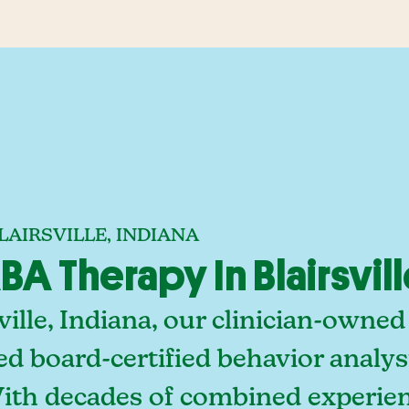
LAIRSVILLE, INDIANA
 Therapy In Blairsvill
ville, Indiana, our clinician-owne
ed board-certified behavior analy
With decades of combined experien