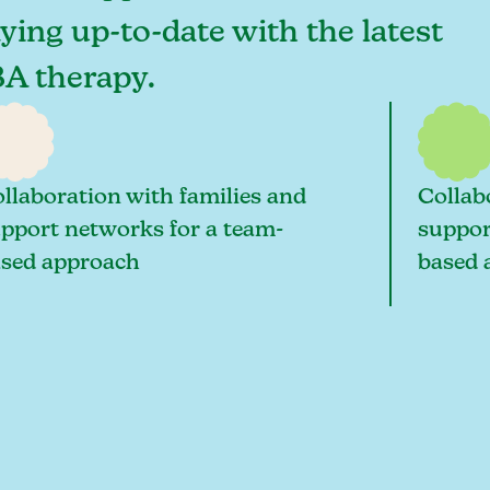
taying up-to-date with the latest
BA therapy.
llaboration with families and
Collab
pport networks for a team-
suppor
sed approach
based 