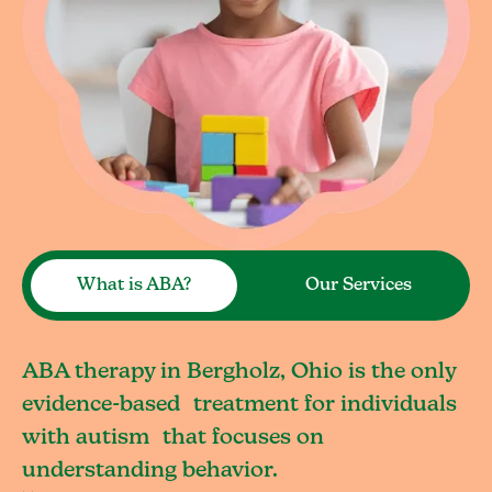
What is ABA?
Our Services
ABA therapy in Bergholz, Ohio is the only
evidence-based treatment for individuals
with autism that focuses on
understanding behavior.