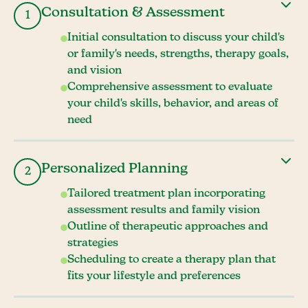
Consultation & Assessment
1
Initial consultation to discuss your child's
or family's needs, strengths, therapy goals,
and vision
Comprehensive assessment to evaluate
your child's skills, behavior, and areas of
need
Personalized Planning
2
Tailored treatment plan incorporating
assessment results and family vision
Outline of therapeutic approaches and
strategies
Scheduling to create a therapy plan that
fits your lifestyle and preferences