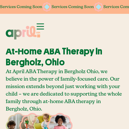
Services Coming Soon
Services Coming Soon
Services Coming Soon
Services Coming Soon
Services Com
Services Com
At-Home ABA Therapy In
Bergholz, Ohio
At April ABA Therapy in Bergholz Ohio, we
believe in the power of family-focused care. Our
mission extends beyond just working with your
child – we are dedicated to supporting the whole
family through at-home ABA therapy in
Bergholz, Ohio.