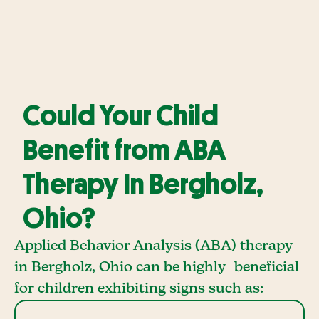
Could Your Child
Benefit from ABA
Therapy In Bergholz,
Ohio?
Applied Behavior Analysis (ABA) therapy
in Bergholz, Ohio can be highly beneficial
for children exhibiting signs such as: