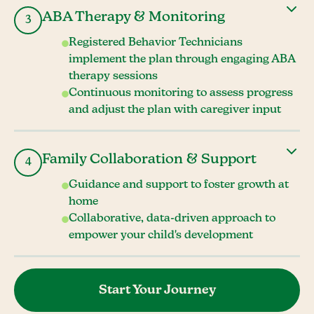
ABA Therapy & Monitoring
3
Registered Behavior Technicians
implement the plan through engaging ABA
therapy sessions
Continuous monitoring to assess progress
and adjust the plan with caregiver input
Family Collaboration & Support
4
Guidance and support to foster growth at
home
Collaborative, data-driven approach to
empower your child's development
Start Your Journey