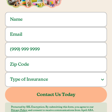
Protected by SSL Encryption. By submitting this form, you agree to our
Privacy Policy
and consent to receive communications from April ABA.