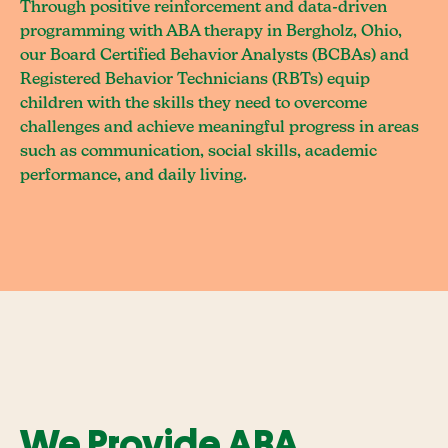
Through positive reinforcement and data-driven
programming with ABA therapy in Bergholz, Ohio,
our Board Certified Behavior Analysts (BCBAs) and
Registered Behavior Technicians (RBTs) equip
children with the skills they need to overcome
challenges and achieve meaningful progress in areas
such as communication, social skills, academic
performance, and daily living.
We Provide ABA