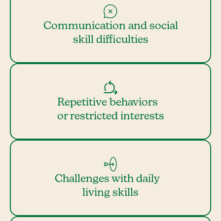
Communication and social
skill difficulties
Repetitive behaviors
or restricted interests
Challenges with daily
living skills