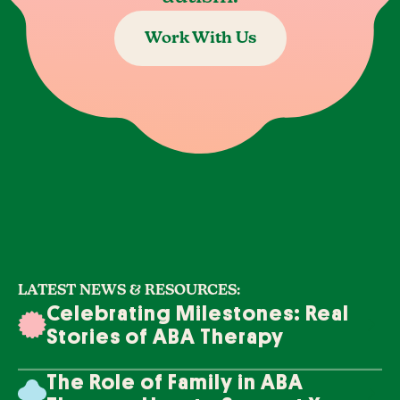
Work With Us
LATEST NEWS & RESOURCES:
Celebrating Milestones: Real
Stories of ABA Therapy
Success
The Role of Family in ABA