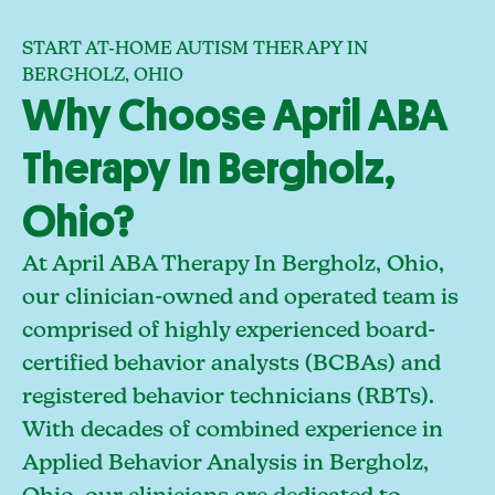
START AT-HOME AUTISM THERAPY IN
BERGHOLZ, OHIO
Why Choose April ABA
Therapy In Bergholz,
Ohio?
At April ABA Therapy In Bergholz, Ohio,
our clinician-owned and operated team is
comprised of highly experienced board-
certified behavior analysts (BCBAs) and
registered behavior technicians (RBTs).
With decades of combined experience in
Applied Behavior Analysis in Bergholz,