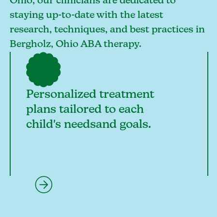
Ohio, our clinicians are dedicated to
staying up-to-date with the latest
research, techniques, and best practices in
Bergholz, Ohio ABA therapy.
Personalized treatment
plans tailored to each
child's needsand goals.