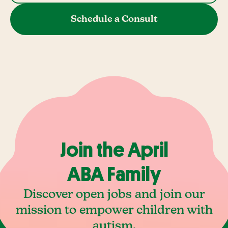
Schedule a Consult
Join the April
ABA Family
Discover open jobs and join our
mission to empower children with
autism.