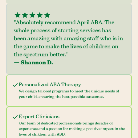
"Absolutely recommend April ABA. The
whole process of starting services has
been amazing with amazing staff who is in
the game to make the lives of children on
the spectrum better."
— Shannon D.
Personalized ABA Therapy
We design tailored programs to meet the unique needs of
your child, ensuring the best possible outcomes.
Expert Clinicians
Our team of dedicated professionals brings decades of
experience and a passion for making a positive impact in the
lives of children with ASD.