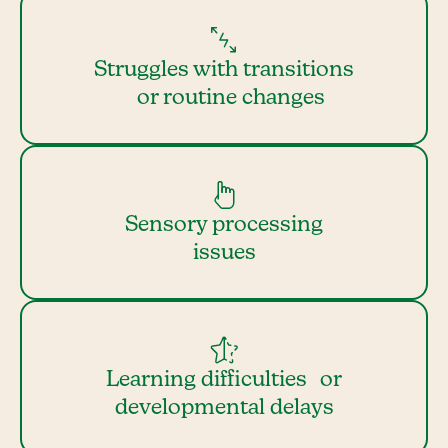
Struggles with transitions
or routine changes
Sensory processing
issues
Learning difficulties or
developmental delays