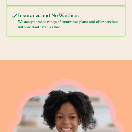
Insurance and No Waitlists
We accept a wide range of insurance plans and offer services
with no waitlists in Ohio.