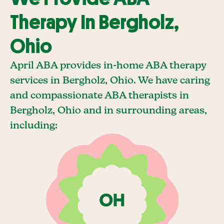
Therapy In Bergholz,
Ohio
April ABA provides in-home ABA therapy
services in Bergholz, Ohio. We have caring
and compassionate ABA therapists in
Bergholz, Ohio and in surrounding areas,
including: