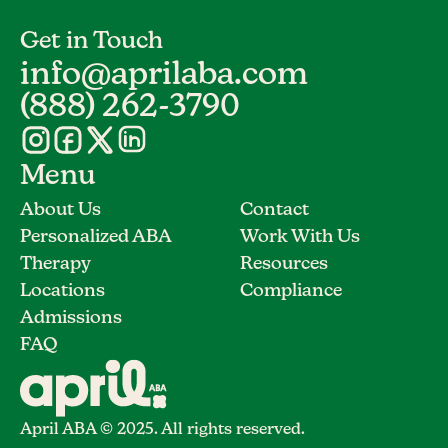
Get in Touch
info@aprilaba.com
(888) 262-3790
Menu
About Us
Contact
Personalized ABA
Work With Us
Therapy
Resources
Locations
Compliance
Admissions
FAQ
April ABA © 2025. All rights reserved.