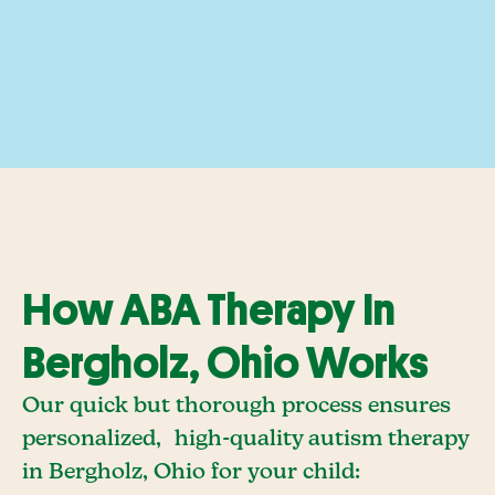
How ABA Therapy In
Bergholz, Ohio Works
Our quick but thorough process ensures
personalized, high-quality autism therapy
in Bergholz, Ohio for your child: