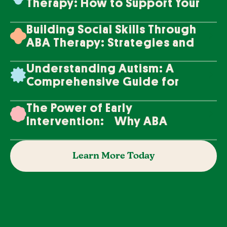
Therapy: How to Support Your
Loved One's Progress
Building Social Skills Through
ABA Therapy: Strategies and
Techniques
Understanding Autism: A
Comprehensive Guide for
Families
The Power of Early
Intervention: Why ABA
Therapy Makes a Difference
Learn More Today