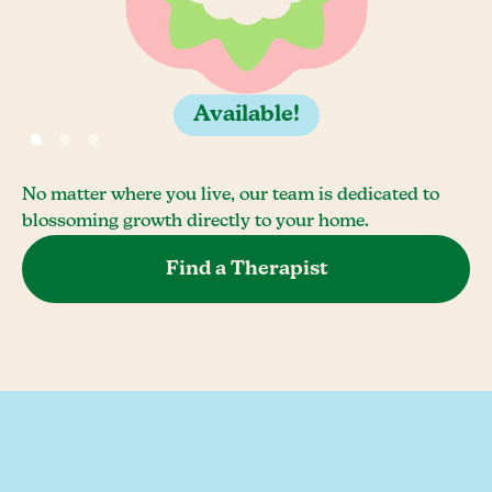
Available!
No matter where you live, our team is dedicated to
blossoming growth directly to your home.
Find a Therapist