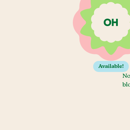
Available!
No
bl