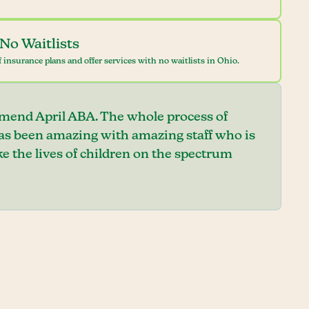
No Waitlists
 insurance plans and offer services with no waitlists in Ohio.
mend April ABA. The whole process of
has been amazing with amazing staff who is
e the lives of children on the spectrum