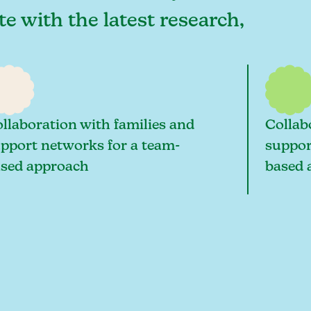
te with the latest research,
llaboration with families and
Collab
pport networks for a team-
suppor
sed approach
based 