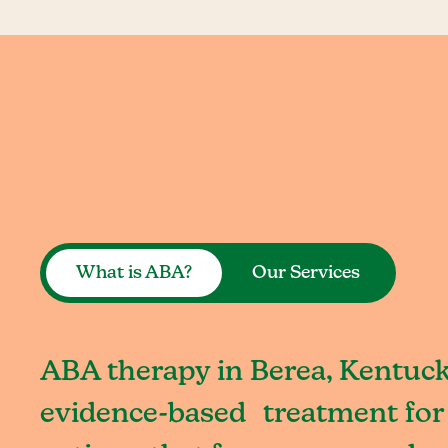
What is ABA?
Our Services
ABA therapy in Berea, Kentuck
evidence-based treatment for 