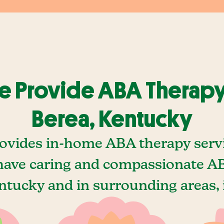
 Provide ABA Therapy
Berea, Kentucky
ovides in-home ABA therapy servi
ave caring and compassionate AB
ntucky and in surrounding areas, 