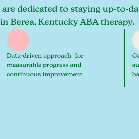
 are dedicated to staying up-to-da
 in Berea, Kentucky ABA therapy.
Data-driven approach for
Co
measurable progress and
su
continuous improvement
ba