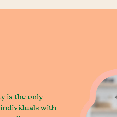
y is the only
individuals with