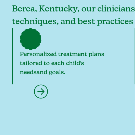
Berea, Kentucky, our clinicians
techniques, and best practices
Personalized treatment plans
tailored to each child's
needsand goals.