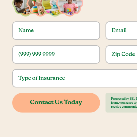
Protected by SSL 
form, you agree t
receive communic