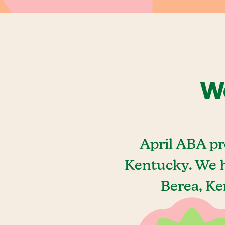
We
April ABA pr
Kentucky. We h
Berea, Ke