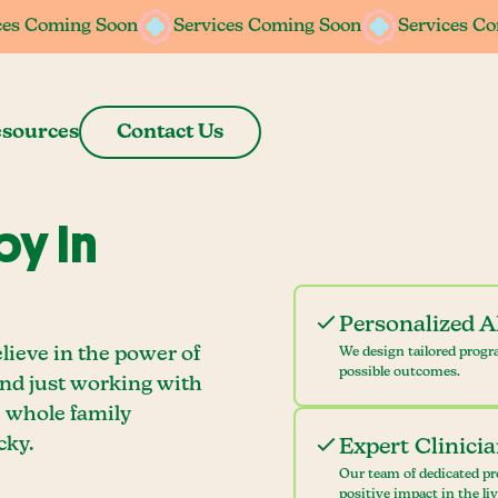
ces Coming Soon
ces Coming Soon
Services Coming Soon
Services Coming Soon
Services C
Services C
sources
Contact Us
y In
Personalized 
lieve in the power of
We design tailored progr
possible outcomes.
ond just working with
e whole family
cky.
Expert Clinici
Our team of dedicated pr
positive impact in the li