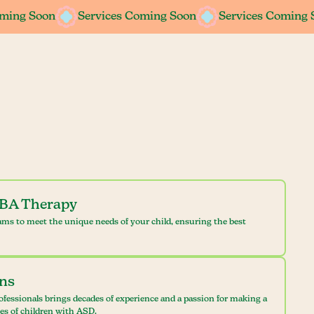
oming Soon
oming Soon
Services Coming Soon
Services Coming Soon
Services Coming 
Services Coming 
ABA Therapy
ams to meet the unique needs of your child, ensuring the best
ans
ofessionals brings decades of experience and a passion for making a
ves of children with ASD.