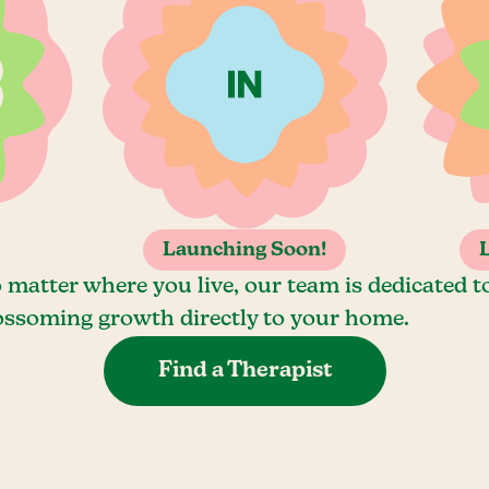
Launching Soon!
 matter where you live, our team is dedicated t
ossoming growth directly to your home.
Find a Therapist