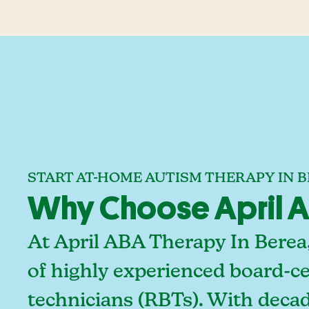
START AT-HOME AUTISM THERAPY IN 
Why Choose April AB
At April ABA Therapy In Berea
of highly experienced board-ce
technicians (RBTs). With deca