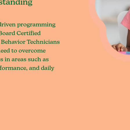
standing
-driven programming
Board Certified
 Behavior Technicians
 need to overcome
s in areas such as
rformance, and daily