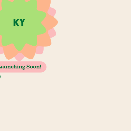
Launching Soon!
o