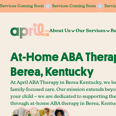
Services Coming Soon
Services Coming Soon
Services Coming Soon
Services Coming Soon
Servi
Servi
About Us
Our Services
Re
At-Home ABA Therap
Berea, Kentucky
At April ABA Therapy in Berea Kentucky, we be
family-focused care. Our mission extends bey
your child – we are dedicated to supporting th
through at-home ABA therapy in Berea, Kentu