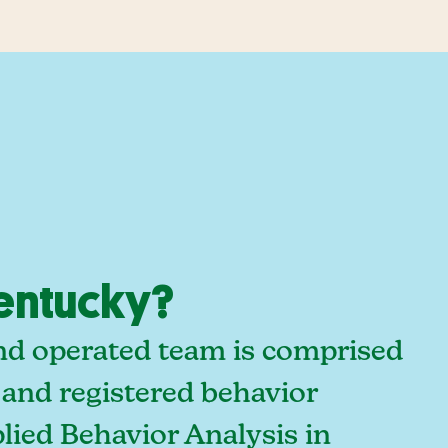
Kentucky?
and operated team is comprised
 and registered behavior
lied Behavior Analysis in