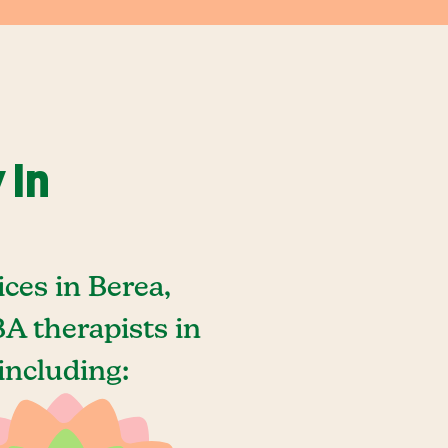
 In
ces in Berea,
A therapists in
including: