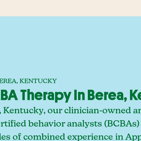
BEREA, KENTUCKY
A Therapy In Berea, 
, Kentucky, our clinician-owned 
rtified behavior analysts (BCBAs)
des of combined experience in App