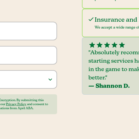
Insurance and 
We accept a wide range of
"Absolutely recom
starting services 
in the game to mak
better."
— Shannon D.
Encryption. By submitting this
o our
Privacy Policy
and consent to
ations from April ABA.