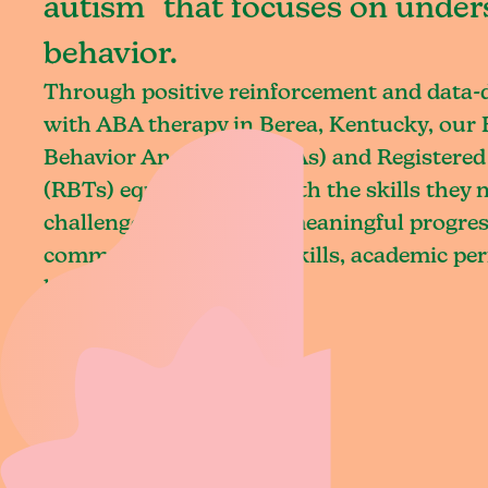
autism that focuses on under
behavior.
Through positive reinforcement and data
with ABA therapy in Berea, Kentucky, our 
Behavior Analysts (BCBAs) and Registered
(RBTs) equip children with the skills they
challenges and achieve meaningful progres
communication, social skills, academic pe
living.