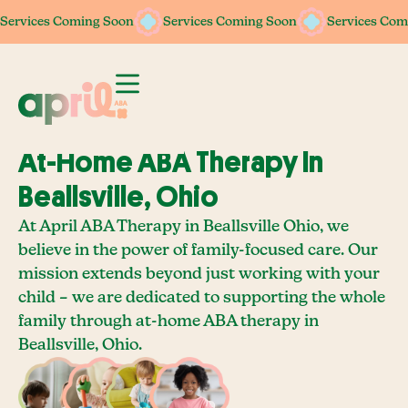
Services Coming Soon
Services Coming Soon
Services Coming Soon
Services Coming Soon
Services Com
Services Com
At-Home ABA Therapy In
Beallsville, Ohio
At April ABA Therapy in Beallsville Ohio, we
believe in the power of family-focused care. Our
mission extends beyond just working with your
child – we are dedicated to supporting the whole
family through at-home ABA therapy in
Beallsville, Ohio.