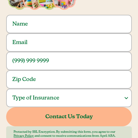
Protected by SSL Encryption. By submitting this form, you agree to our
Privacy Policy
and consent to receive communications from April ABA.