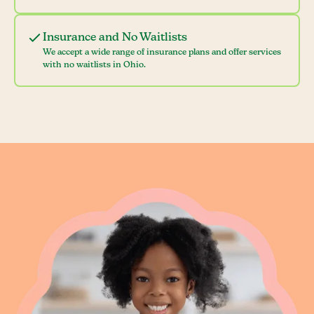
Insurance and No Waitlists
We accept a wide range of insurance plans and offer services
with no waitlists in Ohio.