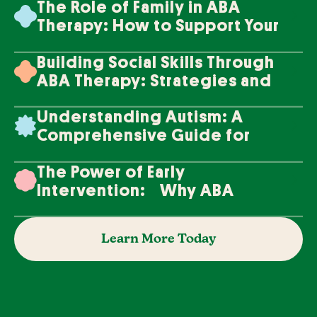
The Role of Family in ABA
Therapy: How to Support Your
Loved One's Progress
Building Social Skills Through
ABA Therapy: Strategies and
Techniques
Understanding Autism: A
Comprehensive Guide for
Families
The Power of Early
Intervention: Why ABA
Therapy Makes a Difference
Learn More Today