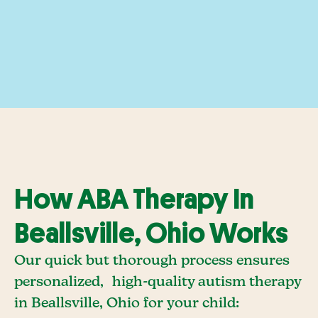
How ABA Therapy In
Beallsville, Ohio Works
Our quick but thorough process ensures
personalized, high-quality autism therapy
in Beallsville, Ohio for your child: