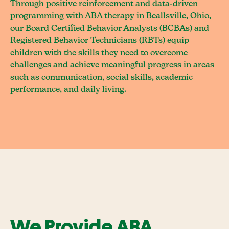
Through positive reinforcement and data-driven
programming with ABA therapy in Beallsville, Ohio,
our Board Certified Behavior Analysts (BCBAs) and
Registered Behavior Technicians (RBTs) equip
children with the skills they need to overcome
challenges and achieve meaningful progress in areas
such as communication, social skills, academic
performance, and daily living.
We Provide ABA