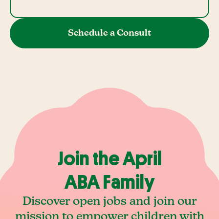
Schedule a Consult
Join the April
ABA Family
Discover open jobs and join our
mission to empower children with