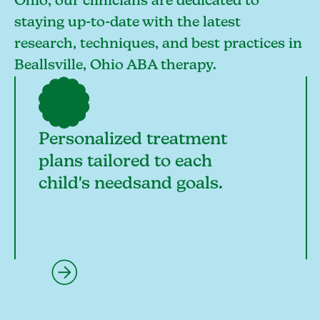
Ohio, our clinicians are dedicated to
staying up-to-date with the latest
research, techniques, and best practices in
Beallsville, Ohio ABA therapy.
Personalized treatment
plans tailored to each
child's needsand goals.