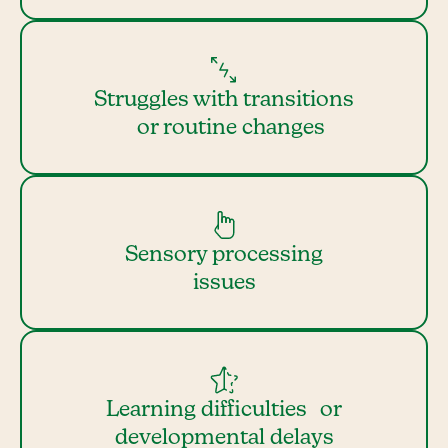
Struggles with transitions
or routine changes
Sensory processing
issues
Learning difficulties or
developmental delays