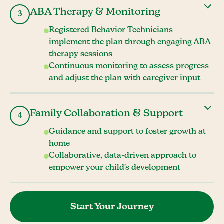
ABA Therapy & Monitoring
3
Registered Behavior Technicians
implement the plan through engaging ABA
therapy sessions
Continuous monitoring to assess progress
and adjust the plan with caregiver input
Family Collaboration & Support
4
Guidance and support to foster growth at
home
Collaborative, data-driven approach to
empower your child's development
Start Your Journey