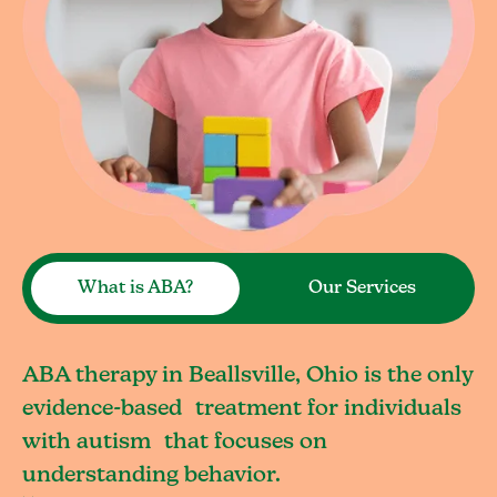
What is ABA?
Our Services
ABA therapy in Beallsville, Ohio is the only
evidence-based treatment for individuals
with autism that focuses on
understanding behavior.