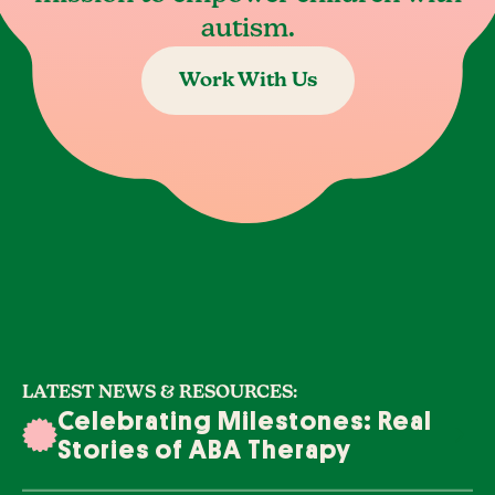
autism.
Work With Us
LATEST NEWS & RESOURCES:
Celebrating Milestones: Real
Stories of ABA Therapy
Success