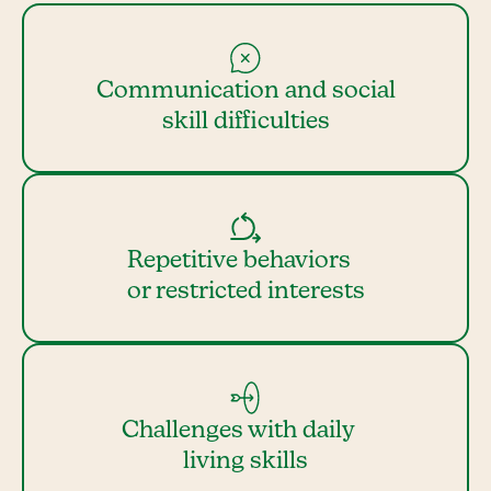
Communication and social
skill difficulties
Repetitive behaviors
or restricted interests
Challenges with daily
living skills