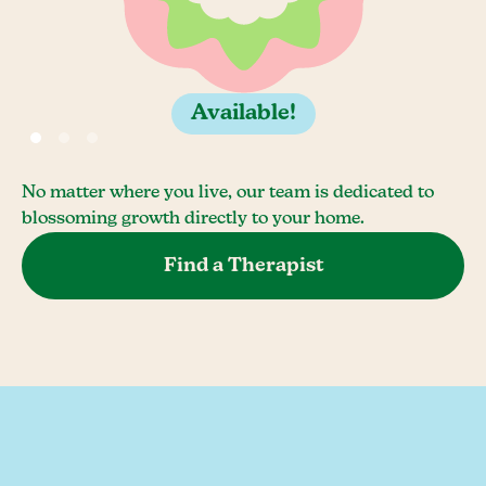
Available!
No matter where you live, our team is dedicated to
blossoming growth directly to your home.
Find a Therapist