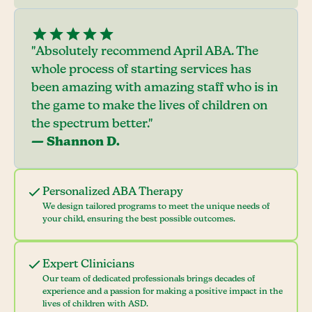
"Absolutely recommend April ABA. The
whole process of starting services has
been amazing with amazing staff who is in
the game to make the lives of children on
the spectrum better."
— Shannon D.
Personalized ABA Therapy
We design tailored programs to meet the unique needs of
your child, ensuring the best possible outcomes.
Expert Clinicians
Our team of dedicated professionals brings decades of
experience and a passion for making a positive impact in the
lives of children with ASD.