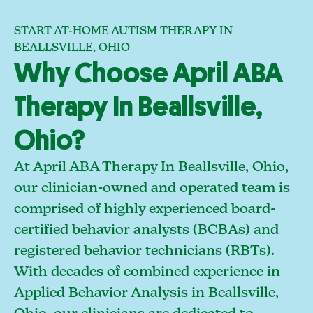
START AT-HOME AUTISM THERAPY IN
BEALLSVILLE, OHIO
Why Choose April ABA
Therapy In Beallsville,
Ohio?
At April ABA Therapy In Beallsville, Ohio,
our clinician-owned and operated team is
comprised of highly experienced board-
certified behavior analysts (BCBAs) and
registered behavior technicians (RBTs).
With decades of combined experience in
Applied Behavior Analysis in Beallsville,