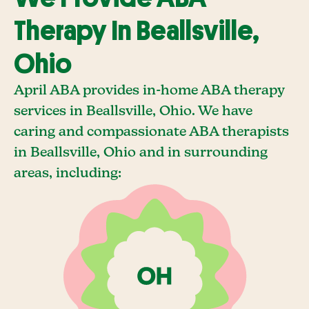
Therapy In Beallsville,
Ohio
April ABA provides in-home ABA therapy
services in Beallsville, Ohio. We have
caring and compassionate ABA therapists
in Beallsville, Ohio and in surrounding
areas, including: