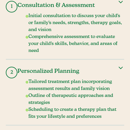
Consultation & Assessment
1
Initial consultation to discuss your child's
or family's needs, strengths, therapy goals,
and vision
Comprehensive assessment to evaluate
your child's skills, behavior, and areas of
need
Personalized Planning
2
Tailored treatment plan incorporating
assessment results and family vision
Outline of therapeutic approaches and
strategies
Scheduling to create a therapy plan that
fits your lifestyle and preferences