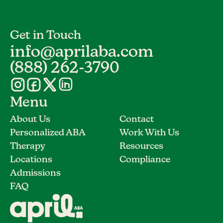
Get in Touch
info@aprilaba.com
(888) 262-3790
Menu
About Us
Contact
Personalized ABA
Work With Us
Therapy
Resources
Locations
Compliance
Admissions
FAQ