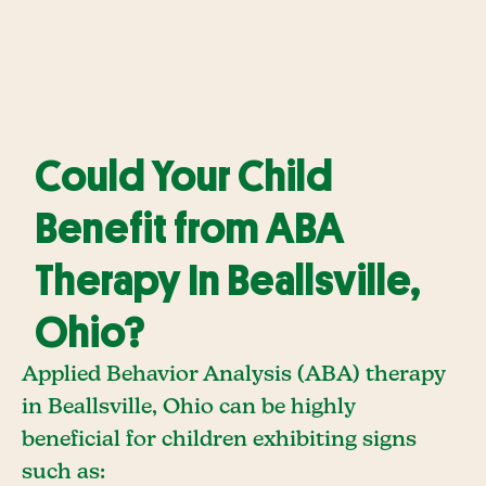
Could Your Child
Benefit from ABA
Therapy In Beallsville,
Ohio?
Applied Behavior Analysis (ABA) therapy
in Beallsville, Ohio can be highly
beneficial for children exhibiting signs
such as: