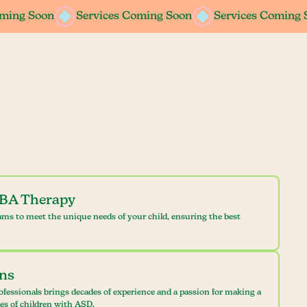
oming Soon
oming Soon
Services Coming Soon
Services Coming Soon
Services Coming 
Services Coming 
ABA Therapy
ams to meet the unique needs of your child, ensuring the best
ans
ofessionals brings decades of experience and a passion for making a
ves of children with ASD.