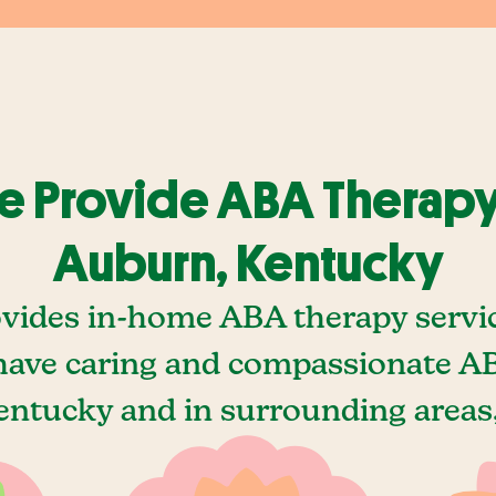
 Provide ABA Therapy
Auburn, Kentucky
vides in-home ABA therapy servi
ave caring and compassionate AB
ntucky and in surrounding areas,