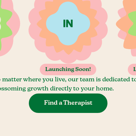
Launching Soon!
 matter where you live, our team is dedicated t
ossoming growth directly to your home.
Find a Therapist