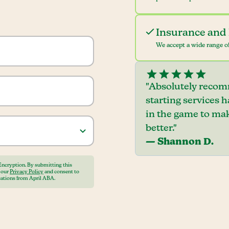
Insurance and 
We accept a wide range of
"Absolutely recom
starting services 
in the game to mak
better."
— Shannon D.
Encryption. By submitting this
o our
Privacy Policy
and consent to
ations from April ABA.