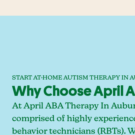
START AT-HOME AUTISM THERAPY IN 
Why Choose April A
At April ABA Therapy In Aubur
comprised of highly experienc
behavior technicians (RBTs). 