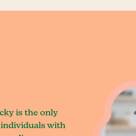
ky is the only
individuals with