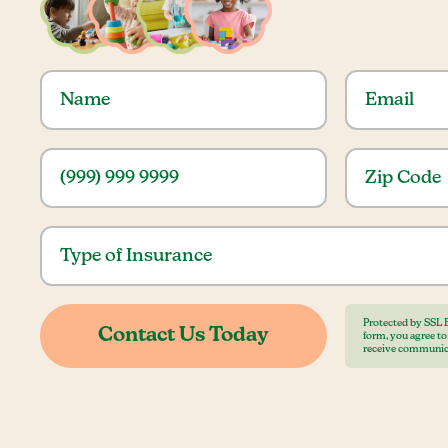
Protected by SSL 
form, you agree t
receive communic