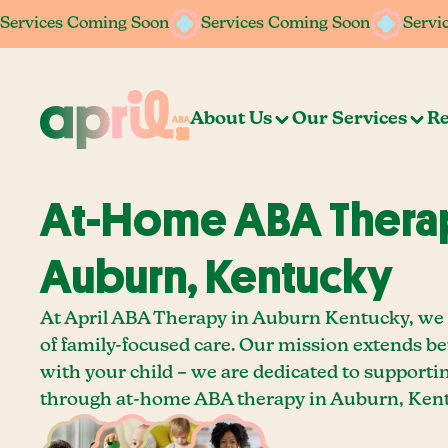
Services Coming Soon
Services Coming Soon
Services Coming Soon
Services Coming Soon
Servi
Servi
About Us
Our Services
Re
At-Home ABA Therap
Auburn, Kentucky
At April ABA Therapy in Auburn Kentucky, we 
of family-focused care. Our mission extends b
with your child – we are dedicated to supporti
through at-home ABA therapy in Auburn, Ken