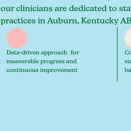
ur clinicians are dedicated to sta
t practices in Auburn, Kentucky A
Data-driven approach for
Co
measurable progress and
su
continuous improvement
ba