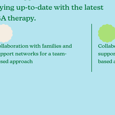
ying up-to-date with the latest
BA therapy.
llaboration with families and
Collab
pport networks for a team-
suppor
sed approach
based 