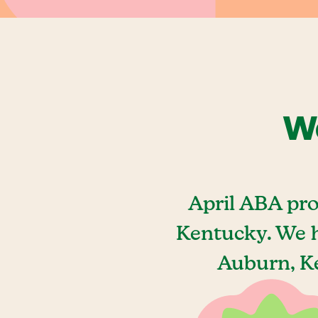
We
April ABA pro
Kentucky. We h
Auburn, Ke