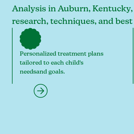
Analysis in Auburn, Kentucky, o
research, techniques, and bes
Personalized treatment plans
tailored to each child's
needsand goals.