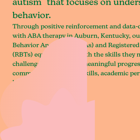
autism that focuses on under
behavior.
Through positive reinforcement and data
with ABA therapy in Auburn, Kentucky, ou
Behavior Analysts (BCBAs) and Registered
(RBTs) equip children with the skills they
challenges and achieve meaningful progres
communication, social skills, academic pe
living.