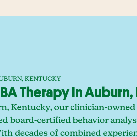
AUBURN, KENTUCKY
BA Therapy In Auburn,
n, Kentucky, our clinician-owned
ed board-certified behavior analy
With decades of combined experien