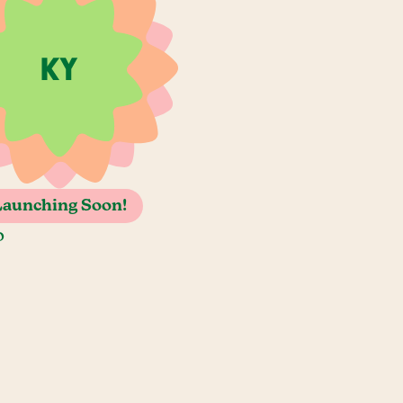
Launching Soon!
o