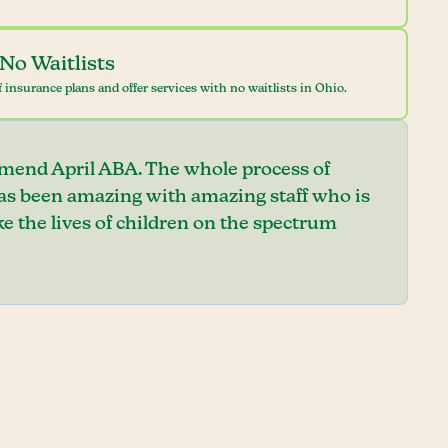
No Waitlists
 insurance plans and offer services with no waitlists in Ohio.
mend April ABA. The whole process of
has been amazing with amazing staff who is
e the lives of children on the spectrum