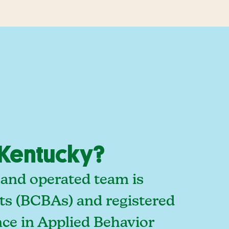
 Kentucky?
 and operated team is
sts (BCBAs) and registered
ce in Applied Behavior