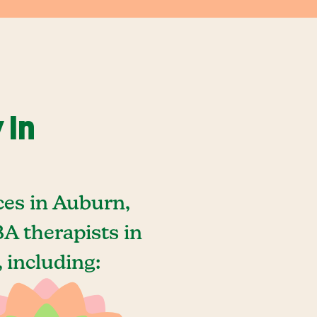
 In
ces in Auburn,
A therapists in
 including: