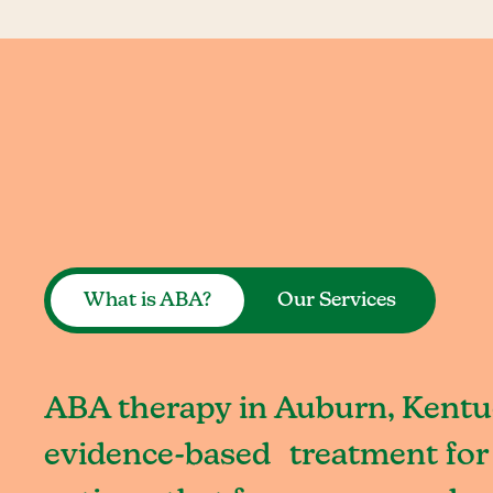
What is ABA?
Our Services
ABA therapy in Auburn, Kentuc
evidence-based treatment for 