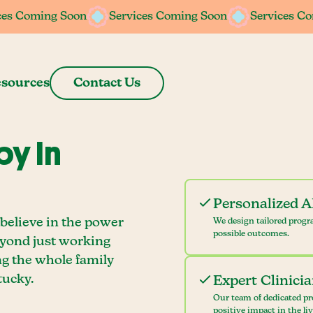
ces Coming Soon
ces Coming Soon
Services Coming Soon
Services Coming Soon
Services C
Services C
sources
Contact Us
y In
Personalized 
believe in the power
We design tailored progr
possible outcomes.
eyond just working
ng the whole family
tucky.
Expert Clinici
Our team of dedicated pr
positive impact in the li