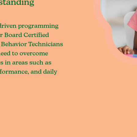
standing
-driven programming
r Board Certified
 Behavior Technicians
 need to overcome
s in areas such as
rformance, and daily