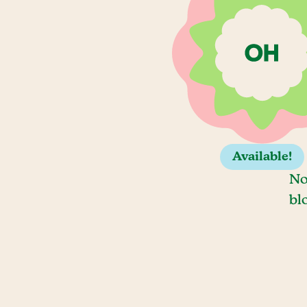
Available!
No
bl