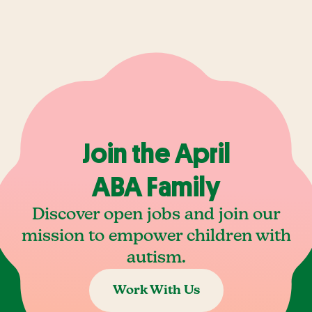
Join the April
ABA Family
Discover open jobs and join our
mission to empower children with
autism.
Work With Us