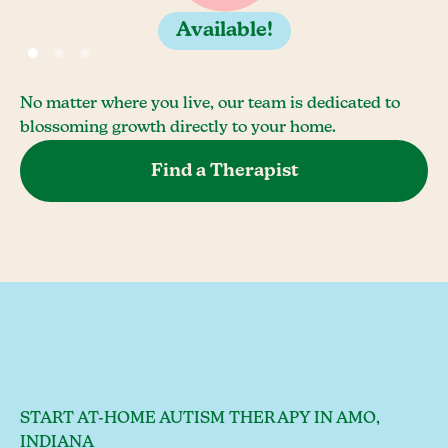
Available!
No matter where you live, our team is dedicated to
blossoming growth directly to your home.
Find a Therapist
START AT-HOME AUTISM THERAPY IN AMO,
INDIANA