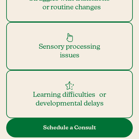
or routine changes
Sensory processing
issues
Learning difficulties or
developmental delays
Schedule a Consult