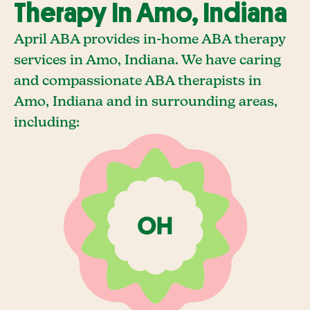
Therapy In Amo, Indiana
April ABA provides in-home ABA therapy
services in Amo, Indiana. We have caring
and compassionate ABA therapists in
Amo, Indiana and in surrounding areas,
including: