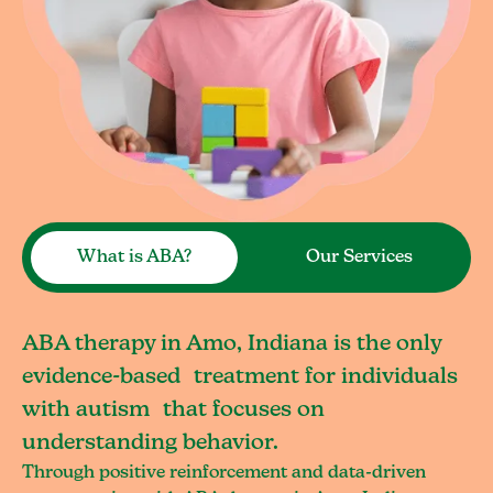
What is ABA?
Our Services
ABA therapy in Amo, Indiana is the only
evidence-based treatment for individuals
with autism that focuses on
understanding behavior.
Through positive reinforcement and data-driven