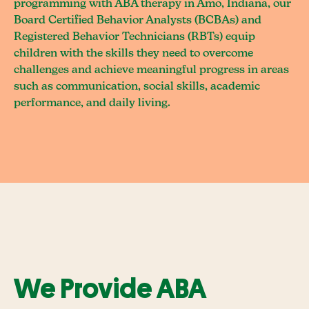
programming with ABA therapy in Amo, Indiana, our
Board Certified Behavior Analysts (BCBAs) and
Registered Behavior Technicians (RBTs) equip
children with the skills they need to overcome
challenges and achieve meaningful progress in areas
such as communication, social skills, academic
performance, and daily living.
We Provide ABA