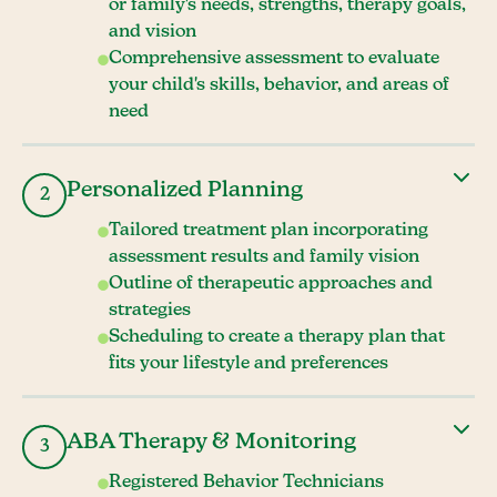
or family's needs, strengths, therapy goals,
and vision
Comprehensive assessment to evaluate
your child's skills, behavior, and areas of
need
Personalized Planning
2
Tailored treatment plan incorporating
assessment results and family vision
Outline of therapeutic approaches and
strategies
Scheduling to create a therapy plan that
fits your lifestyle and preferences
ABA Therapy & Monitoring
3
Registered Behavior Technicians