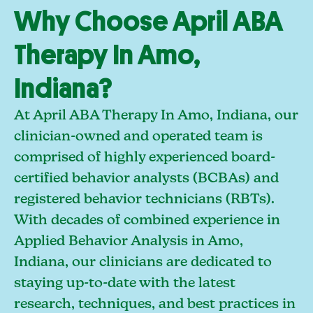
Why Choose April ABA
Therapy In Amo,
Indiana?
At April ABA Therapy In Amo, Indiana, our
clinician-owned and operated team is
comprised of highly experienced board-
certified behavior analysts (BCBAs) and
registered behavior technicians (RBTs).
With decades of combined experience in
Applied Behavior Analysis in Amo,
Indiana, our clinicians are dedicated to
staying up-to-date with the latest
research, techniques, and best practices in