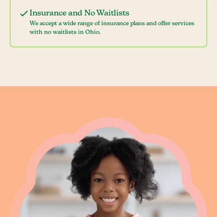
Insurance and No Waitlists
We accept a wide range of insurance plans and offer services
with no waitlists in Ohio.