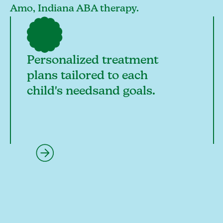
Amo, Indiana ABA therapy.
Personalized treatment
plans tailored to each
child's needsand goals.