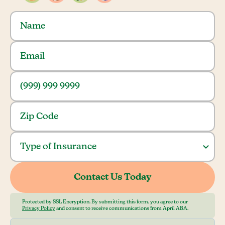
Protected by SSL Encryption. By submitting this form, you agree to our
Privacy Policy
and consent to receive communications from April ABA.