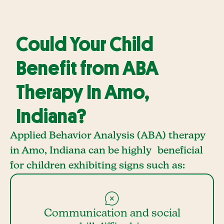
Could Your Child
Benefit from ABA
Therapy In Amo,
Indiana?
Applied Behavior Analysis (ABA) therapy
in Amo, Indiana can be highly beneficial
for children exhibiting signs such as:
Communication and social