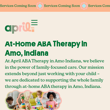
Services Coming Soon
Services Coming Soon
Services Coming Soon
Services Coming Soon
Services Com
Services Com
At-Home ABA Therapy In
Amo, Indiana
At April ABA Therapy in Amo Indiana, we believe
in the power of family-focused care. Our mission
extends beyond just working with your child –
we are dedicated to supporting the whole family
through at-home ABA therapy in Amo, Indiana.