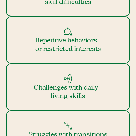
skill difficulties
Repetitive behaviors
or restricted interests
Challenges with daily
living skills
Struggles with transitions