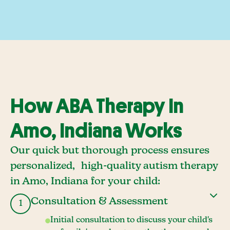
How ABA Therapy In
Amo, Indiana Works
Our quick but thorough process ensures
personalized, high-quality autism therapy
in Amo, Indiana for your child:
Consultation & Assessment
1
Initial consultation to discuss your child's