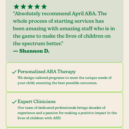
"Absolutely recommend April ABA. The
whole process of starting services has
been amazing with amazing staff who is in
the game to make the lives of children on
the spectrum better."
— Shannon D.
Personalized ABA Therapy
We design tailored programs to meet the unique needs of
your child, ensuring the best possible outcomes.
Expert Clinicians
Our team of dedicated professionals brings decades of
experience and a passion for making a positive impact in the
lives of children with ASD.