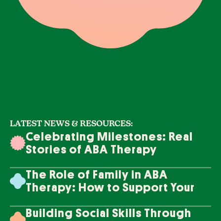
LATEST NEWS & RESOURCES:
Celebrating Milestones: Real
Stories of ABA Therapy
Success
The Role of Family in ABA
Therapy: How to Support Your
Loved One's Progress
Building Social Skills Through