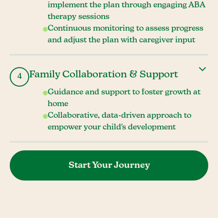
implement the plan through engaging ABA
therapy sessions
Continuous monitoring to assess progress
and adjust the plan with caregiver input
Family Collaboration & Support
4
Guidance and support to foster growth at
home
Collaborative, data-driven approach to
empower your child's development
Start Your Journey