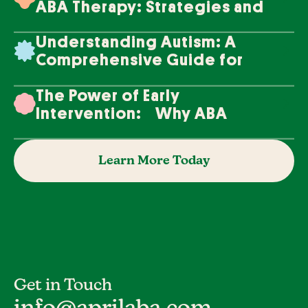
ABA Therapy: Strategies and
Techniques
Understanding Autism: A
Comprehensive Guide for
Families
The Power of Early
Intervention: Why ABA
Therapy Makes a Difference
Learn More Today
Get in Touch