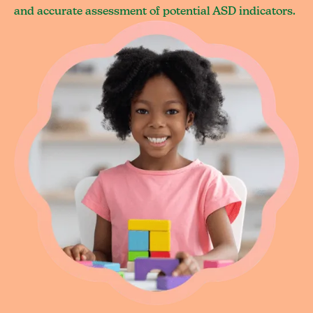
and accurate assessment of potential ASD indicators.