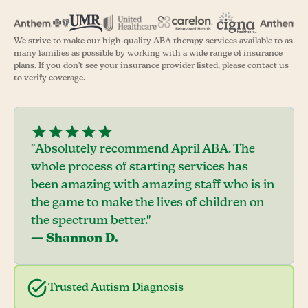
We strive to make our high-quality ABA therapy services available to as
many families as possible by working with a wide range of insurance
plans. If you don't see your insurance provider listed, please contact us
to verify coverage.
"Absolutely recommend April ABA. The
whole process of starting services has
been amazing with amazing staff who is in
the game to make the lives of children on
the spectrum better."
— Shannon D.
Trusted Autism Diagnosis