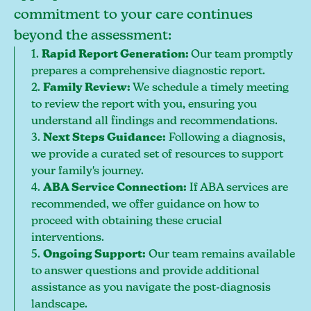
commitment to your care continues
beyond the assessment:
1.
Rapid Report Generation:
Our team promptly
prepares a comprehensive diagnostic report.
2.
Family Review:
We schedule a timely meeting
to review the report with you, ensuring you
understand all findings and recommendations.
3.
Next Steps Guidance:
Following a diagnosis,
we provide a curated set of resources to support
your family's journey.
4.
ABA Service Connection:
If ABA services are
recommended, we offer guidance on how to
proceed with obtaining these crucial
interventions.
5.
Ongoing Support:
Our team remains available
to answer questions and provide additional
assistance as you navigate the post-diagnosis
landscape.