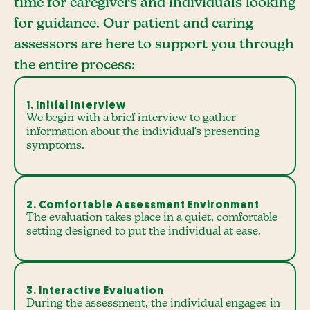
time for caregivers and individuals looking
for guidance. Our patient and caring
assessors are here to support you through
the entire process:
1. Initial Interview
We begin with a brief interview to gather
information about the individual's presenting
symptoms.
2. Comfortable Assessment Environment
The evaluation takes place in a quiet, comfortable
setting designed to put the individual at ease.
3. Interactive Evaluation
During the assessment, the individual engages in