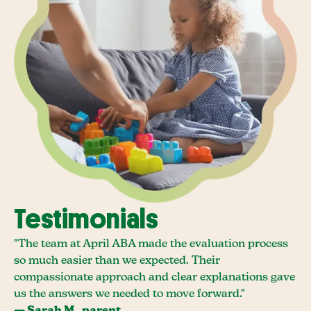
Testimonials
"The team at April ABA made the evaluation process
so much easier than we expected. Their
compassionate approach and clear explanations gave
us the answers we needed to move forward."