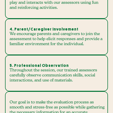
play and interacts with our assessors using fun
and reinforcing activities.
4. Parent/Caregiver Involvement
We encourage parents and caregivers to join the
assessment to help elicit responses and provide a
familiar environment for the individual.
5. Professional Observation
Throughout the session, our trained assessors
carefully observe communication skills, social
interactions, and use of materials.
Our goal is to make the evaluation process as
smooth and stress-free as possible while gathering
the necessary information for an accurate