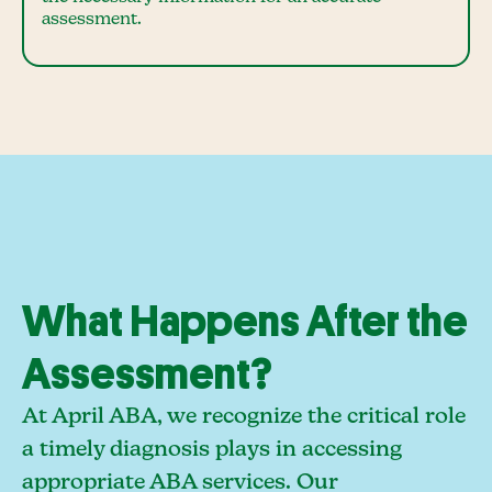
assessment.
What Happens After the
Assessment?
At April ABA, we recognize the critical role
a timely diagnosis plays in accessing
appropriate ABA services. Our