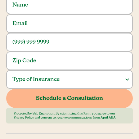
Protected by SSL Encription. By submitting this form, you agree to our
Privacy Policy
and consent to receive communications from April ABA.