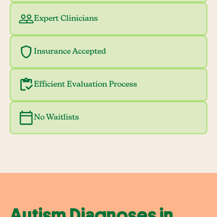
Expert Clinicians
Insurance Accepted
Efficient Evaluation Process
No Waitlists
Autism Diagnoses in