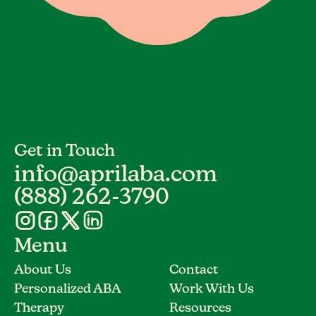
Get in Touch
info@aprilaba.com
(888) 262-3790
Menu
About Us
Contact
Personalized ABA
Work With Us
Therapy
Resources