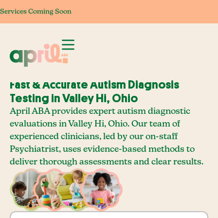
Services Coming Soon
Services Coming Soon
Services Coming Soon
Services Com
Fast & Accurate Autism Diagnosis
Testing in Valley Hi, Ohio
April ABA provides expert autism diagnostic
evaluations in Valley Hi, Ohio. Our team of
experienced clinicians, led by our on-staff
Psychiatrist, uses evidence-based methods to
deliver thorough assessments and clear results.