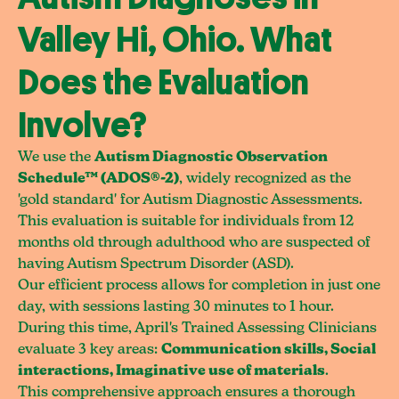
Valley Hi, Ohio. What
Does the Evaluation
Involve?
We use the
Autism Diagnostic Observation
Schedule™ (ADOS®-2)
, widely recognized as the
'gold standard' for Autism Diagnostic Assessments.
This evaluation is suitable for individuals from 12
months old through adulthood who are suspected of
having Autism Spectrum Disorder (ASD).
Our efficient process allows for completion in just one
day, with sessions lasting 30 minutes to 1 hour.
During this time, April's Trained Assessing Clinicians
evaluate 3 key areas:
Communication skills, Social
interactions, Imaginative use of materials
.
This comprehensive approach ensures a thorough