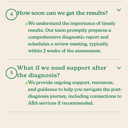
How soon can we get the results?
4
We understand the importance of timely
results. Our team promptly prepares a
comprehensive diagnostic report and
schedules a review meeting, typically
within 2 weeks of the assessment.
What if we need support after
5
the diagnosis?
We provide ongoing support, resources,
and guidance to help you navigate the post-
diagnosis journey, including connections to
ABA services if recommended.