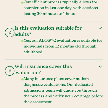
Our efficient process typically allows for
completion in just one day, with sessions
lasting 30 minutes to 1 hour.
Is this evaluation suitable for
2
adults?
Yes, our ADOS®-2 evaluation is suitable for
individuals from 12 months old through
adulthood.
Will insurance cover this
3
evaluation?
Many insurance plans cover autism
diagnostic evaluations. Our dedicated
admissions team will guide you through
the process and verify your coverage before
the assessment.