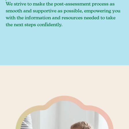
We strive to make the post-assessment process as
smooth and supportive as possible, empowering you
with the information and resources needed to take
the next steps confidently.