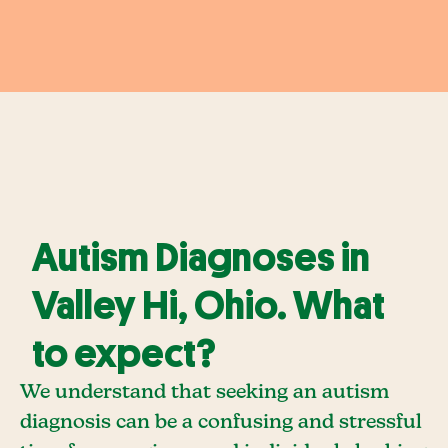
Autism Diagnoses in
Valley Hi, Ohio. What
to expect?
We understand that seeking an autism
diagnosis can be a confusing and stressful