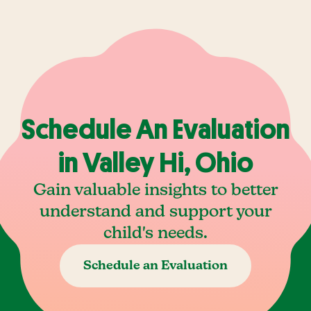
Schedule An Evaluation
in Valley Hi, Ohio
Gain valuable insights to better
understand and support your
child's needs.
Schedule an Evaluation