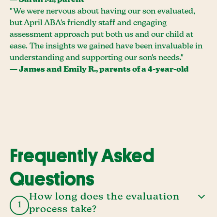
— Sarah M., parent
"We were nervous about having our son evaluated,
but April ABA's friendly staff and engaging
assessment approach put both us and our child at
ease. The insights we gained have been invaluable in
understanding and supporting our son's needs."
— James and Emily R., parents of a 4-year-old
Frequently Asked
Questions
How long does the evaluation
1
process take?