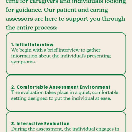
time for caregivers and individuals looking
for guidance. Our patient and caring
assessors are here to support you through
the entire process:
1. Initial Interview
We begin with a brief interview to gather
information about the individual's presenting
symptoms.
2. Comfortable Assessment Environment
The evaluation takes place in a quiet, comfortable
setting designed to put the individual at ease.
3. Interactive Evaluation
During the assessment, the individual engages in