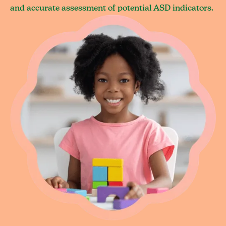
and accurate assessment of potential ASD indicators.