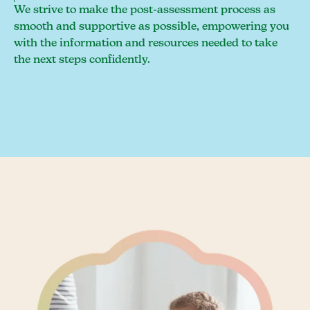
We strive to make the post-assessment process as
smooth and supportive as possible, empowering you
with the information and resources needed to take
the next steps confidently.