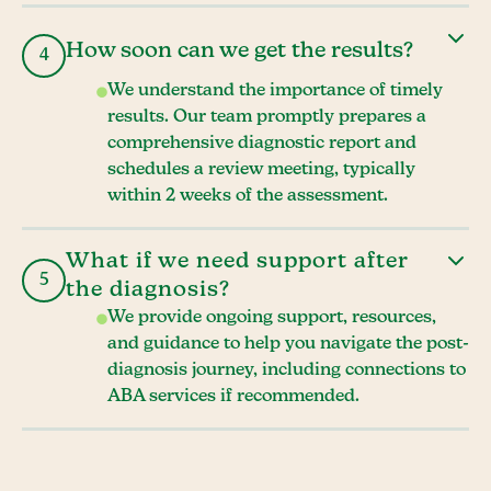
How soon can we get the results?
4
We understand the importance of timely
results. Our team promptly prepares a
comprehensive diagnostic report and
schedules a review meeting, typically
within 2 weeks of the assessment.
What if we need support after
5
the diagnosis?
We provide ongoing support, resources,
and guidance to help you navigate the post-
diagnosis journey, including connections to
ABA services if recommended.