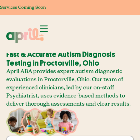
Services Coming Soon
Services Coming Soon
Services Coming Soon
Services Com
Fast & Accurate Autism Diagnosis
Testing in Proctorville, Ohio
April ABA provides expert autism diagnostic
evaluations in Proctorville, Ohio. Our team of
experienced clinicians, led by our on-staff
Psychiatrist, uses evidence-based methods to
deliver thorough assessments and clear results.