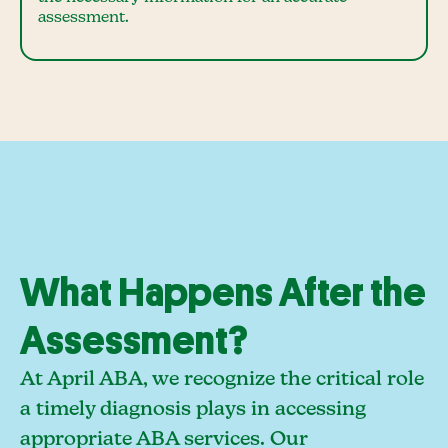
assessment.
What Happens After the
Assessment?
At April ABA, we recognize the critical role
a timely diagnosis plays in accessing
appropriate ABA services. Our