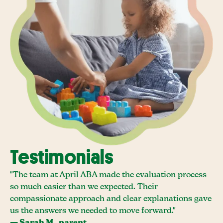
Testimonials
"The team at April ABA made the evaluation process
so much easier than we expected. Their
compassionate approach and clear explanations gave
us the answers we needed to move forward."