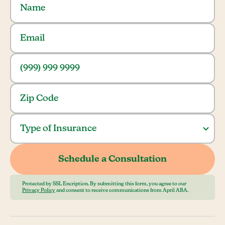
Protected by SSL Encription. By submitting this form, you agree to our
Privacy Policy
and consent to receive communications from April ABA.