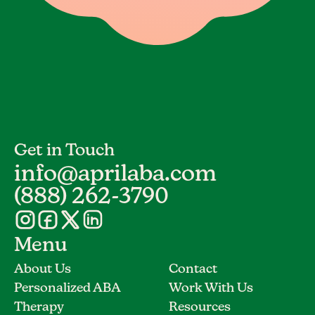
Get in Touch
info@aprilaba.com
(888) 262-3790
Menu
About Us
Contact
Personalized ABA
Work With Us
Therapy
Resources