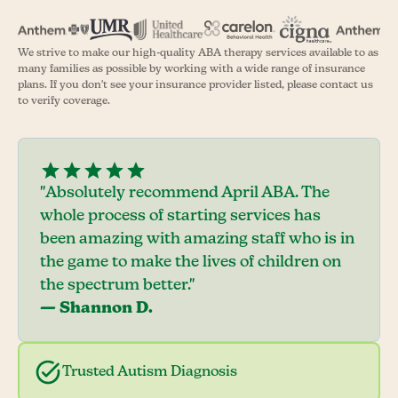
We strive to make our high-quality ABA therapy services available to as
many families as possible by working with a wide range of insurance
plans. If you don't see your insurance provider listed, please contact us
to verify coverage.
"Absolutely recommend April ABA. The
whole process of starting services has
been amazing with amazing staff who is in
the game to make the lives of children on
the spectrum better."
— Shannon D.
Trusted Autism Diagnosis