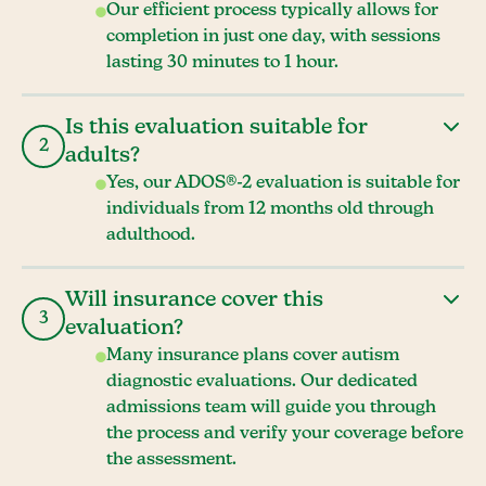
Our efficient process typically allows for
completion in just one day, with sessions
lasting 30 minutes to 1 hour.
Is this evaluation suitable for
2
adults?
Yes, our ADOS®-2 evaluation is suitable for
individuals from 12 months old through
adulthood.
Will insurance cover this
3
evaluation?
Many insurance plans cover autism
diagnostic evaluations. Our dedicated
admissions team will guide you through
the process and verify your coverage before
the assessment.