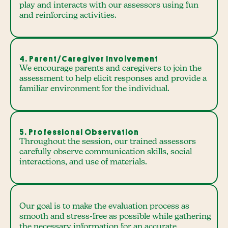
play and interacts with our assessors using fun
and reinforcing activities.
4. Parent/Caregiver Involvement
We encourage parents and caregivers to join the
assessment to help elicit responses and provide a
familiar environment for the individual.
5. Professional Observation
Throughout the session, our trained assessors
carefully observe communication skills, social
interactions, and use of materials.
Our goal is to make the evaluation process as
smooth and stress-free as possible while gathering
the necessary information for an accurate