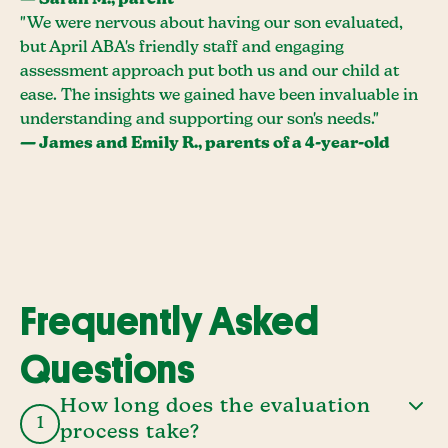
— Sarah M., parent
"We were nervous about having our son evaluated,
but April ABA's friendly staff and engaging
assessment approach put both us and our child at
ease. The insights we gained have been invaluable in
understanding and supporting our son's needs."
— James and Emily R., parents of a 4-year-old
Frequently Asked
Questions
How long does the evaluation
1
process take?