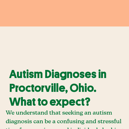
Autism Diagnoses in
Proctorville, Ohio.
What to expect?
We understand that seeking an autism
diagnosis can be a confusing and stressful