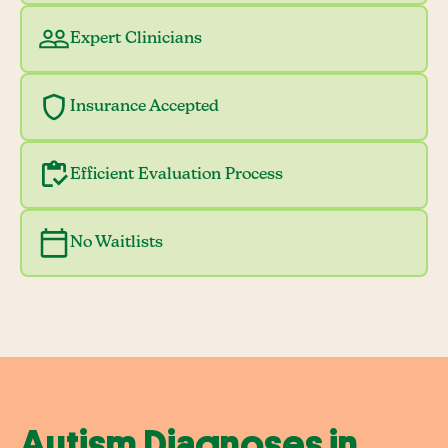
Expert Clinicians
Insurance Accepted
Efficient Evaluation Process
No Waitlists
Autism Diagnoses in