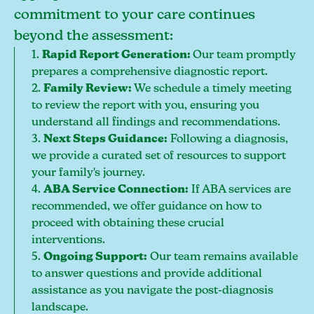
commitment to your care continues
beyond the assessment:
1.
Rapid Report Generation:
Our team promptly
prepares a comprehensive diagnostic report.
2.
Family Review:
We schedule a timely meeting
to review the report with you, ensuring you
understand all findings and recommendations.
3.
Next Steps Guidance:
Following a diagnosis,
we provide a curated set of resources to support
your family's journey.
4.
ABA Service Connection:
If ABA services are
recommended, we offer guidance on how to
proceed with obtaining these crucial
interventions.
5.
Ongoing Support:
Our team remains available
to answer questions and provide additional
assistance as you navigate the post-diagnosis
landscape.