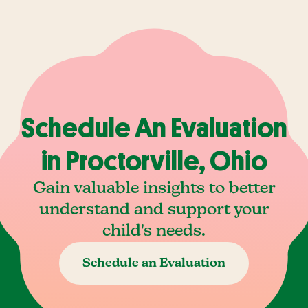
Schedule An Evaluation
in Proctorville, Ohio
Gain valuable insights to better
understand and support your
child's needs.
Schedule an Evaluation