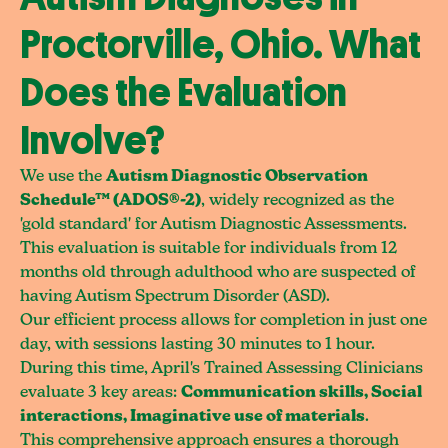
Proctorville, Ohio. What
Does the Evaluation
Involve?
We use the
Autism Diagnostic Observation
Schedule™ (ADOS®-2)
, widely recognized as the
'gold standard' for Autism Diagnostic Assessments.
This evaluation is suitable for individuals from 12
months old through adulthood who are suspected of
having Autism Spectrum Disorder (ASD).
Our efficient process allows for completion in just one
day, with sessions lasting 30 minutes to 1 hour.
During this time, April's Trained Assessing Clinicians
evaluate 3 key areas:
Communication skills, Social
interactions, Imaginative use of materials
.
This comprehensive approach ensures a thorough