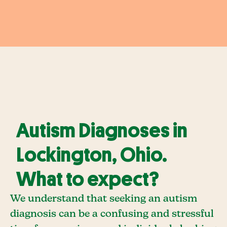
Autism Diagnoses in
Lockington, Ohio.
What to expect?
We understand that seeking an autism
diagnosis can be a confusing and stressful