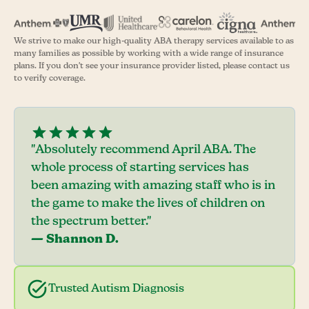
We strive to make our high-quality ABA therapy services available to as
many families as possible by working with a wide range of insurance
plans. If you don't see your insurance provider listed, please contact us
to verify coverage.
"Absolutely recommend April ABA. The
whole process of starting services has
been amazing with amazing staff who is in
the game to make the lives of children on
the spectrum better."
— Shannon D.
Trusted Autism Diagnosis