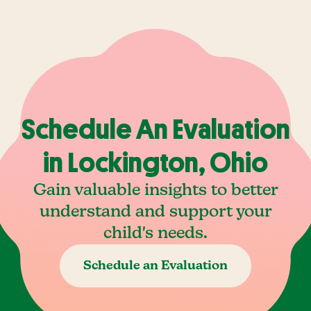
Schedule An Evaluation
in Lockington, Ohio
Gain valuable insights to better
understand and support your
child's needs.
Schedule an Evaluation