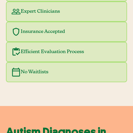
Expert Clinicians
Insurance Accepted
Efficient Evaluation Process
No Waitlists
Autism Diagnoses in