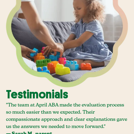
Testimonials
"The team at April ABA made the evaluation process
so much easier than we expected. Their
compassionate approach and clear explanations gave
us the answers we needed to move forward."