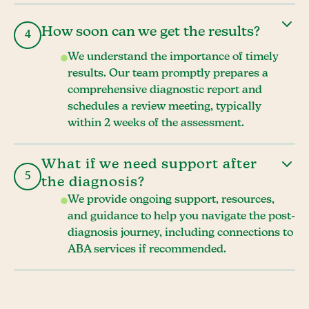
How soon can we get the results?
4
We understand the importance of timely
results. Our team promptly prepares a
comprehensive diagnostic report and
schedules a review meeting, typically
within 2 weeks of the assessment.
What if we need support after
5
the diagnosis?
We provide ongoing support, resources,
and guidance to help you navigate the post-
diagnosis journey, including connections to
ABA services if recommended.