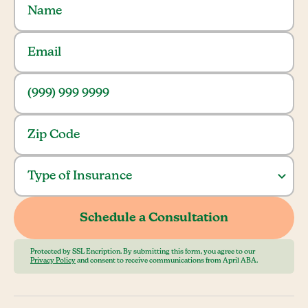
Protected by SSL Encription. By submitting this form, you agree to our
Privacy Policy
and consent to receive communications from April ABA.