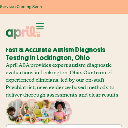
Services Coming Soon
Services Coming Soon
Services Coming Soon
Services Com
Fast & Accurate Autism Diagnosis
Testing in Lockington, Ohio
April ABA provides expert autism diagnostic
evaluations in Lockington, Ohio. Our team of
experienced clinicians, led by our on-staff
Psychiatrist, uses evidence-based methods to
deliver thorough assessments and clear results.