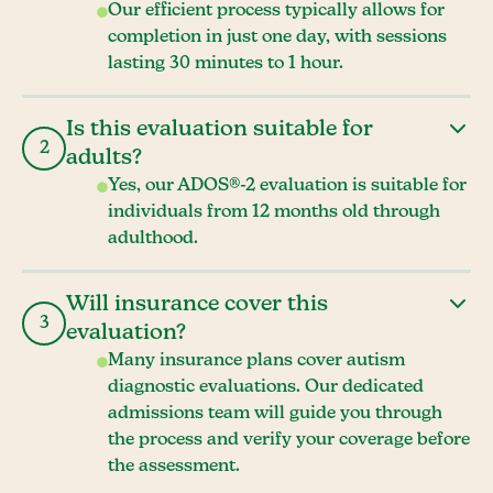
Our efficient process typically allows for
completion in just one day, with sessions
lasting 30 minutes to 1 hour.
Is this evaluation suitable for
2
adults?
Yes, our ADOS®-2 evaluation is suitable for
individuals from 12 months old through
adulthood.
Will insurance cover this
3
evaluation?
Many insurance plans cover autism
diagnostic evaluations. Our dedicated
admissions team will guide you through
the process and verify your coverage before
the assessment.