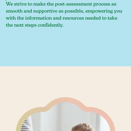
We strive to make the post-assessment process as
smooth and supportive as possible, empowering you
with the information and resources needed to take
the next steps confidently.