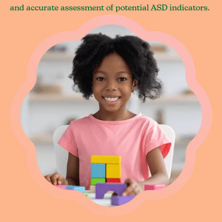
and accurate assessment of potential ASD indicators.