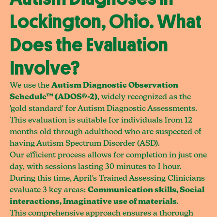
Lockington, Ohio. What
Does the Evaluation
Involve?
We use the
Autism Diagnostic Observation
Schedule™ (ADOS®-2)
, widely recognized as the
'gold standard' for Autism Diagnostic Assessments.
This evaluation is suitable for individuals from 12
months old through adulthood who are suspected of
having Autism Spectrum Disorder (ASD).
Our efficient process allows for completion in just one
day, with sessions lasting 30 minutes to 1 hour.
During this time, April's Trained Assessing Clinicians
evaluate 3 key areas:
Communication skills, Social
interactions, Imaginative use of materials
.
This comprehensive approach ensures a thorough