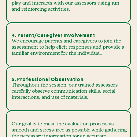
play and interacts with our assessors using fun
and reinforcing activities.
4. Parent/Caregiver Involvement
We encourage parents and caregivers to join the
assessment to help elicit responses and provide a
familiar environment for the individual.
5. Professional Observation
Throughout the session, our trained assessors
carefully observe communication skills, social
interactions, and use of materials.
Our goal is to make the evaluation process as
smooth and stress-free as possible while gathering
the necessary information for an accurate