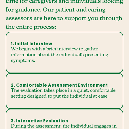
time for caregivers and individuals looking
for guidance. Our patient and caring
assessors are here to support you through
the entire process:
1. Initial Interview
We begin with a brief interview to gather
information about the individual's presenting
symptoms.
2. Comfortable Assessment Environment
The evaluation takes place in a quiet, comfortable
setting designed to put the individual at ease.
3. Interactive Evaluation
During the assessment, the individual engages in