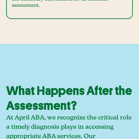
assessment.
What Happens After the
Assessment?
At April ABA, we recognize the critical role
a timely diagnosis plays in accessing
appropriate ABA services. Our