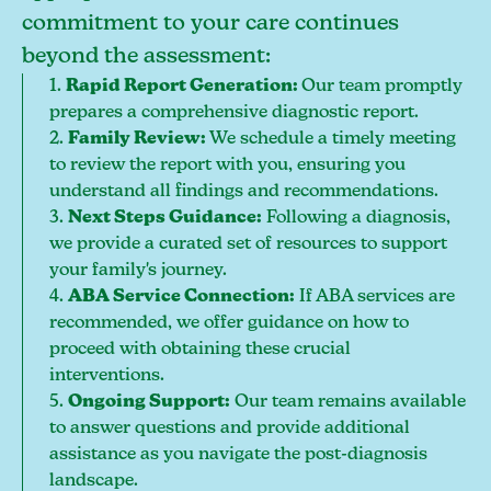
commitment to your care continues
beyond the assessment:
1.
Rapid Report Generation:
Our team promptly
prepares a comprehensive diagnostic report.
2.
Family Review:
We schedule a timely meeting
to review the report with you, ensuring you
understand all findings and recommendations.
3.
Next Steps Guidance:
Following a diagnosis,
we provide a curated set of resources to support
your family's journey.
4.
ABA Service Connection:
If ABA services are
recommended, we offer guidance on how to
proceed with obtaining these crucial
interventions.
5.
Ongoing Support:
Our team remains available
to answer questions and provide additional
assistance as you navigate the post-diagnosis
landscape.