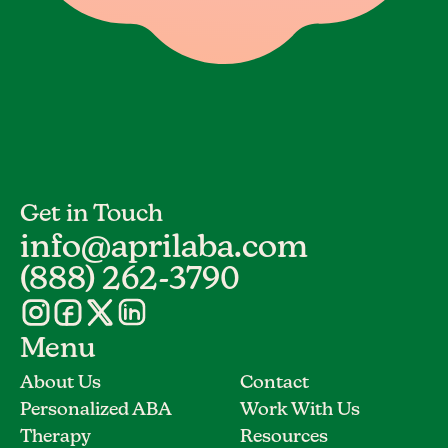
Get in Touch
info@aprilaba.com
(888) 262-3790
Menu
About Us
Contact
Personalized ABA
Work With Us
Therapy
Resources