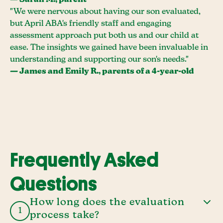
— Sarah M., parent
"We were nervous about having our son evaluated,
but April ABA's friendly staff and engaging
assessment approach put both us and our child at
ease. The insights we gained have been invaluable in
understanding and supporting our son's needs."
— James and Emily R., parents of a 4-year-old
Frequently Asked
Questions
How long does the evaluation
1
process take?