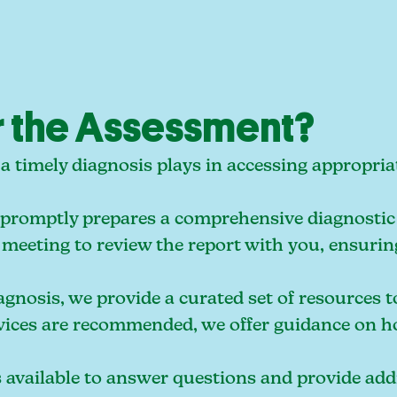
 the Assessment?
le a timely diagnosis plays in accessing approp
promptly prepares a comprehensive diagnostic 
meeting to review the report with you, ensurin
gnosis, we provide a curated set of resources t
vices are recommended, we offer guidance on ho
vailable to answer questions and provide addit