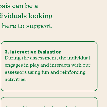
sis can be a
dividuals looking
e here to support
3. Interactive Evaluation
During the assessment, the individual
engages in play and interacts with our
assessors using fun and reinforcing
activities.