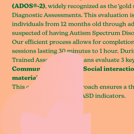
(ADOS®-2)
, widely recognized as the 'gold
Diagnostic Assessments. This evaluation is
individuals from 12 months old through a
suspected of having Autism Spectrum Diso
Our efficient process allows for completion
sessions lasting 30 minutes to 1 hour. Durin
Trained Assessing Clinicians evaluate 3 key
Communication skills, Social interactio
materials
.
This comprehensive approach ensures a t
assessment of potential ASD indicators.