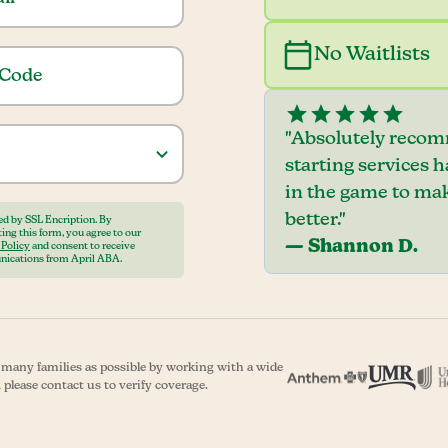
No Waitlists
"Absolutely recom
starting services 
in the game to mak
better."
ed by SSL Encription. By
ing this form, you agree to our
— Shannon D.
 Policy
and consent to receive
ications from April ABA.
s many families as possible by working with a wide
 please contact us to verify coverage.