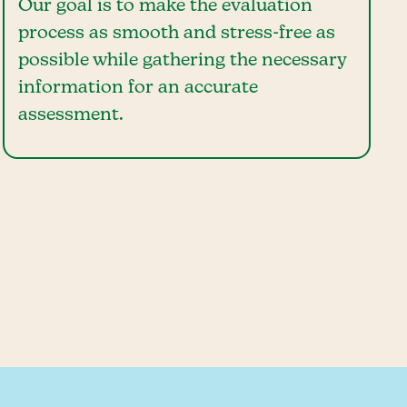
Our goal is to make the evaluation
process as smooth and stress-free as
possible while gathering the necessary
information for an accurate
assessment.