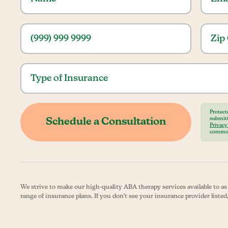
Protect
submitt
Privacy
commun
We strive to make our high-quality ABA therapy services available to a
range of insurance plans. If you don't see your insurance provider listed,