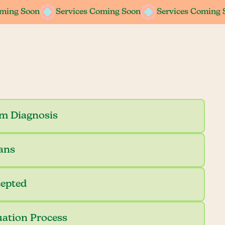
oming Soon
Services Coming Soon
Services Coming 
sm Diagnosis
ians
cepted
uation Process