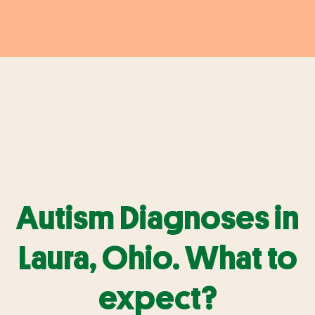
Autism Diagnoses in
Laura, Ohio. What to
expect?