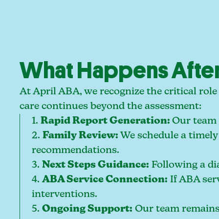
What Happens After
At April ABA, we recognize the critical ro
care continues beyond the assessment:
1.
Rapid Report Generation:
Our team 
2.
Family Review:
We schedule a timely 
recommendations.
3.
Next Steps Guidance:
Following a dia
4.
ABA Service Connection:
If ABA ser
interventions.
5.
Ongoing Support:
Our team remains a