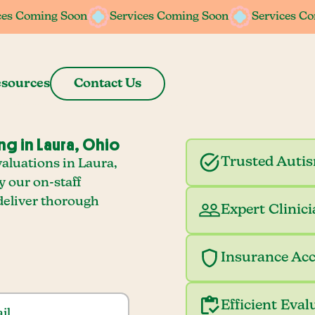
ces Coming Soon
Services Coming Soon
Services C
sources
Contact Us
ng in Laura, Ohio
Trusted Auti
aluations in Laura,
y our on-staff
deliver thorough
Expert Clinic
Insurance Ac
Efficient Eval