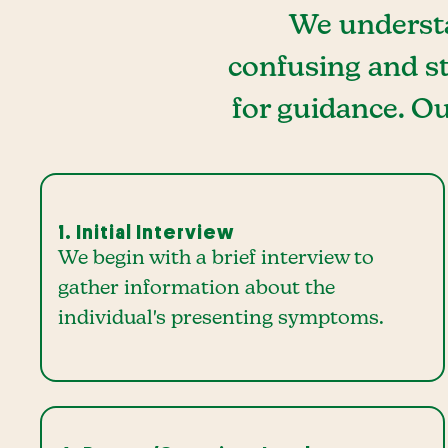
We understa
confusing and st
for guidance. Ou
1. Initial Interview
We begin with a brief interview to
gather information about the
individual's presenting symptoms.