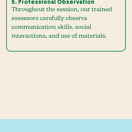
5. Professional Observation
Throughout the session, our trained
assessors carefully observe
communication skills, social
interactions, and use of materials.