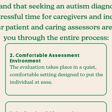
nd that seeking an autism diagno
ressful time for caregivers and in
r patient and caring assessors ar
you through the entire process:
2. Comfortable Assessment
Environment
The evaluation takes place in a quiet,
comfortable setting designed to put the
individual at ease.