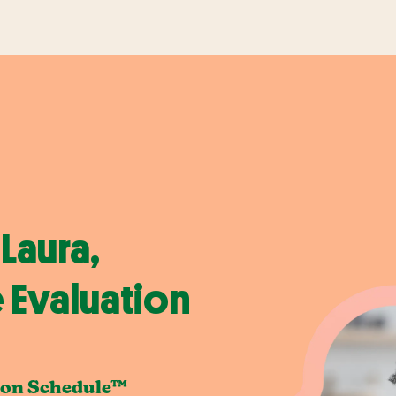
Laura,
 Evaluation
ion Schedule™