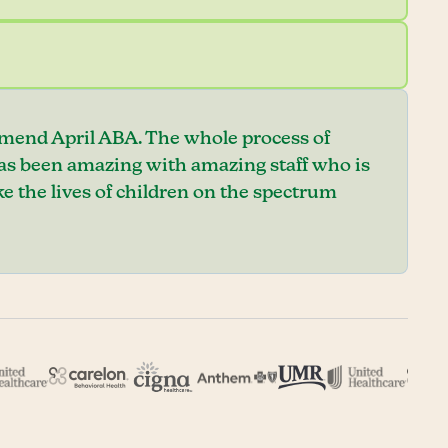
mend April ABA. The whole process of
has been amazing with amazing staff who is
e the lives of children on the spectrum