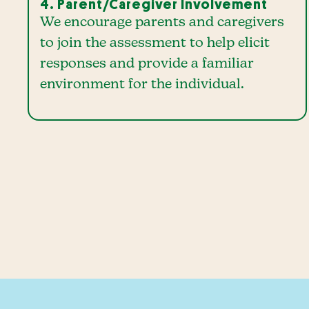
4. Parent/Caregiver Involvement
We encourage parents and caregivers
to join the assessment to help elicit
responses and provide a familiar
environment for the individual.