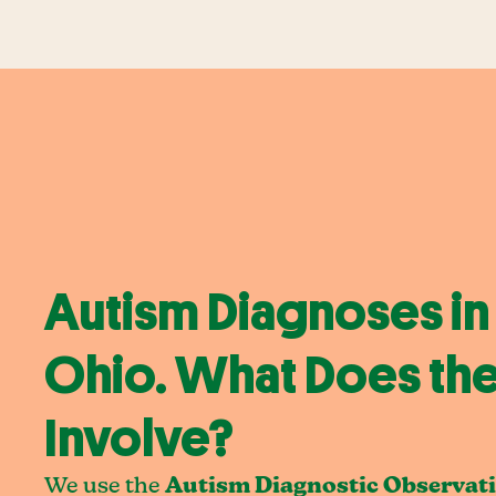
Autism Diagnoses in 
Ohio. What Does the
Involve?
We use the
Autism Diagnostic Observat