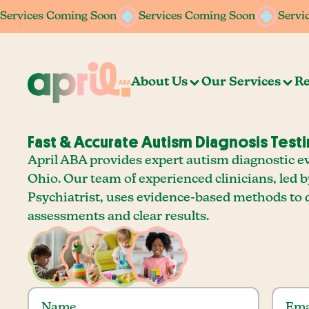
Services Coming Soon
Services Coming Soon
Servi
About Us
Our Services
Re
Fast & Accurate Autism Diagnosis Testi
April ABA provides expert autism diagnostic ev
Ohio. Our team of experienced clinicians, led b
Psychiatrist, uses evidence-based methods to 
assessments and clear results.