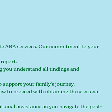
riate ABA services. Our commitment to your
report.
g you understand all findings and
o support your family's journey.
w to proceed with obtaining these crucial
ional assistance as you navigate the post-