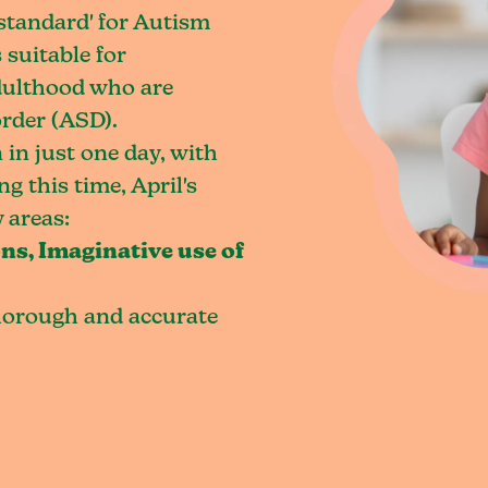
 standard' for Autism
 suitable for
dulthood who are
rder (ASD).
 in just one day, with
g this time, April's
 areas:
ns, Imaginative use of
horough and accurate