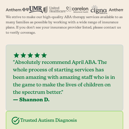
We strive to make our high-quality ABA therapy services available to as
many families as possible by working with a wide range of insurance
plans. If you don't see your insurance provider listed, please contact us
to verify coverage.
"Absolutely recommend April ABA. The
whole process of starting services has
been amazing with amazing staff who is in
the game to make the lives of children on
the spectrum better."
— Shannon D.
Trusted Autism Diagnosis