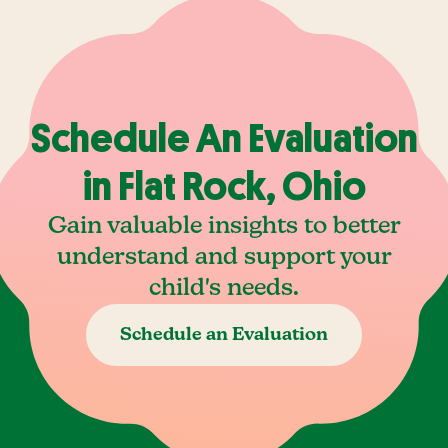
Schedule An Evaluation
in Flat Rock, Ohio
Gain valuable insights to better
understand and support your
child's needs.
Schedule an Evaluation