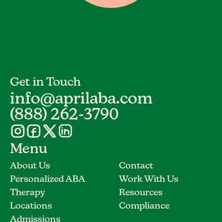
Get in Touch
info@aprilaba.com
(888) 262-3790
Menu
About Us
Contact
Personalized ABA
Work With Us
Therapy
Resources
Locations
Compliance
Admissions