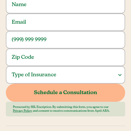
Protected by SSL Encription. By submitting this form, you agree to our
Privacy Policy
and consent to receive communications from April ABA.