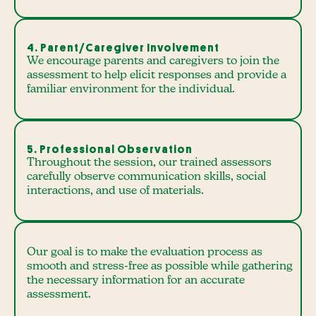
4. Parent/Caregiver Involvement
We encourage parents and caregivers to join the
assessment to help elicit responses and provide a
familiar environment for the individual.
5. Professional Observation
Throughout the session, our trained assessors
carefully observe communication skills, social
interactions, and use of materials.
Our goal is to make the evaluation process as
smooth and stress-free as possible while gathering
the necessary information for an accurate
assessment.