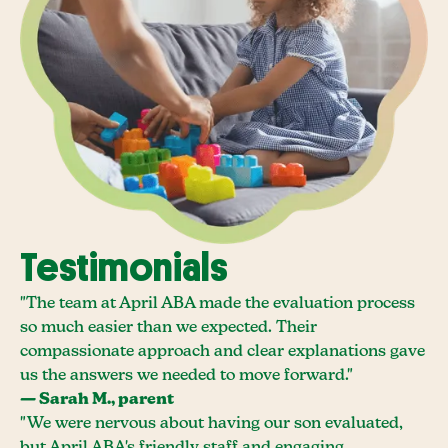
Testimonials
"The team at April ABA made the evaluation process
so much easier than we expected. Their
compassionate approach and clear explanations gave
us the answers we needed to move forward."
— Sarah M., parent
"We were nervous about having our son evaluated,