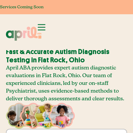
Services Coming Soon
Services Coming Soon
Services Coming Soon
Services Com
Fast & Accurate Autism Diagnosis
Testing in Flat Rock, Ohio
April ABA provides expert autism diagnostic
evaluations in Flat Rock, Ohio. Our team of
experienced clinicians, led by our on-staff
Psychiatrist, uses evidence-based methods to
deliver thorough assessments and clear results.