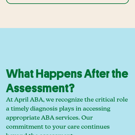
What Happens After the
Assessment?
At April ABA, we recognize the critical role
a timely diagnosis plays in accessing
appropriate ABA services. Our
commitment to your care continues