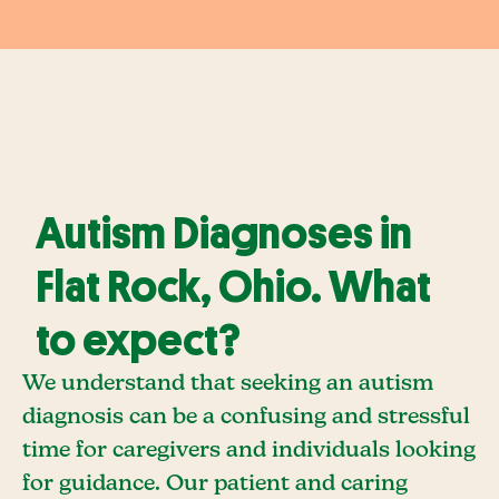
Autism Diagnoses in
Flat Rock, Ohio. What
to expect?
We understand that seeking an autism
diagnosis can be a confusing and stressful
time for caregivers and individuals looking
for guidance. Our patient and caring