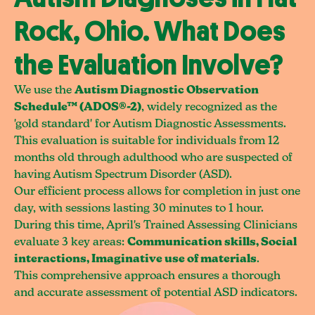
Rock, Ohio. What Does
the Evaluation Involve?
We use the
Autism Diagnostic Observation
Schedule™ (ADOS®-2)
, widely recognized as the
'gold standard' for Autism Diagnostic Assessments.
This evaluation is suitable for individuals from 12
months old through adulthood who are suspected of
having Autism Spectrum Disorder (ASD).
Our efficient process allows for completion in just one
day, with sessions lasting 30 minutes to 1 hour.
During this time, April's Trained Assessing Clinicians
evaluate 3 key areas:
Communication skills, Social
interactions, Imaginative use of materials
.
This comprehensive approach ensures a thorough
and accurate assessment of potential ASD indicators.