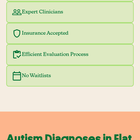
Expert Clinicians
Insurance Accepted
Efficient Evaluation Process
No Waitlists
Autism Diagnoses in Flat