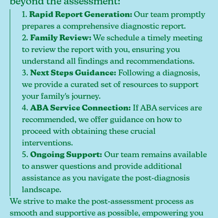
beyond the assessment:
1.
Rapid Report Generation:
Our team promptly
prepares a comprehensive diagnostic report.
2.
Family Review:
We schedule a timely meeting
to review the report with you, ensuring you
understand all findings and recommendations.
3.
Next Steps Guidance:
Following a diagnosis,
we provide a curated set of resources to support
your family's journey.
4.
ABA Service Connection:
If ABA services are
recommended, we offer guidance on how to
proceed with obtaining these crucial
interventions.
5.
Ongoing Support:
Our team remains available
to answer questions and provide additional
assistance as you navigate the post-diagnosis
landscape.
We strive to make the post-assessment process as
smooth and supportive as possible, empowering you