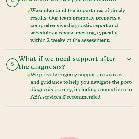
4
We understand the importance of timely
results. Our team promptly prepares a
comprehensive diagnostic report and
schedules a review meeting, typically
within 2 weeks of the assessment.
What if we need support after
5
the diagnosis?
We provide ongoing support, resources,
and guidance to help you navigate the post-
diagnosis journey, including connections to
ABA services if recommended.