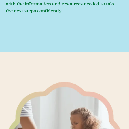
with the information and resources needed to take
the next steps confidently.