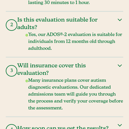
lasting 30 minutes to 1 hour.
Is this evaluation suitable for
2
adults?
Yes, our ADOS®-2 evaluation is suitable for
individuals from 12 months old through
adulthood.
Will insurance cover this
3
evaluation?
Many insurance plans cover autism
diagnostic evaluations. Our dedicated
admissions team will guide you through
the process and verify your coverage before
the assessment.
How soon can we get the results?