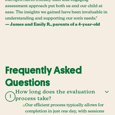
but April ABA's friendly staff and engaging
assessment approach put both us and our child at
ease. The insights we gained have been invaluable in
understanding and supporting our son's needs."
— James and Emily R., parents of a 4-year-old
Frequently Asked
Questions
How long does the evaluation
1
process take?
Our efficient process typically allows for
completion in just one day, with sessions