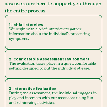
assessors are here to support you through
the entire process:
1. Initial Interview
We begin with a brief interview to gather
information about the individual's presenting
symptoms.
2. Comfortable Assessment Environment
The evaluation takes place in a quiet, comfortable
setting designed to put the individual at ease.
3. Interactive Evaluation
During the assessment, the individual engages in
play and interacts with our assessors using fun
and reinforcing activities.