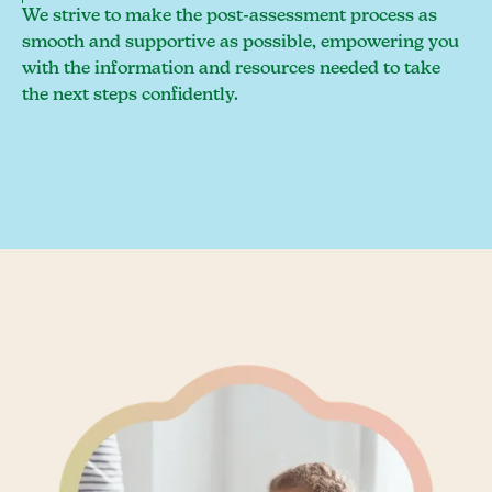
We strive to make the post-assessment process as
smooth and supportive as possible, empowering you
with the information and resources needed to take
the next steps confidently.