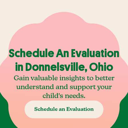
Schedule An Evaluation
in Donnelsville, Ohio
Gain valuable insights to better
understand and support your
child's needs.
Schedule an Evaluation