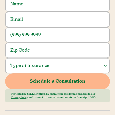
Protected by SSL Encription. By submitting this form, you agree to our
Privacy Policy
and consent to receive communications from April ABA.