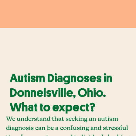
Autism Diagnoses in
Donnelsville, Ohio.
What to expect?
We understand that seeking an autism
diagnosis can be a confusing and stressful