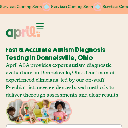
Services Coming Soon
Services Coming Soon
Services Com
Fast & Accurate Autism Diagnosis
Testing in Donnelsville, Ohio
April ABA provides expert autism diagnostic
evaluations in Donnelsville, Ohio. Our team of
experienced clinicians, led by our on-staff
Psychiatrist, uses evidence-based methods to
deliver thorough assessments and clear results.