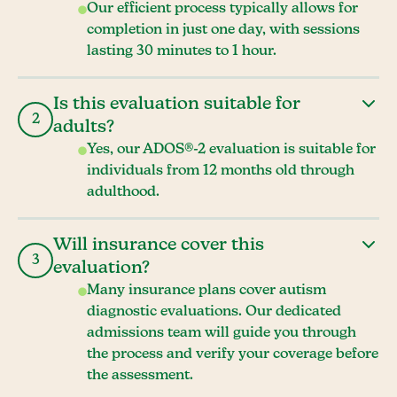
Our efficient process typically allows for
completion in just one day, with sessions
lasting 30 minutes to 1 hour.
Is this evaluation suitable for
2
adults?
Yes, our ADOS®-2 evaluation is suitable for
individuals from 12 months old through
adulthood.
Will insurance cover this
3
evaluation?
Many insurance plans cover autism
diagnostic evaluations. Our dedicated
admissions team will guide you through
the process and verify your coverage before
the assessment.