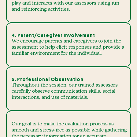
play and interacts with our assessors using fun
and reinforcing activities.
4. Parent/Caregiver Involvement
We encourage parents and caregivers to join the
assessment to help elicit responses and provide a
familiar environment for the individual.
5. Professional Observation
Throughout the session, our trained assessors
carefully observe communication skills, social
interactions, and use of materials.
Our goal is to make the evaluation process as
smooth and stress-free as possible while gathering
the necessary information for an accurate