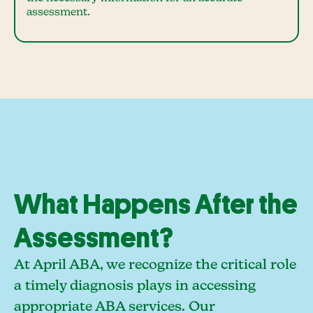
assessment.
What Happens After the
Assessment?
At April ABA, we recognize the critical role
a timely diagnosis plays in accessing
appropriate ABA services. Our