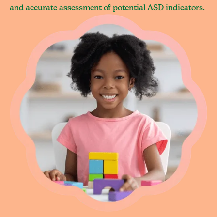
and accurate assessment of potential ASD indicators.