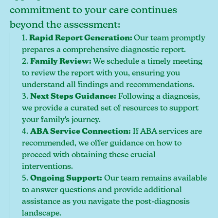
commitment to your care continues
beyond the assessment:
1.
Rapid Report Generation:
Our team promptly
prepares a comprehensive diagnostic report.
2.
Family Review:
We schedule a timely meeting
to review the report with you, ensuring you
understand all findings and recommendations.
3.
Next Steps Guidance:
Following a diagnosis,
we provide a curated set of resources to support
your family's journey.
4.
ABA Service Connection:
If ABA services are
recommended, we offer guidance on how to
proceed with obtaining these crucial
interventions.
5.
Ongoing Support:
Our team remains available
to answer questions and provide additional
assistance as you navigate the post-diagnosis
landscape.