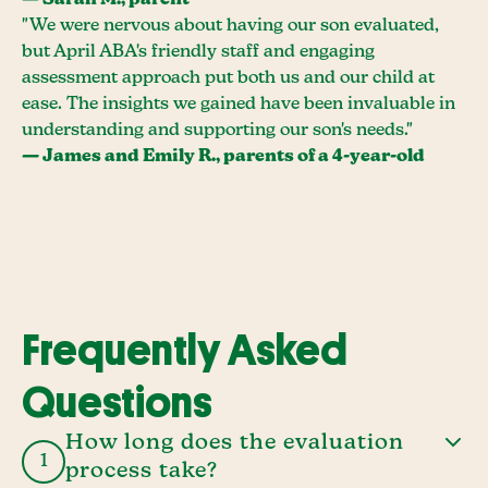
— Sarah M., parent
"We were nervous about having our son evaluated,
but April ABA's friendly staff and engaging
assessment approach put both us and our child at
ease. The insights we gained have been invaluable in
understanding and supporting our son's needs."
— James and Emily R., parents of a 4-year-old
Frequently Asked
Questions
How long does the evaluation
1
process take?