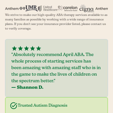
We strive to make our high-quality ABA therapy services available to as
many families as possible by working with a wide range of insurance
plans. If you don't see your insurance provider listed, please contact us
to verify coverage.
"Absolutely recommend April ABA. The
whole process of starting services has
been amazing with amazing staff who is in
the game to make the lives of children on
the spectrum better."
— Shannon D.
Trusted Autism Diagnosis