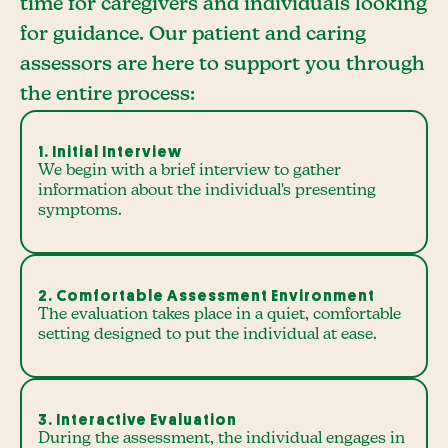
time for caregivers and individuals looking
for guidance. Our patient and caring
assessors are here to support you through
the entire process:
1. Initial Interview
We begin with a brief interview to gather
information about the individual's presenting
symptoms.
2. Comfortable Assessment Environment
The evaluation takes place in a quiet, comfortable
setting designed to put the individual at ease.
3. Interactive Evaluation
During the assessment, the individual engages in