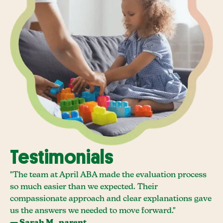
Testimonials
"The team at April ABA made the evaluation process
so much easier than we expected. Their
compassionate approach and clear explanations gave
us the answers we needed to move forward."