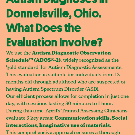
Donnelsville, Ohio.
What Does the
Evaluation Involve?
We use the
Autism Diagnostic Observation
Schedule™ (ADOS®-2)
, widely recognized as the
'gold standard' for Autism Diagnostic Assessments.
This evaluation is suitable for individuals from 12
months old through adulthood who are suspected of
having Autism Spectrum Disorder (ASD).
Our efficient process allows for completion in just one
day, with sessions lasting 30 minutes to 1 hour.
During this time, April's Trained Assessing Clinicians
evaluate 3 key areas:
Communication skills, Social
interactions, Imaginative use of materials
.
This comprehensive approach ensures a thorough