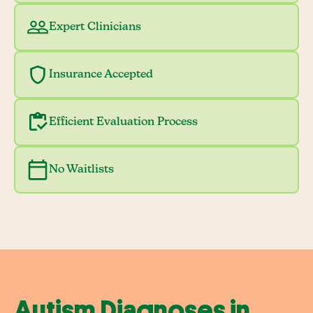
Expert Clinicians
Insurance Accepted
Efficient Evaluation Process
No Waitlists
Autism Diagnoses in