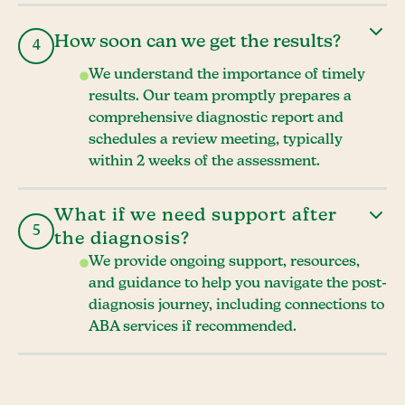
How soon can we get the results?
4
We understand the importance of timely
results. Our team promptly prepares a
comprehensive diagnostic report and
schedules a review meeting, typically
within 2 weeks of the assessment.
What if we need support after
5
the diagnosis?
We provide ongoing support, resources,
and guidance to help you navigate the post-
diagnosis journey, including connections to
ABA services if recommended.