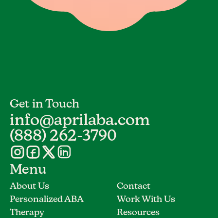
Get in Touch
info@aprilaba.com
(888) 262-3790
Menu
About Us
Contact
Personalized ABA
Work With Us
Therapy
Resources