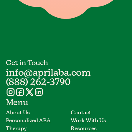
Get in Touch
info@aprilaba.com
(888) 262-3790
Menu
About Us
Contact
Personalized ABA
Work With Us
Therapy
Resources