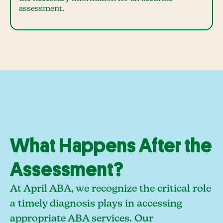
assessment.
What Happens After the
Assessment?
At April ABA, we recognize the critical role
a timely diagnosis plays in accessing
appropriate ABA services. Our