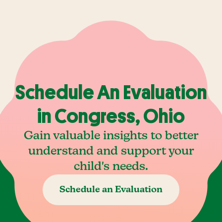
Schedule An Evaluation
in Congress, Ohio
Gain valuable insights to better
understand and support your
child's needs.
Schedule an Evaluation