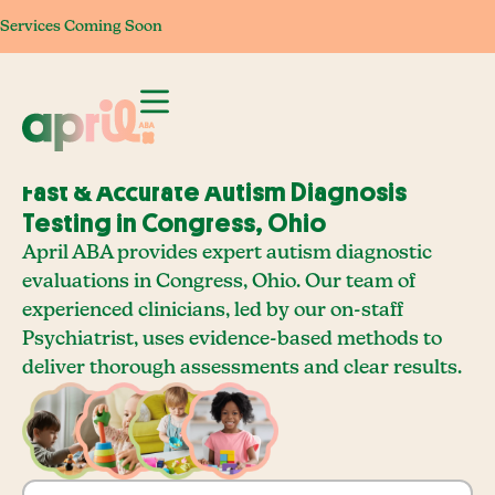
Services Coming Soon
Services Coming Soon
Services Coming Soon
Services Com
Fast & Accurate Autism Diagnosis
Testing in Congress, Ohio
April ABA provides expert autism diagnostic
evaluations in Congress, Ohio. Our team of
experienced clinicians, led by our on-staff
Psychiatrist, uses evidence-based methods to
deliver thorough assessments and clear results.