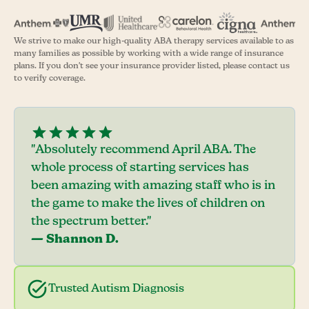
We strive to make our high-quality ABA therapy services available to as
many families as possible by working with a wide range of insurance
plans. If you don't see your insurance provider listed, please contact us
to verify coverage.
"Absolutely recommend April ABA. The
whole process of starting services has
been amazing with amazing staff who is in
the game to make the lives of children on
the spectrum better."
— Shannon D.
Trusted Autism Diagnosis