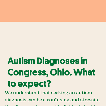
Autism Diagnoses in
Congress, Ohio. What
to expect?
We understand that seeking an autism
diagnosis can be a confusing and stressful