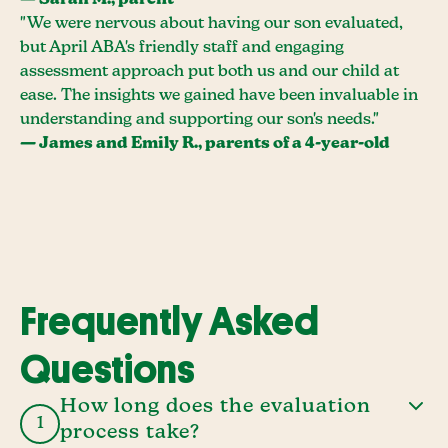
— Sarah M., parent
"We were nervous about having our son evaluated,
but April ABA's friendly staff and engaging
assessment approach put both us and our child at
ease. The insights we gained have been invaluable in
understanding and supporting our son's needs."
— James and Emily R., parents of a 4-year-old
Frequently Asked
Questions
How long does the evaluation
1
process take?