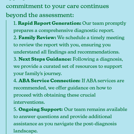
commitment to your care continues
beyond the assessment:
1.
Rapid Report Generation:
Our team promptly
prepares a comprehensive diagnostic report.
2.
Family Review:
We schedule a timely meeting
to review the report with you, ensuring you
understand all findings and recommendations.
3.
Next Steps Guidance:
Following a diagnosis,
we provide a curated set of resources to support
your family's journey.
4.
ABA Service Connection:
If ABA services are
recommended, we offer guidance on how to
proceed with obtaining these crucial
interventions.
5.
Ongoing Support:
Our team remains available
to answer questions and provide additional
assistance as you navigate the post-diagnosis
landscape.