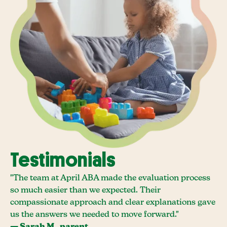
Testimonials
"The team at April ABA made the evaluation process
so much easier than we expected. Their
compassionate approach and clear explanations gave
us the answers we needed to move forward."