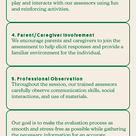
play and interacts with our assessors using fun
and reinforcing activities.
4. Parent/Caregiver Involvement
We encourage parents and caregivers to join the
assessment to help elicit responses and provide a
familiar environment for the individual.
5. Professional Observation
Throughout the session, our trained assessors
carefully observe communication skills, social
interactions, and use of materials.
Our goal is to make the evaluation process as
smooth and stress-free as possible while gathering
the necessary information for an accurate