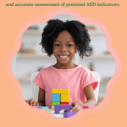
and accurate assessment of potential ASD indicators.