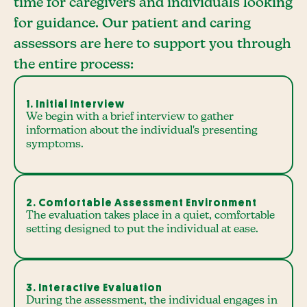
time for caregivers and individuals looking
for guidance. Our patient and caring
assessors are here to support you through
the entire process:
1. Initial Interview
We begin with a brief interview to gather
information about the individual's presenting
symptoms.
2. Comfortable Assessment Environment
The evaluation takes place in a quiet, comfortable
setting designed to put the individual at ease.
3. Interactive Evaluation
During the assessment, the individual engages in