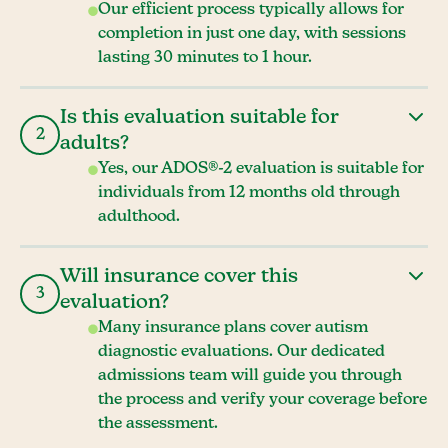
Our efficient process typically allows for
completion in just one day, with sessions
lasting 30 minutes to 1 hour.
Is this evaluation suitable for
2
adults?
Yes, our ADOS®-2 evaluation is suitable for
individuals from 12 months old through
adulthood.
Will insurance cover this
3
evaluation?
Many insurance plans cover autism
diagnostic evaluations. Our dedicated
admissions team will guide you through
the process and verify your coverage before
the assessment.