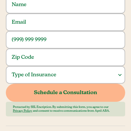
Protected by SSL Encription. By submitting this form, you agree to our
Privacy Policy
and consent to receive communications from April ABA.