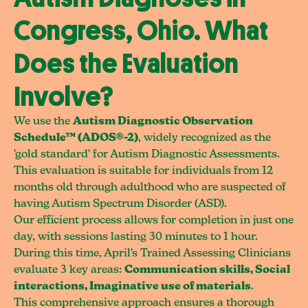
Congress, Ohio. What
Does the Evaluation
Involve?
We use the
Autism Diagnostic Observation
Schedule™ (ADOS®-2)
, widely recognized as the
'gold standard' for Autism Diagnostic Assessments.
This evaluation is suitable for individuals from 12
months old through adulthood who are suspected of
having Autism Spectrum Disorder (ASD).
Our efficient process allows for completion in just one
day, with sessions lasting 30 minutes to 1 hour.
During this time, April's Trained Assessing Clinicians
evaluate 3 key areas:
Communication skills, Social
interactions, Imaginative use of materials
.
This comprehensive approach ensures a thorough