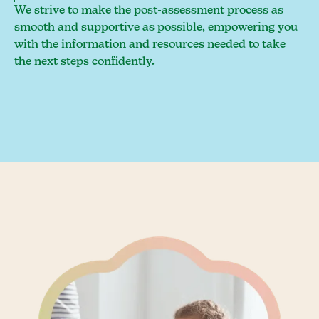
We strive to make the post-assessment process as
smooth and supportive as possible, empowering you
with the information and resources needed to take
the next steps confidently.