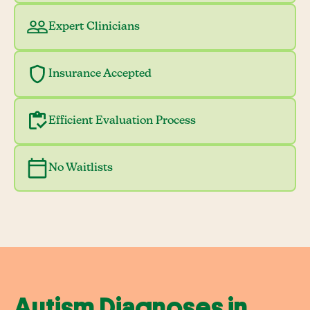
Expert Clinicians
Insurance Accepted
Efficient Evaluation Process
No Waitlists
Autism Diagnoses in