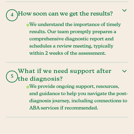
How soon can we get the results?
4
We understand the importance of timely
results. Our team promptly prepares a
comprehensive diagnostic report and
schedules a review meeting, typically
within 2 weeks of the assessment.
What if we need support after
5
the diagnosis?
We provide ongoing support, resources,
and guidance to help you navigate the post-
diagnosis journey, including connections to
ABA services if recommended.