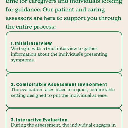
time for caregivers and individuals looking
for guidance. Our patient and caring
assessors are here to support you through
the entire process:
1. Initial Interview
We begin with a brief interview to gather
information about the individual's presenting
symptoms.
2. Comfortable Assessment Environment
The evaluation takes place in a quiet, comfortable
setting designed to put the individual at ease.
3. Interactive Evaluation
During the assessment, the individual engages in