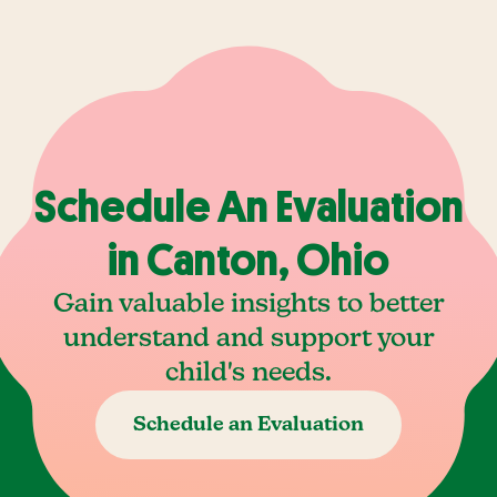
Schedule An Evaluation
in Canton, Ohio
Gain valuable insights to better
understand and support your
child's needs.
Schedule an Evaluation