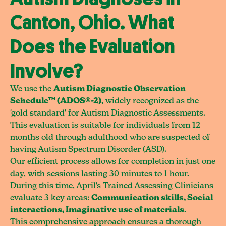
Canton, Ohio. What
Does the Evaluation
Involve?
We use the
Autism Diagnostic Observation
Schedule™ (ADOS®-2)
, widely recognized as the
'gold standard' for Autism Diagnostic Assessments.
This evaluation is suitable for individuals from 12
months old through adulthood who are suspected of
having Autism Spectrum Disorder (ASD).
Our efficient process allows for completion in just one
day, with sessions lasting 30 minutes to 1 hour.
During this time, April's Trained Assessing Clinicians
evaluate 3 key areas:
Communication skills, Social
interactions, Imaginative use of materials
.
This comprehensive approach ensures a thorough