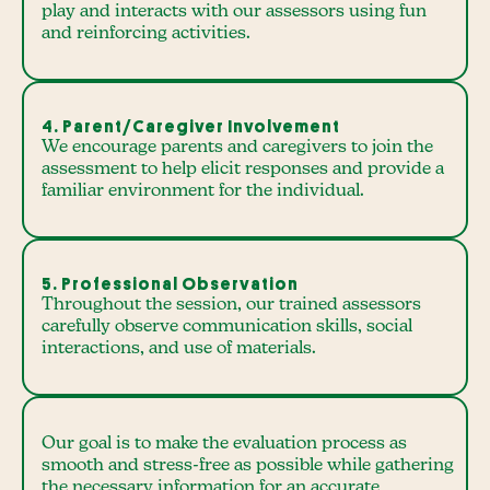
play and interacts with our assessors using fun
and reinforcing activities.
4. Parent/Caregiver Involvement
We encourage parents and caregivers to join the
assessment to help elicit responses and provide a
familiar environment for the individual.
5. Professional Observation
Throughout the session, our trained assessors
carefully observe communication skills, social
interactions, and use of materials.
Our goal is to make the evaluation process as
smooth and stress-free as possible while gathering
the necessary information for an accurate