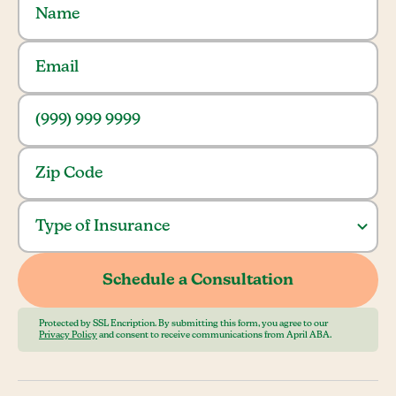
Protected by SSL Encription. By submitting this form, you agree to our
Privacy Policy
and consent to receive communications from April ABA.