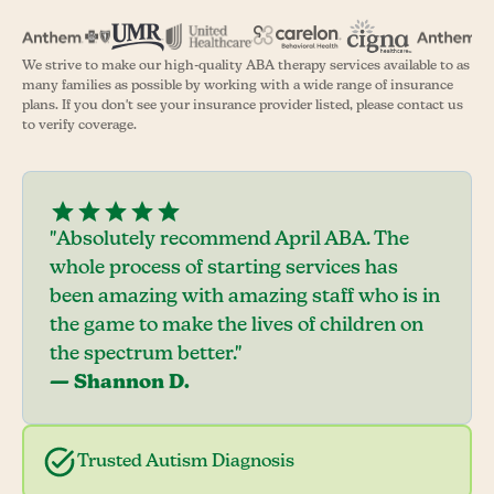
We strive to make our high-quality ABA therapy services available to as
many families as possible by working with a wide range of insurance
plans. If you don't see your insurance provider listed, please contact us
to verify coverage.
"Absolutely recommend April ABA. The
whole process of starting services has
been amazing with amazing staff who is in
the game to make the lives of children on
the spectrum better."
— Shannon D.
Trusted Autism Diagnosis