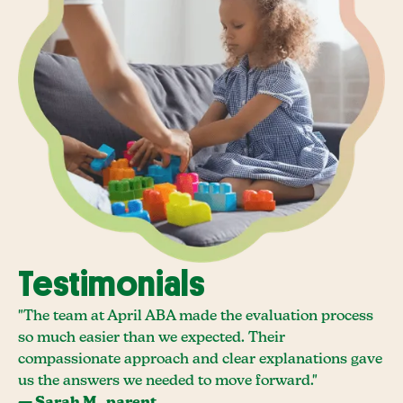
Testimonials
"The team at April ABA made the evaluation process
so much easier than we expected. Their
compassionate approach and clear explanations gave
us the answers we needed to move forward."