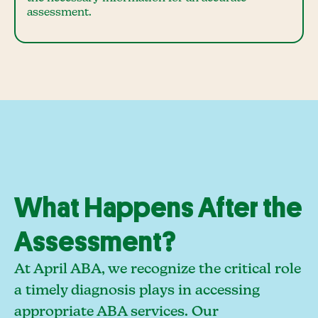
assessment.
What Happens After the
Assessment?
At April ABA, we recognize the critical role
a timely diagnosis plays in accessing
appropriate ABA services. Our