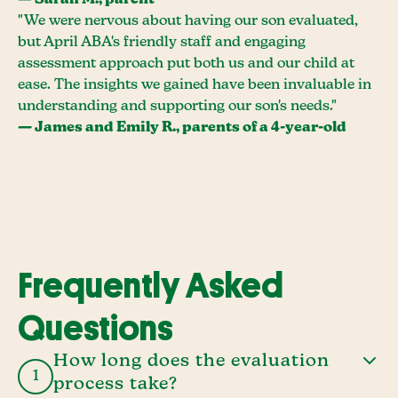
— Sarah M., parent
"We were nervous about having our son evaluated,
but April ABA's friendly staff and engaging
assessment approach put both us and our child at
ease. The insights we gained have been invaluable in
understanding and supporting our son's needs."
— James and Emily R., parents of a 4-year-old
Frequently Asked
Questions
How long does the evaluation
1
process take?