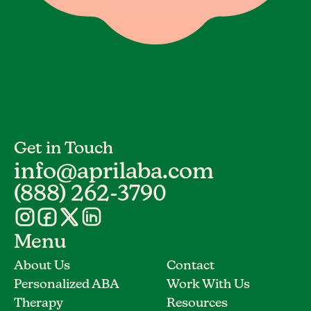
Get in Touch
info@aprilaba.com
(888) 262-3790
Menu
About Us
Contact
Personalized ABA
Work With Us
Therapy
Resources