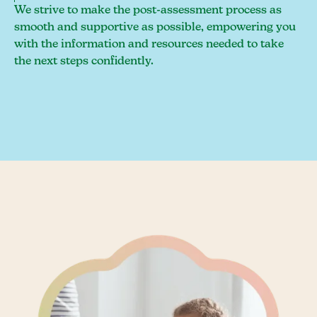
We strive to make the post-assessment process as
smooth and supportive as possible, empowering you
with the information and resources needed to take
the next steps confidently.