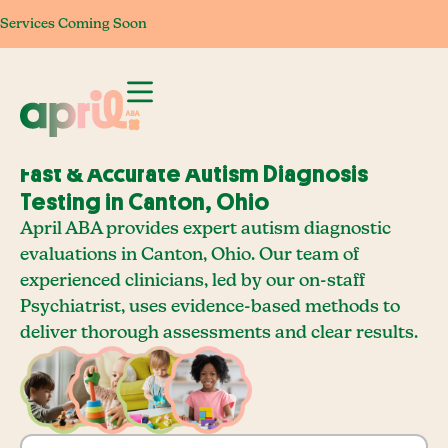
Services Coming Soon
Services Coming Soon
Services Coming Soon
Services Com
Fast & Accurate Autism Diagnosis
Testing in Canton, Ohio
April ABA provides expert autism diagnostic
evaluations in Canton, Ohio. Our team of
experienced clinicians, led by our on-staff
Psychiatrist, uses evidence-based methods to
deliver thorough assessments and clear results.