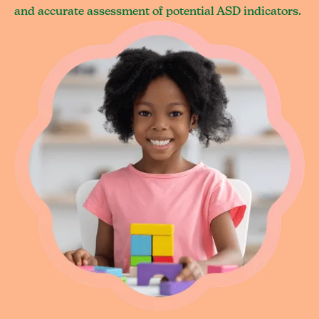
and accurate assessment of potential ASD indicators.