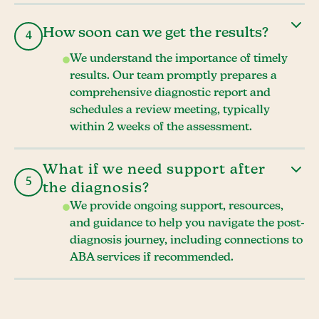
How soon can we get the results?
4
We understand the importance of timely
results. Our team promptly prepares a
comprehensive diagnostic report and
schedules a review meeting, typically
within 2 weeks of the assessment.
What if we need support after
5
the diagnosis?
We provide ongoing support, resources,
and guidance to help you navigate the post-
diagnosis journey, including connections to
ABA services if recommended.