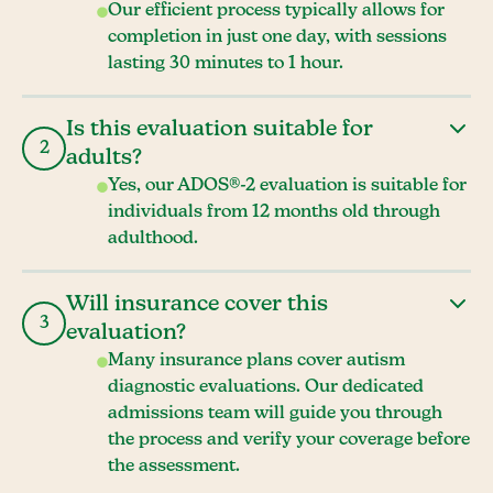
Our efficient process typically allows for
completion in just one day, with sessions
lasting 30 minutes to 1 hour.
Is this evaluation suitable for
2
adults?
Yes, our ADOS®-2 evaluation is suitable for
individuals from 12 months old through
adulthood.
Will insurance cover this
3
evaluation?
Many insurance plans cover autism
diagnostic evaluations. Our dedicated
admissions team will guide you through
the process and verify your coverage before
the assessment.