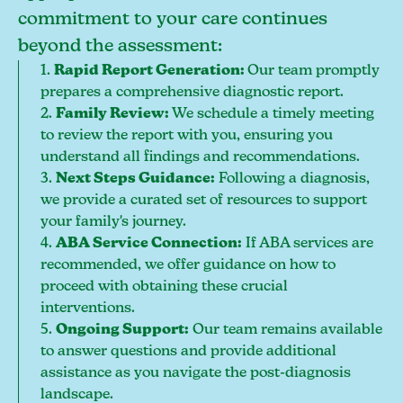
commitment to your care continues
beyond the assessment:
1.
Rapid Report Generation:
Our team promptly
prepares a comprehensive diagnostic report.
2.
Family Review:
We schedule a timely meeting
to review the report with you, ensuring you
understand all findings and recommendations.
3.
Next Steps Guidance:
Following a diagnosis,
we provide a curated set of resources to support
your family's journey.
4.
ABA Service Connection:
If ABA services are
recommended, we offer guidance on how to
proceed with obtaining these crucial
interventions.
5.
Ongoing Support:
Our team remains available
to answer questions and provide additional
assistance as you navigate the post-diagnosis
landscape.