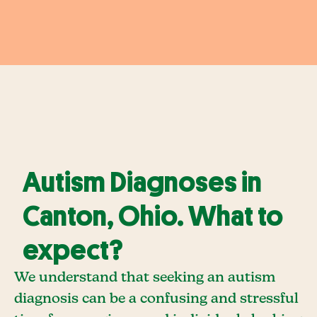
Autism Diagnoses in
Canton, Ohio. What to
expect?
We understand that seeking an autism
diagnosis can be a confusing and stressful