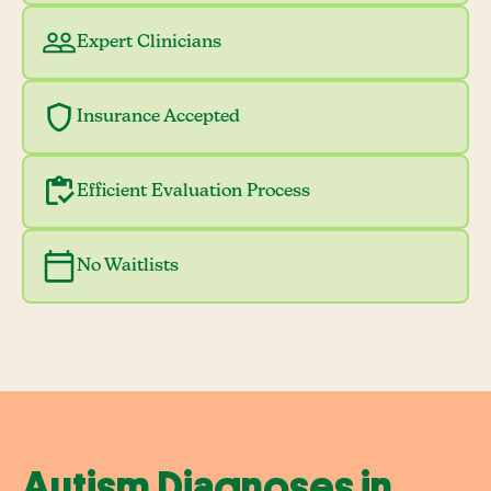
Expert Clinicians
Insurance Accepted
Efficient Evaluation Process
No Waitlists
Autism Diagnoses in