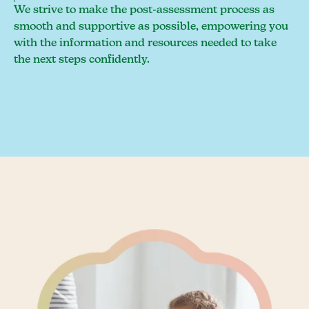
We strive to make the post-assessment process as
smooth and supportive as possible, empowering you
with the information and resources needed to take
the next steps confidently.