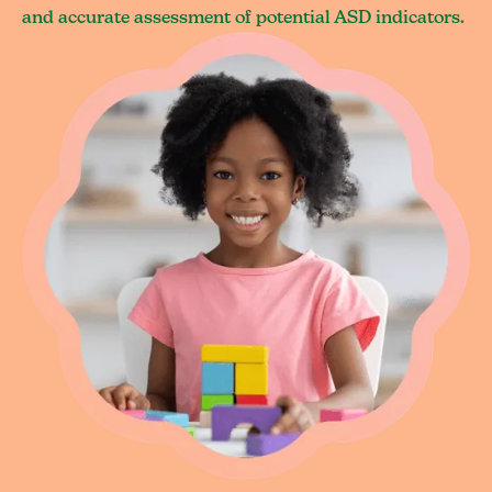
and accurate assessment of potential ASD indicators.