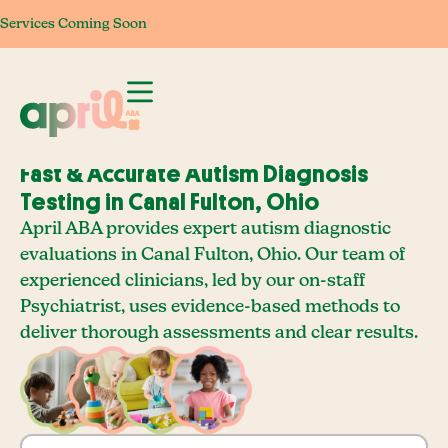
Services Coming Soon
Services Coming Soon
Services Coming Soon
Services Com
Fast & Accurate Autism Diagnosis
Testing in Canal Fulton, Ohio
April ABA provides expert autism diagnostic
evaluations in Canal Fulton, Ohio. Our team of
experienced clinicians, led by our on-staff
Psychiatrist, uses evidence-based methods to
deliver thorough assessments and clear results.