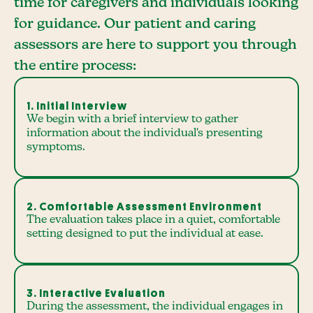
time for caregivers and individuals looking
for guidance. Our patient and caring
assessors are here to support you through
the entire process:
1. Initial Interview
We begin with a brief interview to gather
information about the individual's presenting
symptoms.
2. Comfortable Assessment Environment
The evaluation takes place in a quiet, comfortable
setting designed to put the individual at ease.
3. Interactive Evaluation
During the assessment, the individual engages in