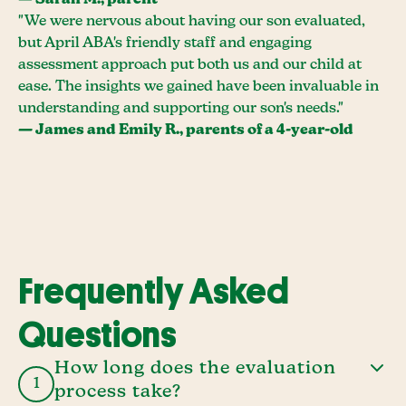
— Sarah M., parent
"We were nervous about having our son evaluated,
but April ABA's friendly staff and engaging
assessment approach put both us and our child at
ease. The insights we gained have been invaluable in
understanding and supporting our son's needs."
— James and Emily R., parents of a 4-year-old
Frequently Asked
Questions
How long does the evaluation
1
process take?