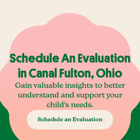
Schedule An Evaluation
in Canal Fulton, Ohio
Gain valuable insights to better
understand and support your
child's needs.
Schedule an Evaluation