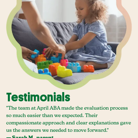
Testimonials
"The team at April ABA made the evaluation process
so much easier than we expected. Their
compassionate approach and clear explanations gave
us the answers we needed to move forward."