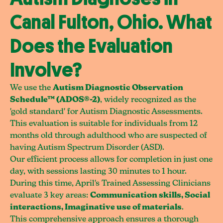
Canal Fulton, Ohio. What
Does the Evaluation
Involve?
We use the
Autism Diagnostic Observation
Schedule™ (ADOS®-2)
, widely recognized as the
'gold standard' for Autism Diagnostic Assessments.
This evaluation is suitable for individuals from 12
months old through adulthood who are suspected of
having Autism Spectrum Disorder (ASD).
Our efficient process allows for completion in just one
day, with sessions lasting 30 minutes to 1 hour.
During this time, April's Trained Assessing Clinicians
evaluate 3 key areas:
Communication skills, Social
interactions, Imaginative use of materials
.
This comprehensive approach ensures a thorough