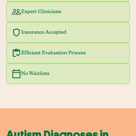
Expert Clinicians
Insurance Accepted
Efficient Evaluation Process
No Waitlists
Autism Diagnoses in