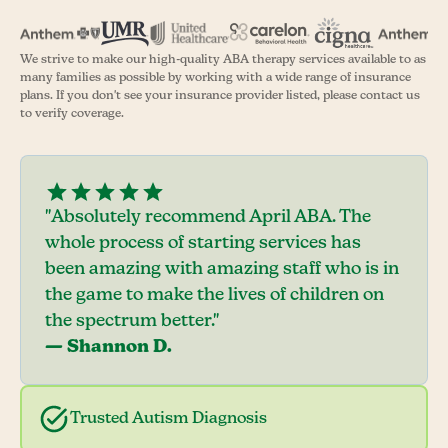
We strive to make our high-quality ABA therapy services available to as
many families as possible by working with a wide range of insurance
plans. If you don't see your insurance provider listed, please contact us
to verify coverage.
"Absolutely recommend April ABA. The
whole process of starting services has
been amazing with amazing staff who is in
the game to make the lives of children on
the spectrum better."
— Shannon D.
Trusted Autism Diagnosis