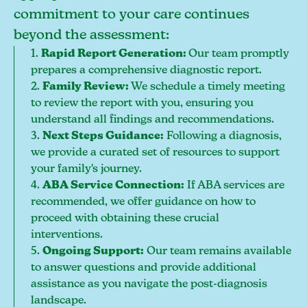
commitment to your care continues
beyond the assessment:
1.
Rapid Report Generation:
Our team promptly
prepares a comprehensive diagnostic report.
2.
Family Review:
We schedule a timely meeting
to review the report with you, ensuring you
understand all findings and recommendations.
3.
Next Steps Guidance:
Following a diagnosis,
we provide a curated set of resources to support
your family's journey.
4.
ABA Service Connection:
If ABA services are
recommended, we offer guidance on how to
proceed with obtaining these crucial
interventions.
5.
Ongoing Support:
Our team remains available
to answer questions and provide additional
assistance as you navigate the post-diagnosis
landscape.