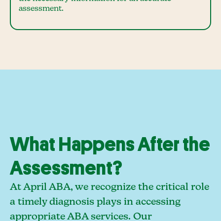
assessment.
What Happens After the
Assessment?
At April ABA, we recognize the critical role
a timely diagnosis plays in accessing
appropriate ABA services. Our