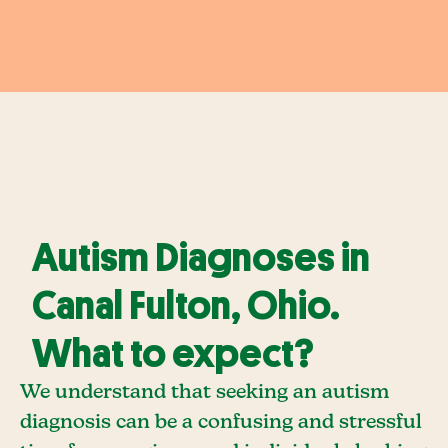
Autism Diagnoses in
Canal Fulton, Ohio.
What to expect?
We understand that seeking an autism
diagnosis can be a confusing and stressful