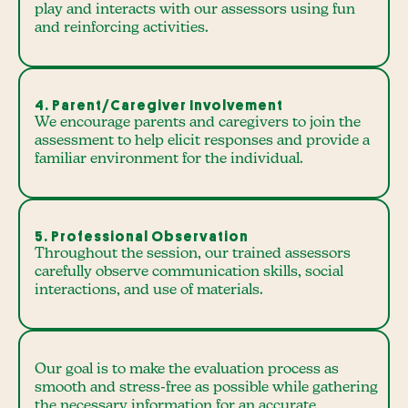
play and interacts with our assessors using fun
and reinforcing activities.
4. Parent/Caregiver Involvement
We encourage parents and caregivers to join the
assessment to help elicit responses and provide a
familiar environment for the individual.
5. Professional Observation
Throughout the session, our trained assessors
carefully observe communication skills, social
interactions, and use of materials.
Our goal is to make the evaluation process as
smooth and stress-free as possible while gathering
the necessary information for an accurate