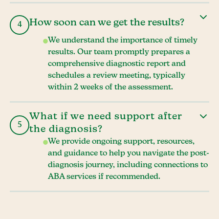
How soon can we get the results?
4
We understand the importance of timely
results. Our team promptly prepares a
comprehensive diagnostic report and
schedules a review meeting, typically
within 2 weeks of the assessment.
What if we need support after
5
the diagnosis?
We provide ongoing support, resources,
and guidance to help you navigate the post-
diagnosis journey, including connections to
ABA services if recommended.