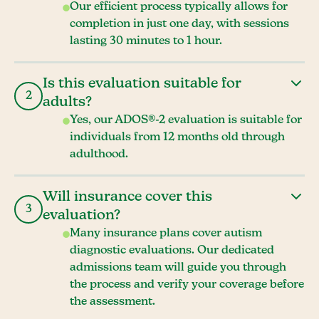
Our efficient process typically allows for
completion in just one day, with sessions
lasting 30 minutes to 1 hour.
Is this evaluation suitable for
2
adults?
Yes, our ADOS®-2 evaluation is suitable for
individuals from 12 months old through
adulthood.
Will insurance cover this
3
evaluation?
Many insurance plans cover autism
diagnostic evaluations. Our dedicated
admissions team will guide you through
the process and verify your coverage before
the assessment.