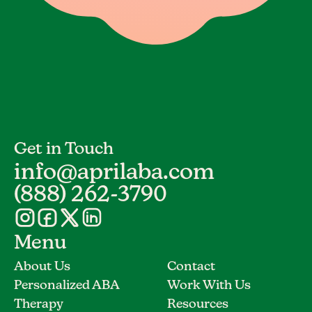
Get in Touch
info@aprilaba.com
(888) 262-3790
Menu
About Us
Contact
Personalized ABA
Work With Us
Therapy
Resources