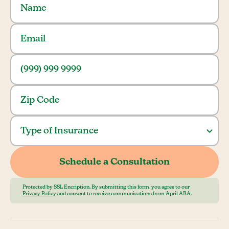
Protected by SSL Encription. By submitting this form, you agree to our
Privacy Policy
and consent to receive communications from April ABA.