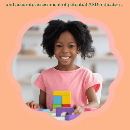
and accurate assessment of potential ASD indicators.