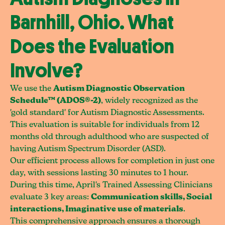
Barnhill, Ohio. What
Does the Evaluation
Involve?
We use the
Autism Diagnostic Observation
Schedule™ (ADOS®-2)
, widely recognized as the
'gold standard' for Autism Diagnostic Assessments.
This evaluation is suitable for individuals from 12
months old through adulthood who are suspected of
having Autism Spectrum Disorder (ASD).
Our efficient process allows for completion in just one
day, with sessions lasting 30 minutes to 1 hour.
During this time, April's Trained Assessing Clinicians
evaluate 3 key areas:
Communication skills, Social
interactions, Imaginative use of materials
.
This comprehensive approach ensures a thorough