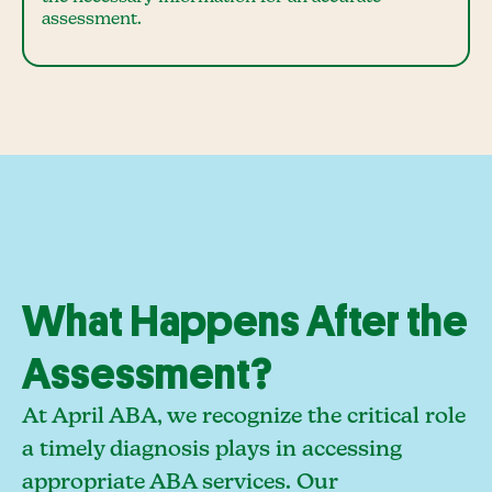
assessment.
What Happens After the
Assessment?
At April ABA, we recognize the critical role
a timely diagnosis plays in accessing
appropriate ABA services. Our