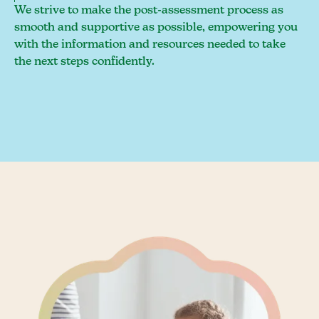
We strive to make the post-assessment process as
smooth and supportive as possible, empowering you
with the information and resources needed to take
the next steps confidently.