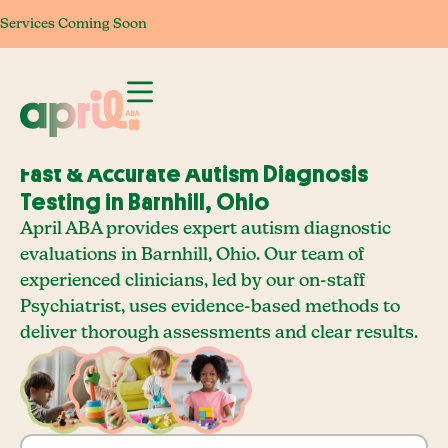
Services Coming Soon
Services Coming Soon
Services Coming Soon
Services Com
Fast & Accurate Autism Diagnosis
Testing in Barnhill, Ohio
April ABA provides expert autism diagnostic
evaluations in Barnhill, Ohio. Our team of
experienced clinicians, led by our on-staff
Psychiatrist, uses evidence-based methods to
deliver thorough assessments and clear results.