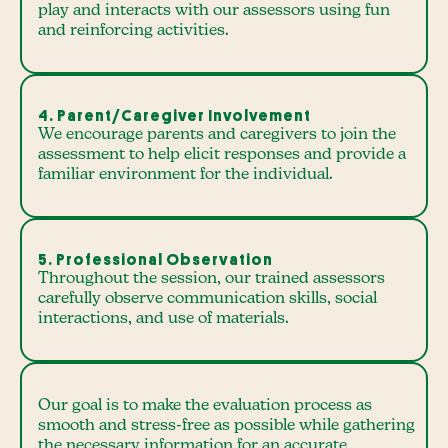
play and interacts with our assessors using fun
and reinforcing activities.
4. Parent/Caregiver Involvement
We encourage parents and caregivers to join the
assessment to help elicit responses and provide a
familiar environment for the individual.
5. Professional Observation
Throughout the session, our trained assessors
carefully observe communication skills, social
interactions, and use of materials.
Our goal is to make the evaluation process as
smooth and stress-free as possible while gathering
the necessary information for an accurate