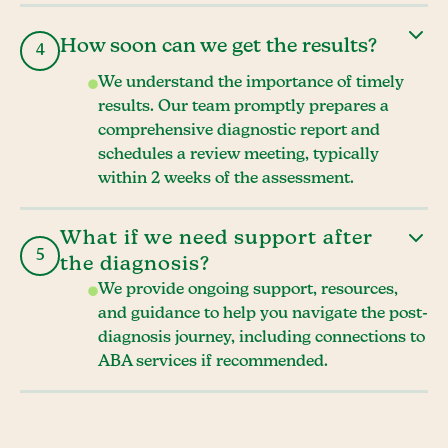
How soon can we get the results?
4
We understand the importance of timely
results. Our team promptly prepares a
comprehensive diagnostic report and
schedules a review meeting, typically
within 2 weeks of the assessment.
What if we need support after
5
the diagnosis?
We provide ongoing support, resources,
and guidance to help you navigate the post-
diagnosis journey, including connections to
ABA services if recommended.