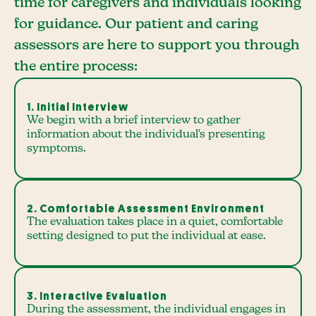
time for caregivers and individuals looking
for guidance. Our patient and caring
assessors are here to support you through
the entire process:
1. Initial Interview
We begin with a brief interview to gather
information about the individual's presenting
symptoms.
2. Comfortable Assessment Environment
The evaluation takes place in a quiet, comfortable
setting designed to put the individual at ease.
3. Interactive Evaluation
During the assessment, the individual engages in