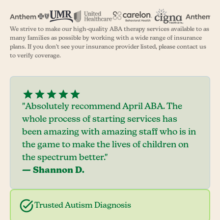
We strive to make our high-quality ABA therapy services available to as
many families as possible by working with a wide range of insurance
plans. If you don't see your insurance provider listed, please contact us
to verify coverage.
"Absolutely recommend April ABA. The
whole process of starting services has
been amazing with amazing staff who is in
the game to make the lives of children on
the spectrum better."
— Shannon D.
Trusted Autism Diagnosis