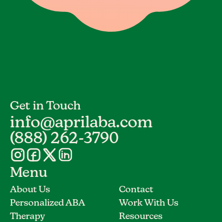
Get in Touch
info@aprilaba.com
(888) 262-3790
Menu
About Us
Contact
Personalized ABA
Work With Us
Therapy
Resources