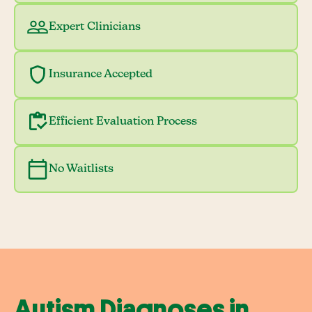
Expert Clinicians
Insurance Accepted
Efficient Evaluation Process
No Waitlists
Autism Diagnoses in