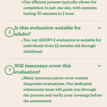
Our efficient process typically allows for
completion in just one day, with sessions
lasting 30 minutes to 1 hour.
Is this evaluation suitable for
2
adults?
Yes, our ADOS®-2 evaluation is suitable for
individuals from 12 months old through
adulthood.
Will insurance cover this
3
evaluation?
Many insurance plans cover autism
diagnostic evaluations. Our dedicated
admissions team will guide you through
the process and verify your coverage before
the assessment.