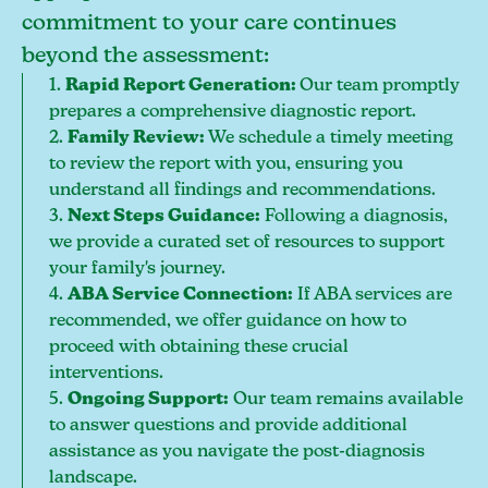
commitment to your care continues
beyond the assessment:
1.
Rapid Report Generation:
Our team promptly
prepares a comprehensive diagnostic report.
2.
Family Review:
We schedule a timely meeting
to review the report with you, ensuring you
understand all findings and recommendations.
3.
Next Steps Guidance:
Following a diagnosis,
we provide a curated set of resources to support
your family's journey.
4.
ABA Service Connection:
If ABA services are
recommended, we offer guidance on how to
proceed with obtaining these crucial
interventions.
5.
Ongoing Support:
Our team remains available
to answer questions and provide additional
assistance as you navigate the post-diagnosis
landscape.