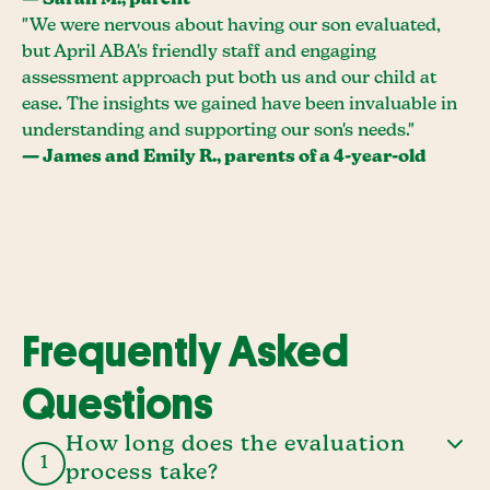
— Sarah M., parent
"We were nervous about having our son evaluated,
but April ABA's friendly staff and engaging
assessment approach put both us and our child at
ease. The insights we gained have been invaluable in
understanding and supporting our son's needs."
— James and Emily R., parents of a 4-year-old
Frequently Asked
Questions
How long does the evaluation
1
process take?