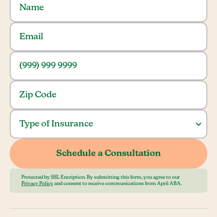
Protected by SSL Encription. By submitting this form, you agree to our
Privacy Policy
and consent to receive communications from April ABA.