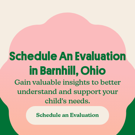
Schedule An Evaluation
in Barnhill, Ohio
Gain valuable insights to better
understand and support your
child's needs.
Schedule an Evaluation