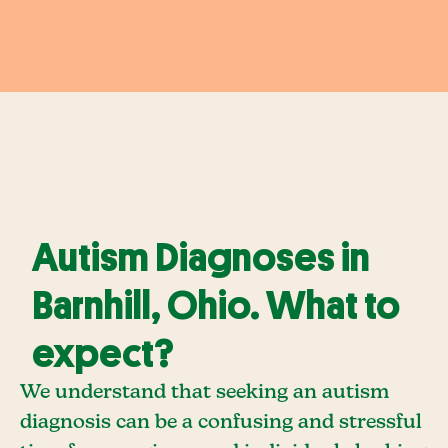
Autism Diagnoses in
Barnhill, Ohio. What to
expect?
We understand that seeking an autism
diagnosis can be a confusing and stressful