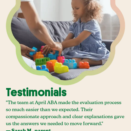
Testimonials
"The team at April ABA made the evaluation process
so much easier than we expected. Their
compassionate approach and clear explanations gave
us the answers we needed to move forward."