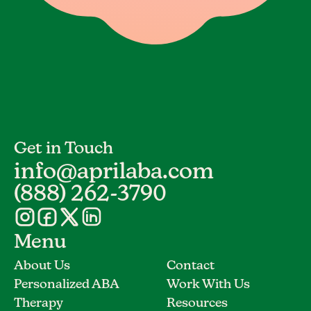
Get in Touch
info@aprilaba.com
(888) 262-3790
Menu
About Us
Contact
Personalized ABA
Work With Us
Therapy
Resources