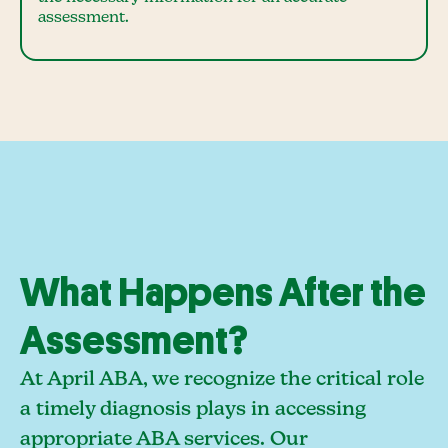
assessment.
What Happens After the
Assessment?
At April ABA, we recognize the critical role
a timely diagnosis plays in accessing
appropriate ABA services. Our