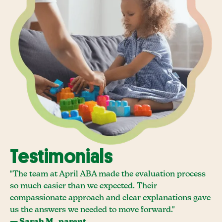
Testimonials
"The team at April ABA made the evaluation process
so much easier than we expected. Their
compassionate approach and clear explanations gave
us the answers we needed to move forward."