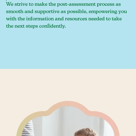
We strive to make the post-assessment process as
smooth and supportive as possible, empowering you
with the information and resources needed to take
the next steps confidently.