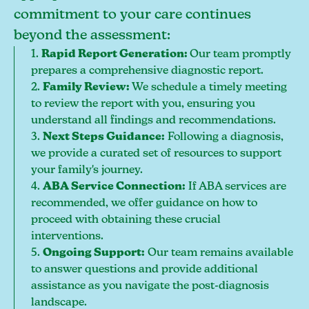
commitment to your care continues
beyond the assessment:
1.
Rapid Report Generation:
Our team promptly
prepares a comprehensive diagnostic report.
2.
Family Review:
We schedule a timely meeting
to review the report with you, ensuring you
understand all findings and recommendations.
3.
Next Steps Guidance:
Following a diagnosis,
we provide a curated set of resources to support
your family's journey.
4.
ABA Service Connection:
If ABA services are
recommended, we offer guidance on how to
proceed with obtaining these crucial
interventions.
5.
Ongoing Support:
Our team remains available
to answer questions and provide additional
assistance as you navigate the post-diagnosis
landscape.