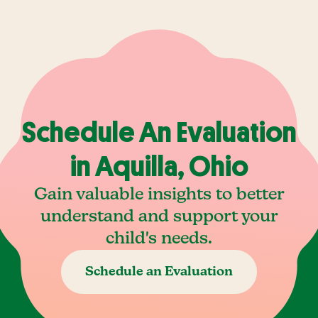
Schedule An Evaluation
in Aquilla, Ohio
Gain valuable insights to better
understand and support your
child's needs.
Schedule an Evaluation