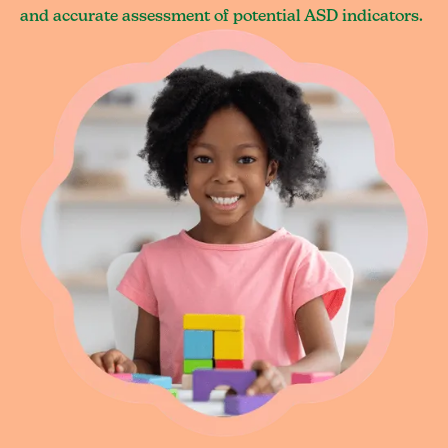
and accurate assessment of potential ASD indicators.