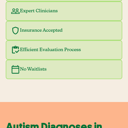
Expert Clinicians
Insurance Accepted
Efficient Evaluation Process
No Waitlists
Autism Diagnoses in