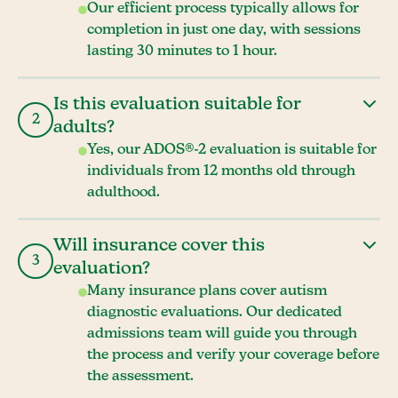
Our efficient process typically allows for
completion in just one day, with sessions
lasting 30 minutes to 1 hour.
Is this evaluation suitable for
2
adults?
Yes, our ADOS®-2 evaluation is suitable for
individuals from 12 months old through
adulthood.
Will insurance cover this
3
evaluation?
Many insurance plans cover autism
diagnostic evaluations. Our dedicated
admissions team will guide you through
the process and verify your coverage before
the assessment.