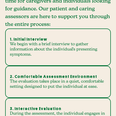
time for caregivers and individuals looking
for guidance. Our patient and caring
assessors are here to support you through
the entire process:
1. Initial Interview
We begin with a brief interview to gather
information about the individual's presenting
symptoms.
2. Comfortable Assessment Environment
The evaluation takes place in a quiet, comfortable
setting designed to put the individual at ease.
3. Interactive Evaluation
During the assessment, the individual engages in