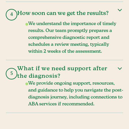
How soon can we get the results?
4
We understand the importance of timely
results. Our team promptly prepares a
comprehensive diagnostic report and
schedules a review meeting, typically
within 2 weeks of the assessment.
What if we need support after
5
the diagnosis?
We provide ongoing support, resources,
and guidance to help you navigate the post-
diagnosis journey, including connections to
ABA services if recommended.