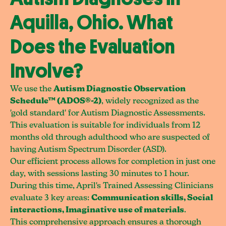
Aquilla, Ohio. What
Does the Evaluation
Involve?
We use the
Autism Diagnostic Observation
Schedule™ (ADOS®-2)
, widely recognized as the
'gold standard' for Autism Diagnostic Assessments.
This evaluation is suitable for individuals from 12
months old through adulthood who are suspected of
having Autism Spectrum Disorder (ASD).
Our efficient process allows for completion in just one
day, with sessions lasting 30 minutes to 1 hour.
During this time, April's Trained Assessing Clinicians
evaluate 3 key areas:
Communication skills, Social
interactions, Imaginative use of materials
.
This comprehensive approach ensures a thorough