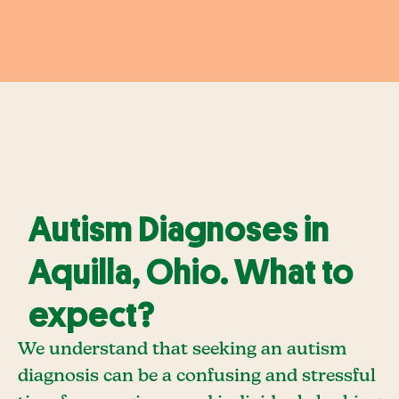
Autism Diagnoses in
Aquilla, Ohio. What to
expect?
We understand that seeking an autism
diagnosis can be a confusing and stressful