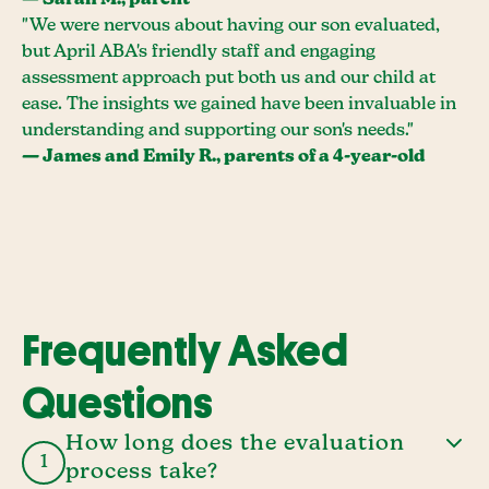
— Sarah M., parent
"We were nervous about having our son evaluated,
but April ABA's friendly staff and engaging
assessment approach put both us and our child at
ease. The insights we gained have been invaluable in
understanding and supporting our son's needs."
— James and Emily R., parents of a 4-year-old
Frequently Asked
Questions
How long does the evaluation
1
process take?