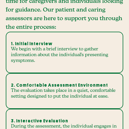
time for caregivers and individuals looking
for guidance. Our patient and caring
assessors are here to support you through
the entire process:
1. Initial Interview
We begin with a brief interview to gather
information about the individual's presenting
symptoms.
2. Comfortable Assessment Environment
The evaluation takes place in a quiet, comfortable
setting designed to put the individual at ease.
3. Interactive Evaluation
During the assessment, the individual engages in