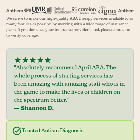
We strive to make our high-quality ABA therapy services available to as
many families as possible by working with a wide range of insurance
plans. If you don't see your insurance provider listed, please contact us
to verify coverage.
"Absolutely recommend April ABA. The
whole process of starting services has
been amazing with amazing staff who is in
the game to make the lives of children on
the spectrum better."
— Shannon D.
Trusted Autism Diagnosis