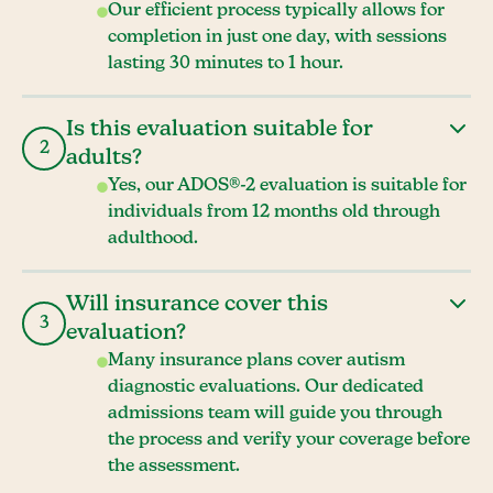
Our efficient process typically allows for
completion in just one day, with sessions
lasting 30 minutes to 1 hour.
Is this evaluation suitable for
2
adults?
Yes, our ADOS®-2 evaluation is suitable for
individuals from 12 months old through
adulthood.
Will insurance cover this
3
evaluation?
Many insurance plans cover autism
diagnostic evaluations. Our dedicated
admissions team will guide you through
the process and verify your coverage before
the assessment.