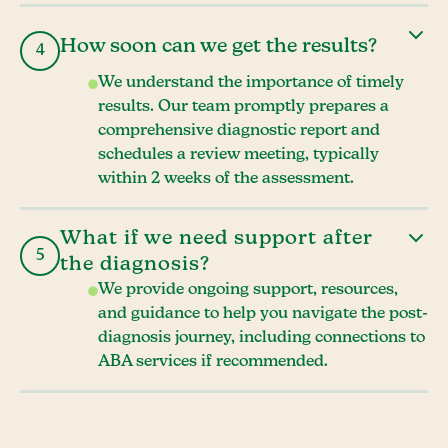
How soon can we get the results?
4
We understand the importance of timely
results. Our team promptly prepares a
comprehensive diagnostic report and
schedules a review meeting, typically
within 2 weeks of the assessment.
What if we need support after
5
the diagnosis?
We provide ongoing support, resources,
and guidance to help you navigate the post-
diagnosis journey, including connections to
ABA services if recommended.