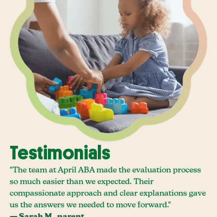
Testimonials
"The team at April ABA made the evaluation process
so much easier than we expected. Their
compassionate approach and clear explanations gave
us the answers we needed to move forward."