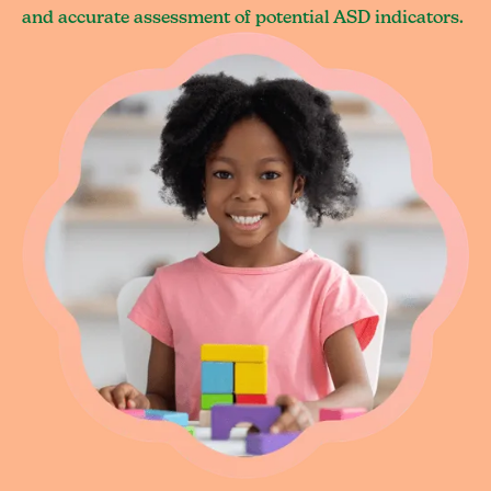
and accurate assessment of potential ASD indicators.