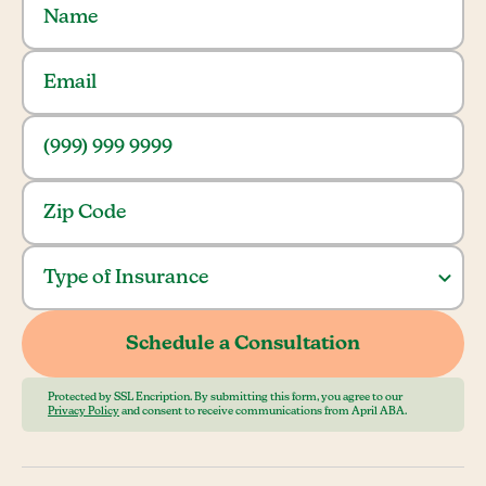
Protected by SSL Encription. By submitting this form, you agree to our
Privacy Policy
and consent to receive communications from April ABA.