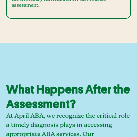
assessment.
What Happens After the
Assessment?
At April ABA, we recognize the critical role
a timely diagnosis plays in accessing
appropriate ABA services. Our