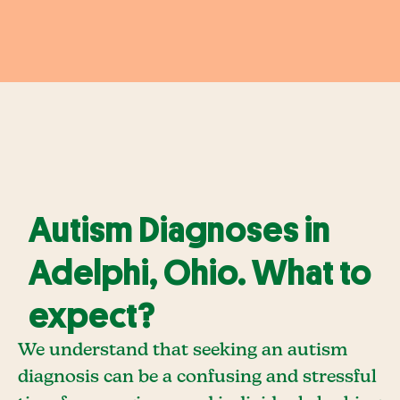
Autism Diagnoses in
Adelphi, Ohio. What to
expect?
We understand that seeking an autism
diagnosis can be a confusing and stressful