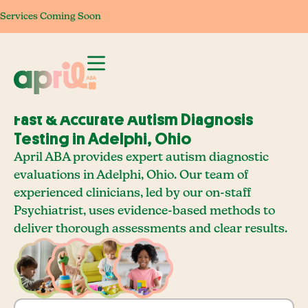
Services Coming Soon
Services Coming Soon
Services Coming Soon
Services Com
Fast & Accurate Autism Diagnosis
Testing in Adelphi, Ohio
April ABA provides expert autism diagnostic
evaluations in Adelphi, Ohio. Our team of
experienced clinicians, led by our on-staff
Psychiatrist, uses evidence-based methods to
deliver thorough assessments and clear results.