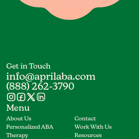
Get in Touch
info@aprilaba.com
(888) 262-3790
Menu
About Us
Contact
Personalized ABA
Work With Us
Therapy
Resources