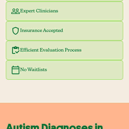
Expert Clinicians
Insurance Accepted
Efficient Evaluation Process
No Waitlists
Autism Diagnoses in