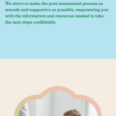
We strive to make the post-assessment process as
smooth and supportive as possible, empowering you
with the information and resources needed to take
the next steps confidently.