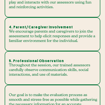
play and interacts with our assessors using fun
and reinforcing activities.
4. Parent/Caregiver Involvement
We encourage parents and caregivers to join the
assessment to help elicit responses and provide a
familiar environment for the individual.
5. Professional Observation
Throughout the session, our trained assessors
carefully observe communication skills, social
interactions, and use of materials.
Our goal is to make the evaluation process as
smooth and stress-free as possible while gathering
the necessary information for an accurate