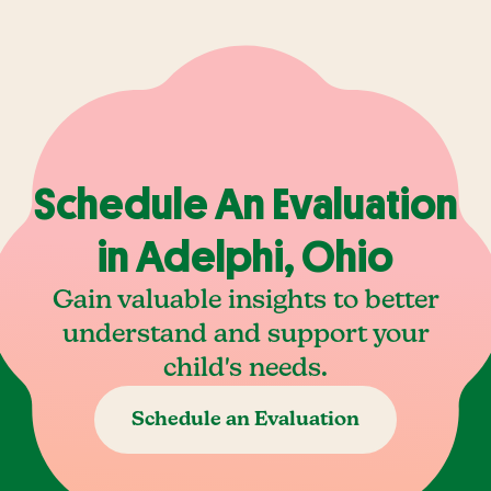
Schedule An Evaluation
in Adelphi, Ohio
Gain valuable insights to better
understand and support your
child's needs.
Schedule an Evaluation