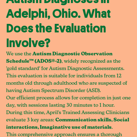
Adelphi, Ohio. What
Does the Evaluation
Involve?
We use the
Autism Diagnostic Observation
Schedule™ (ADOS®-2)
, widely recognized as the
'gold standard' for Autism Diagnostic Assessments.
This evaluation is suitable for individuals from 12
months old through adulthood who are suspected of
having Autism Spectrum Disorder (ASD).
Our efficient process allows for completion in just one
day, with sessions lasting 30 minutes to 1 hour.
During this time, April's Trained Assessing Clinicians
evaluate 3 key areas:
Communication skills, Social
interactions, Imaginative use of materials
.
This comprehensive approach ensures a thorough