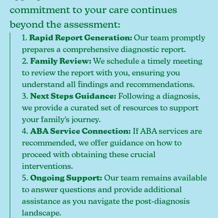
commitment to your care continues
beyond the assessment:
1.
Rapid Report Generation:
Our team promptly
prepares a comprehensive diagnostic report.
2.
Family Review:
We schedule a timely meeting
to review the report with you, ensuring you
understand all findings and recommendations.
3.
Next Steps Guidance:
Following a diagnosis,
we provide a curated set of resources to support
your family's journey.
4.
ABA Service Connection:
If ABA services are
recommended, we offer guidance on how to
proceed with obtaining these crucial
interventions.
5.
Ongoing Support:
Our team remains available
to answer questions and provide additional
assistance as you navigate the post-diagnosis
landscape.