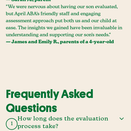
— Sarah M., parent
"We were nervous about having our son evaluated,
but April ABA's friendly staff and engaging
assessment approach put both us and our child at
ease. The insights we gained have been invaluable in
understanding and supporting our son's needs."
— James and Emily R., parents of a 4-year-old
Frequently Asked
Questions
How long does the evaluation
1
process take?